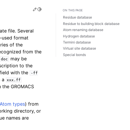
Edit this page
Toggle Light / Dark / Auto color theme
ON THIS PAGE
Residue database
Residue to building block database
Atom renaming database
te file. Several
Hydrogen database
-used format
Termini database
ries of the
Virtual site database
recognized from the
Special bonds
may be
.doc
cription to the
field with the
-ff
n a
xxx.ff
n in the GROMACS
Atom types
) from
rking directory, or
due names are