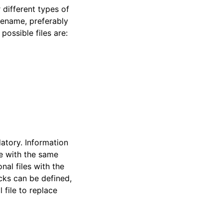
 different types of
sename, preferably
possible files are:
datory. Information
le with the same
nal files with the
cks can be defined,
 file to replace