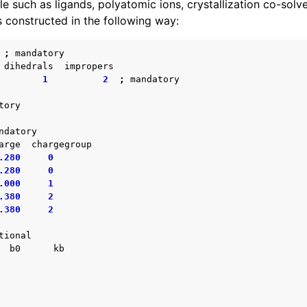
ile such as ligands, polyatomic ions, crystallization co-solve
s constructed in the following way:
;
mandatory
dihedrals
impropers
1
2
;
mandatory
tory
ndatory
arge
chargegroup
.280
0
.280
0
.000
1
.380
2
.380
2
tional
b0
kb