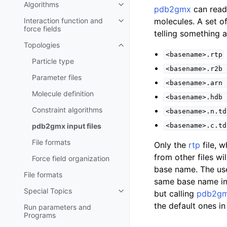
Algorithms
Toggle child pages in navigatio
pdb2gmx
can read 
Interaction function and
molecules. A set o
Toggle child pages in navigatio
force fields
telling something 
Topologies
Toggle child pages in navigatio
<basename>.rtp
Particle type
<basename>.r2b
Parameter files
<basename>.arn
Molecule definition
<basename>.hdb
Constraint algorithms
<basename>.n.td
pdb2gmx
input files
<basename>.c.td
File formats
Only the
rtp
file, w
from other files w
Force field organization
base name. The user
File formats
same base name in 
Special Topics
but calling
pdb2g
Toggle child pages in navigatio
the default ones in 
Run parameters and
Programs