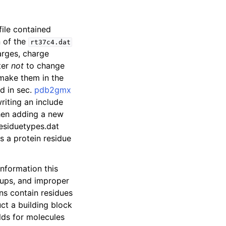
 file contained
n of the
rt37c4.dat
arges, charge
ter
not
to change
 make them in the
ed in sec.
pdb2gmx
riting an include
hen adding a new
residuetypes.dat
s a protein residue
information this
ups, and improper
ins contain residues
uct a building block
olds for molecules