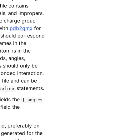
file contains
als, and impropers.
e charge group
with
pdb2gmx
for
 should correspond
ames in the
tom is in the
ds, angles,
is should only be
bonded interaction.
 file and can be
statements.
define
ields the
[
angles
ield the
nd, preferably on
e generated for the