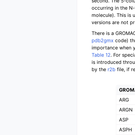
second. The 5-colu
occurring in the N
molecule). This is 
versions are not p
There is a GROMACS
pdb2gmx
code) th
importance when y
Table 12
. For spec
is introduced thro
by the
r2b
file, if 
GROMA
ARG
ARGN
ASP
ASPH