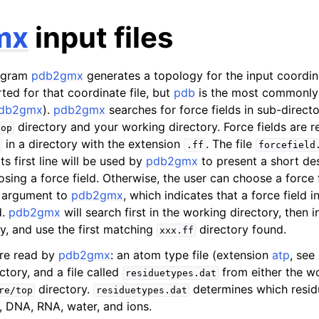
mx
input files
ogram
pdb2gmx
generates a topology for the input coordina
ted for that coordinate file, but
pdb
is the most commonly
db2gmx
).
pdb2gmx
searches for force fields in sub-directo
directory and your working directory. Force fields are 
top
in a directory with the extension
. The file
.ff
forcefield
n
its first line will be used by
pdb2gmx
to present a short des
n
osing a force field. Otherwise, the user can choose a force 
n
 argument to
pdb2gmx
, which indicates that a force field i
d.
pdb2gmx
will search first in the working directory, the
n
y, and use the first matching
directory found.
xxx.ff
n
are read by
pdb2gmx
: an atom type file (extension
atp
, see
ctory, and a file called
from either the wo
residuetypes.dat
directory.
determines which resi
re/top
residuetypes.dat
, DNA, RNA, water, and ions.