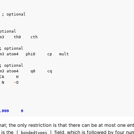
;
optional
ptional
m3
th0
cth
;
optional
m3
atom4
phi0
cp
mult
;
optional
m3
atom4
q0
cq
CA
H
N
-
O
.000
0
rmat; the only restriction is that there can be at most one ent
e is the
field, which is followed by four nu
[
bondedtypes
]