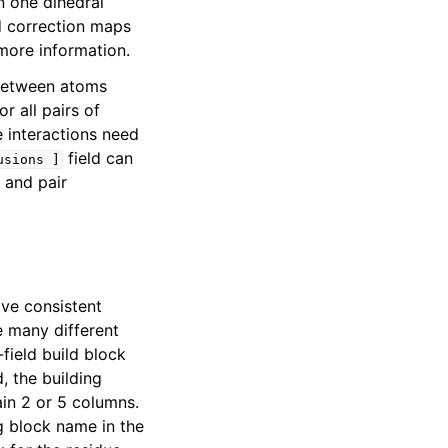
n one dihedral
 correction maps
more information.
 between atoms
r all pairs of
 interactions need
field can
usions
]
 and pair
ave consistent
e many different
field build block
d, the building
in 2 or 5 columns.
g block name in the