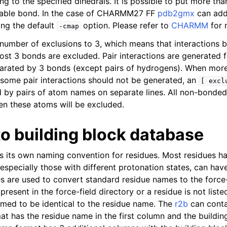
 to the specified dihedrals. It is possible to put more tha
atable bond. In the case of CHARMM27 FF
pdb2gmx
can add
ing the default
option. Please refer to
CHARMM
for 
-cmap
 number of exclusions to 3, which means that interactions
st 3 bonds are excluded. Pair interactions are generated fo
arated by 3 bonds (except pairs of hydrogens). When more
 some pair interactions should not be generated, an
[
excl
 by pairs of atom names on separate lines. All non-bonded
en these atoms will be excluded.
to building block database
as its own naming convention for residues. Most residues h
especially those with different protonation states, can hav
es are used to convert standard residue names to the force-
 present in the force-field directory or a residue is not liste
med to be identical to the residue name. The
r2b
can conta
t has the residue name in the first column and the buildin