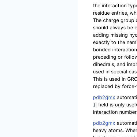
the interaction typ
residue entries, wh
The charge group 
should always be 
adding missing hy
exactly to the nam
bonded interaction
preceding or follo
dihedrals, and imp
used in special ca
This is used in 
replaced by force-
pdb2gmx
automatic
field is only usef
]
interaction number 
pdb2gmx
automatic
heavy atoms. Whe