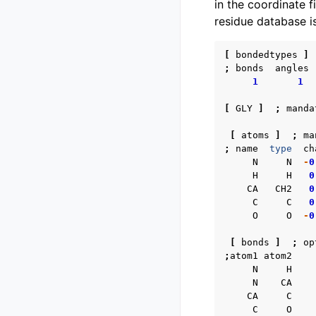
in the coordinate f
residue database i
[
bondedtypes
]
;
bonds
angles
1
1
[
GLY
]
;
manda
[
atoms
]
;
ma
;
name
type
ch
N
N
-
0
H
H
0
CA
CH2
0
C
C
0
O
O
-
0
[
bonds
]
;
op
;
atom1
atom2
N
H
N
CA
CA
C
C
O