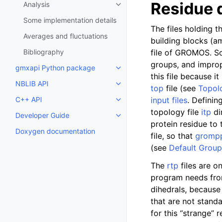
Residue 
Analysis
Toggle child pages in navigatio
Some implementation details
The files holding 
Averages and fluctuations
building blocks (a
Bibliography
file of GROMOS. So
groups, and imprope
gmxapi Python package
Toggle child pages in navigatio
this file because it
NBLIB API
Toggle child pages in navigatio
top
file (see
Topolo
C++ API
input files
. Definin
Toggle child pages in navigatio
topology file
itp
di
Developer Guide
Toggle child pages in navigatio
protein residue to
Doxygen documentation
file, so that
gromp
(see
Default Group
The
rtp
files are o
program needs fr
dihedrals, because 
that are not standa
for this “strange” 