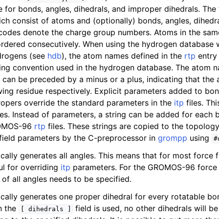
e for bonds, angles, dihedrals, and improper dihedrals. The 
ich consist of atoms and (optionally) bonds, angles, dihedr
codes denote the charge group numbers. Atoms in the sam
ordered consecutively. When using the hydrogen database 
drogens (see
hdb
), the atom names defined in the
rtp
entry
ing convention used in the hydrogen database. The atom n
 can be preceded by a minus or a plus, indicating that the a
wing residue respectively. Explicit parameters added to bon
ropers override the standard parameters in the
itp
files. Th
ses. Instead of parameters, a string can be added for each 
GROMOS-96
rtp
files. These strings are copied to the topology
field parameters by the C-preprocessor in
grompp
using
#
ally generates all angles. This means that for most force f
ul for overriding
itp
parameters. For the GROMOS-96 force f
of all angles needs to be specified.
ally generates one proper dihedral for every rotatable bo
n the
field is used, no other dihedrals will b
[
dihedrals
]