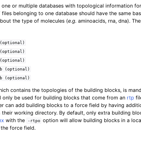
n
one or multiple databases with topological information for
f files belonging to one database should have the same ba
n
about the type of molecules (
e.g.
aminoacids, rna, dna). The 
n
(optional)
(optional)
(optional)
b
(optional)
b
(optional)
hich contains the topologies of the building blocks, is man
ill only be used for building blocks that come from an
rtp
fi
 can add building blocks to a force field by having additio
their working directory. By default, only extra building blo
mx
with the
option will allow building blocks in a local
n
-rtpo
the force field.