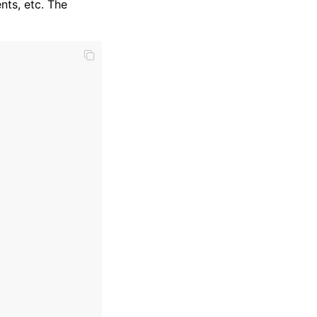
nts, etc. The