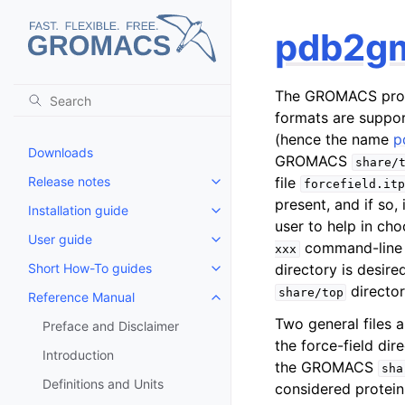
pdb2g
The GROMACS pr
formats are suppor
(hence the name
p
Downloads
GROMACS
share/
Release notes
file
forcefield.itp
Toggle child pages in navigatio
present, and if so, 
Installation guide
Toggle child pages in navigatio
user to help in cho
User guide
Toggle child pages in navigatio
command-line
xxx
Short How-To guides
directory is desire
Toggle child pages in navigatio
director
share/top
Reference Manual
Toggle child pages in navigatio
Two general files 
Preface and Disclaimer
the force-field dire
Introduction
the GROMACS
sha
Definitions and Units
considered protein