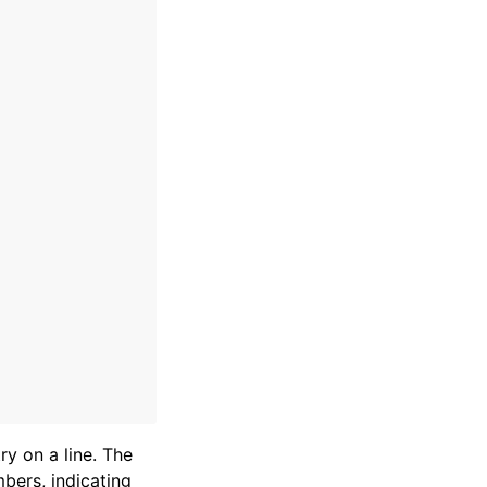
ry on a line. The
mbers, indicating