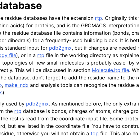
database
n
the residue databases have the extension
rtp
. Originally this
mino acids) for proteins, and is the GROMACS interpretatio
 the residue database file contains information (bonds, ch
r dihedrals) for a frequently-used building block. It is bet
n
 is standard input for
pdb2gmx
, but if changes are needed
n
gy file
), or in a
rtp
file in the working directory as explain
g topologies of new small molecules is probably easier by w
n
rectly. This will be discussed in section
Molecule.itp file
. W
n
 the database, don’t forget to add the residue name to the 
p
,
make_ndx
and analysis tools can recognize the residue a
s
).
nly used by
pdb2gmx
. As mentioned before, the only extra 
om the
rtp
database is bonds, charges of atoms, charge gro
the rest is read from the coordinate input file. Some prote
rd, but are listed in the coordinate file. You have to constr
residue, otherwise you will not obtain a
top
file. This also h