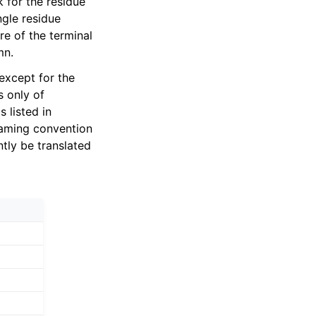
 for the residue
ngle residue
re of the terminal
mn.
except for the
s only of
s listed in
naming convention
tly be translated