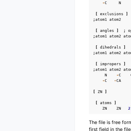
-
C
N
[
exclusions
]
;
atom1
atom2
[
angles
]
;
o
;
atom1
atom2
ato
[
dihedrals
]
;
atom1
atom2
ato
[
impropers
]
;
atom1
atom2
ato
N
-
C
-
C
-
CA
[
ZN
]
[
atoms
]
ZN
ZN
2
The file is free fo
first field in the fil