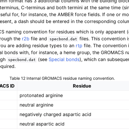
mn format has 3 additional columns with the building block
-terminus, C-terminus and both termini at the same time (si
useful for, for instance, the AMBER force fields. If one or mo
resent, a dash should be entered in the corresponding colu
 naming convention for residues which is only apparent (
rough the
r2b
file and
files. This convention i
specbond.dat
ou are adding residue types to an
rtp
file. The convention i
ial bonds with, for instance, a heme group, the GROMACS 
ugh
(see
Special bonds
), which can subsequen
specbond.dat
required.
Table 12
Internal GROMACS residue naming convention.
CS ID
Residue
protonated arginine
neutral arginine
negatively charged aspartic acid
neutral aspartic acid