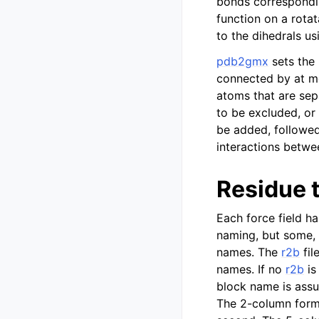
bonds corresponding
function on a rot
to the dihedrals us
pdb2gmx
sets the
connected by at mo
atoms that are sep
to be excluded, or
be added, followed
interactions betwe
Residue 
Each force field h
naming, but some, 
names. The
r2b
fil
names. If no
r2b
is
block name is assu
The 2-column forma