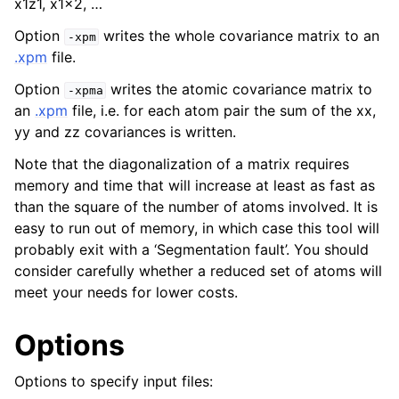
x1z1, x1x2, …
Option
writes the whole covariance matrix to an
-xpm
.xpm
file.
Option
writes the atomic covariance matrix to
-xpma
an
.xpm
file, i.e. for each atom pair the sum of the xx,
yy and zz covariances is written.
Note that the diagonalization of a matrix requires
memory and time that will increase at least as fast as
than the square of the number of atoms involved. It is
easy to run out of memory, in which case this tool will
probably exit with a ‘Segmentation fault’. You should
consider carefully whether a reduced set of atoms will
meet your needs for lower costs.
Options
Options to specify input files: