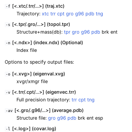
[<.xtc/.trr/…>] (traj.xtc)
-f
Trajectory:
xtc
trr
cpt
gro
g96
pdb
tng
[<.tpr/.gro/…>] (topol.tpr)
-s
Structure+mass(db):
tpr
gro
g96
pdb
brk ent
[<.ndx>] (index.ndx) (Optional)
-n
Index file
Options to specify output files:
[<.xvg>] (eigenval.xvg)
-o
xvgr/xmgr file
[<.trr/.cpt/…>] (eigenvec.trr)
-v
Full precision trajectory:
trr
cpt
tng
[<.gro/.g96/…>] (average.pdb)
-av
Structure file:
gro
g96
pdb
brk ent esp
[<.log>] (covar.log)
-l