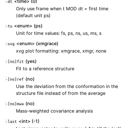
<time> (0)
-dt
Only use frame when t MOD dt = first time
(default unit ps)
<enum> (ps)
-tu
Unit for time values: fs, ps, ns, us, ms, s
<enum> (xmgrace)
-xvg
xvg plot formatting: xmgrace, xmgr, none
(yes)
-[no]fit
Fit to a reference structure
(no)
-[no]ref
Use the deviation from the conformation in the
structure file instead of from the average
(no)
-[no]mwa
Mass-weighted covariance analysis
<int> (-1)
-last