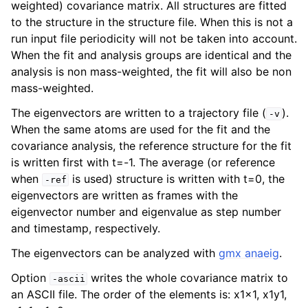
weighted) covariance matrix. All structures are fitted
to the structure in the structure file. When this is not a
run input file periodicity will not be taken into account.
When the fit and analysis groups are identical and the
analysis is non mass-weighted, the fit will also be non
mass-weighted.
The eigenvectors are written to a trajectory file (
).
-v
When the same atoms are used for the fit and the
covariance analysis, the reference structure for the fit
is written first with t=-1. The average (or reference
ggle child pages in navigation
when
is used) structure is written with t=0, the
-ref
eigenvectors are written as frames with the
eigenvector number and eigenvalue as step number
and timestamp, respectively.
The eigenvectors can be analyzed with
gmx anaeig
.
Option
writes the whole covariance matrix to
-ascii
an ASCII file. The order of the elements is: x1x1, x1y1,