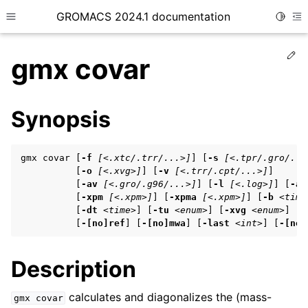
GROMACS 2024.1 documentation
Toggle
Toggle site navigation sidebar
To
Ed
gmx covar
Synopsis
ggle child pages in navigation
gmx covar [
-f
[<.xtc/.trr/...>]
] [
-s
[<.tpr/.gro/...
ggle child pages in navigation
          [
-o
[<.xvg>]
] [
-v
[<.trr/.cpt/...>]
]

          [
-av
[<.gro/.g96/...>]
] [
-l
[<.log>]
] [
-as
ggle child pages in navigation
          [
-xpm
[<.xpm>]
] [
-xpma
[<.xpm>]
] [
-b
<time
          [
-dt
<time>
] [
-tu
<enum>
] [
-xvg
<enum>
] [
-
          [
-[no]ref
] [
-[no]mwa
] [
-last
<int>
] [
-[no]
ggle child pages in navigation
Description
ggle child pages in navigation
calculates and diagonalizes the (mass-
gmx
covar
ggle child pages in navigation