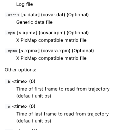
Log file
[<.dat>] (covar.dat) (Optional)
-ascii
Generic data file
[<.xpm>] (covar.xpm) (Optional)
-xpm
X PixMap compatible matrix file
[<.xpm>] (covara.xpm) (Optional)
-xpma
X PixMap compatible matrix file
Other options:
<time> (0)
-b
Time of first frame to read from trajectory
(default unit ps)
<time> (0)
-e
Time of last frame to read from trajectory
(default unit ps)