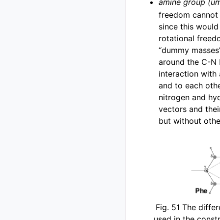
amine group (um
freedom cannot 
since this would
rotational free
“dummy masses” 
around the C-N 
interaction with
and to each other
nitrogen and hy
vectors and thei
but without oth
Fig. 51
The differ
used in the constr