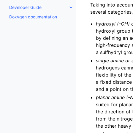
Taking into account
Developer Guide
Toggle child pages in navigatio
several categories
Doxygen documentation
hydroxyl (-OH) o
hydroxyl group t
by defining an a
high-frequency a
a sulfhydryl gro
single amine or
hydrogens canno
flexibility of t
a fixed distanc
and a point on 
planar amine (-
suited for plan
the direction of
from the nitroge
the other heavy