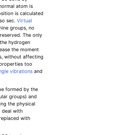
 normal atom is
sition is calculated
lso sec.
Virtual
amine groups, no
reserved. The only
 the hydrogen
crease the moment
s, without affecting
properties too
gle vibrations
and
 be formed by the
cular groups) and
ing the physical
 deal with
 replaced with