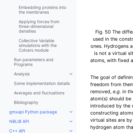
Embedding proteins into
the membranes
Applying forces from
three-dimensional
densities
Fig. 50
The diffe
used in the constr
Collective Variable
simulations with the
ones. Hydrogens ar
Colvars module
is not a virtual s
Run parameters and
atoms, with fixed 
Programs
Analysis
Toggle child pages in navigatio
The goal of defini
Some implementation details
freedom from them.
removed,
e.g.
in th
Averages and fluctuations
atom(s) should be 
Bibliography
introduced by the c
gmxapi Python package
constructing atoms
Toggle child pages in navigatio
virtual sites are b
NBLIB API
Toggle child pages in navigatio
hydrogen atom that
C++ API
Toggle child pages in navigatio