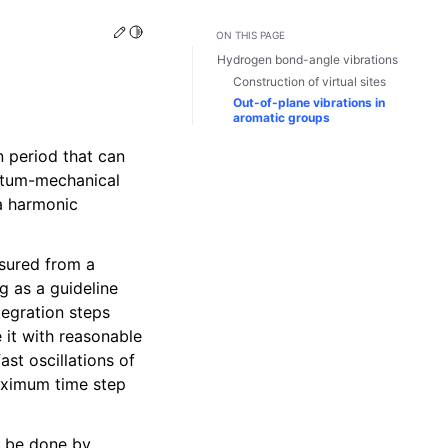
Edit this page
Toggle Light / Dark / Auto color theme
ON THIS PAGE
Hydrogen bond-angle vibrations
Construction of virtual sites
Out-of-plane vibrations in
aromatic groups
n period that can
antum-mechanical
 a harmonic
asured from a
g as a guideline
tegration steps
 it with reasonable
st oscillations of
maximum time step
 be done by