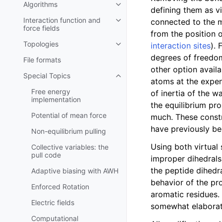
Algorithms
Toggle child pages in navigatio
defining them as v
Interaction function and
connected to the mo
Toggle child pages in navigatio
force fields
from the position 
Topologies
interaction sites
). 
Toggle child pages in navigatio
degrees of freedo
File formats
other option avail
Special Topics
Toggle child pages in navigatio
atoms at the expen
Free energy
of inertia of the w
implementation
the equilibrium pr
Potential of mean force
much. These constr
have previously bee
Non-equilibrium pulling
Using both virtual 
Collective variables: the
pull code
improper dihedrals
the peptide dihedr
Adaptive biasing with AWH
behavior of the pr
Enforced Rotation
aromatic residues.
Electric fields
somewhat elaborate
Computational