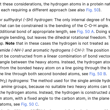
 these considerations, the hydrogen atoms in a protein natu
n
, each requiring a different approach (see also
Fig. 50
).
r sulfhydryl (-SH) hydrogen:
The only internal degree of f
hat can be constrained is the bending of the C-O-H angle. T
dditional bond of appropriate length, see
Fig. 50 A
. Doing 
ngle bending, but leaves the dihedral rotational freedom.
up.
Note
that in these cases the hydrogen is not treated as a
 amide (-NH-) and aromatic hydrogens (-CH-):
The position 
t be constructed from a linear combination of bond vector
he angle between the heavy atoms. Instead, the hydrogen ato
e from the bonded heavy atom on a line going through the
the line through both second bonded atoms, see
Fig. 50 B
.
2
NH
)
hydrogens:
The method used for the single amide hydr
ar amine groups, because no suitable two heavy atoms can 
 the hydrogen atoms. Instead, the hydrogen is constructed a
n atom, with a fixed angle to the carbon atom, in the plane
 atoms, see
Fig. 50 C
.
2
3
+