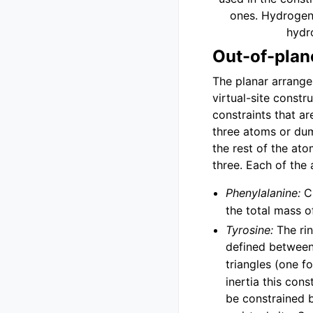
ones. Hydrogens
hydr
Out-of-plan
The planar arrangem
virtual-site constr
constraints that a
three atoms or du
the rest of the ato
three. Each of the 
Phenylalanine:
C
the total mass 
Tyrosine:
The rin
defined betwee
triangles (one f
inertia this con
be constrained 