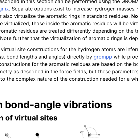
described in this section can be performed using the GRO
gmx
. Separate options exist to increase hydrogen masses, vi
 also virtualize the aromatic rings in standard residues.
No
virtualized, those inside the aromatic residues will be vir
romatic residues are treated differently depending on the t
Note further that the virtualization of aromatic rings is de
virtual site constructions for the hydrogen atoms are infer
is
. bond lengths and angles) directly by
grompp
while proc
 constructions for the aromatic residues are based on the 
metry as described in the force fields, but these paramete
to the complex nature of the construction needed for a wh
 bond-angle vibrations
 of virtual sites