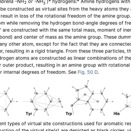
brella -NH
or -NH
)* hydrogens:* Amine hydrogens with 
be constructed as virtual sites from the heavy atoms they 
 result in loss of the rotational freedom of the amine group
dom while removing the hydrogen bond-angle degrees of f
are constructed with the same total mass, moment of inert
bond) and center of mass as the amine group. These dum
 any other atom, except for the fact that they are connecte
, resulting in a rigid triangle. From these three particles, t
drogen atoms are constructed as linear combinations of t
r outer product, resulting in an amine group with rotational
er internal degrees of freedom. See
Fig. 50 D
.
ent types of virtual site constructions used for aromatic r
uction of the virtual site(s) are depicted as black circles, vi