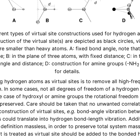
rent types of virtual site constructions used for hydrogen
uction of the virtual site(s) are depicted as black circles, vi
e smaller than heavy atoms. A: fixed bond angle, note tha
ite; B: in the plane of three atoms, with fixed distance; C: in
angle and distance; D: construction for amine groups (-NH
for details.
n
ng hydrogen atoms as virtual sites is to remove all high-fr
 In some cases, not all degrees of freedom of a hydrogen
e case of hydroxyl or amine groups the rotational freedom
preserved. Care should be taken that no unwanted correlat
onstruction of virtual sites,
e.g.
bond-angle vibration betw
 could translate into hydrogen bond-length vibration. Addit
n
y definition massless, in order to preserve total system mas
n
 is treated as virtual site should be added to the bonded
n