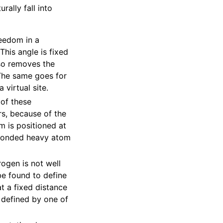
rally fall into
reedom in a
his angle is fixed
so removes the
 The same goes for
 virtual site.
of these
s, because of the
m is positioned at
 bonded heavy atom
ogen is not well
be found to define
t a fixed distance
 defined by one of