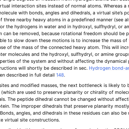
n
irtual interaction sites instead of normal atoms. Whereas a
lecule with bonds, angles and dihedrals, a virtual site’s po
n
of three nearby heavy atoms in a predefined manner (see a
For the hydrogens in water and in hydroxyl, sulfhydryl, or 
n
m can be removed, because rotational freedom should be p
able to slow down these motions is to increase the mass of
n
se of the mass of the connected heavy atom. This will in
ater molecules and the hydroxyl, sulfhydryl, or amine group
operties of the system and without affecting the dynamical 
uctions will shortly be described in sec.
Hydrogen bond-an
n described in full detail
148
.
sites and modified masses, the next bottleneck is likely to
 (which are used to preserve planarity or chirality of mole
als. The peptide dihedral cannot be changed without affect
otein. The improper dihedrals that preserve planarity mostly
 Bonds, angles, and dihedrals in these residues can also be
 virtual site constructions.