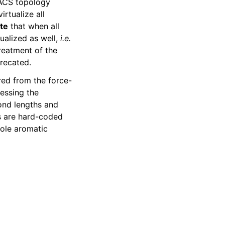
MACS topology
rtualize all
te
that when all
tualized as well,
i.e.
reatment of the
precated.
red from the force-
essing the
bond lengths and
rs are hard-coded
ole aromatic