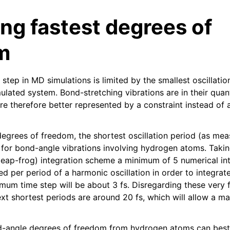
ng fastest degrees of
m
tep in MD simulations is limited by the smallest oscillatio
mulated system. Bond-stretching vibrations are in their qu
re therefore better represented by a constraint instead of
n
n
degrees of freedom, the shortest oscillation period (as me
n
s for bond-angle vibrations involving hydrogen atoms. Takin
n
 (leap-frog) integration scheme a minimum of 5 numerical in
 per period of a harmonic oscillation in order to integrate
n
um time step will be about 3 fs. Disregarding these very fa
next shortest periods are around 20 fs, which will allow a 
-angle degrees of freedom from hydrogen atoms can best