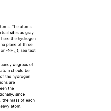
 atoms. The atoms
rtual sites as gray
t here the hydrogen
 the plane of three
2
3
+
or -NH
), see text
equency degrees of
 atom should be
 of the hydrogen
ions are
een the
ionally, since
s, the mass of each
 heavy atom.