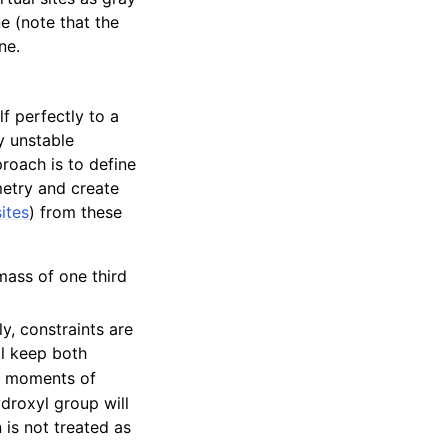
e (note that the
ne.
f perfectly to a
y unstable
roach is to define
etry and create
sites
) from these
mass of one third
ly, constraints are
ll keep both
er moments of
ydroxyl group will
is not treated as