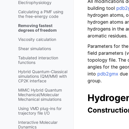
All modifications 
Electrophysiology
building tool
pdb2
Calculating a PMF using
hydrogen atoms, or
the free-energy code
hydrogen atoms are 
Removing fastest
hydrogens in the a
degrees of freedom
aromatic residues. 
Viscosity calculation
Parameters for the 
Shear simulations
field parameters (
v
Tabulated interaction
topology file. The
functions
angles for the geo
Hybrid Quantum-Classical
into
pdb2gmx
due 
simulations (QM/MM) with
group.
CP2K interface
MiMiC Hybrid Quantum
Mechanical/Molecular
Hydrogen
Mechanical simulations
Using VMD plug-ins for
Construction
trajectory file I/O
Interactive Molecular
Dynamics