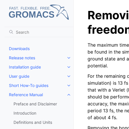
Removi
freedo
The maximum time s
Downloads
be found in the si
Release notes
ground state and a
Toggle child pages in navigatio
potential.
Installation guide
Toggle child pages in navigatio
For the remaining 
User guide
Toggle child pages in navigatio
simulation) is 13 f
Short How-To guides
Toggle child pages in navigatio
that with a Verlet
Reference Manual
should be performed
Toggle child pages in navigatio
accuracy, the maxim
Preface and Disclaimer
period 13 fs, the 
Introduction
of about 4 fs.
Definitions and Units
Removing the bond