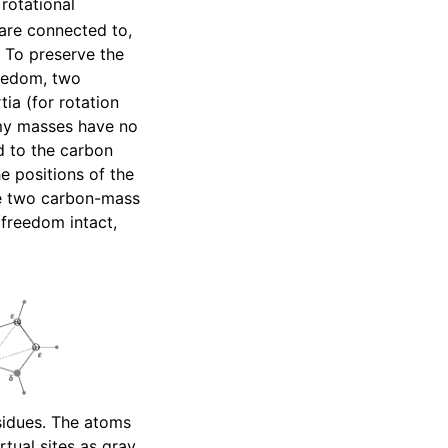
rotational
are connected to,
. To preserve the
reedom, two
ia (for rotation
my masses have no
d to the carbon
he positions of the
he two carbon-mass
 freedom intact,
esidues. The atoms
rtual sites as gray