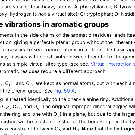
 are smaller than heavy atoms. A: phenylalanine; B: tyrosin
oxyl hydrogen is
not
a virtual site); C: tryptophan; D: histidi
e vibrations in aromatic groups
ents in the side chains of the aromatic residues lends itsel
uction, giving a perfectly planar group without the inherentl
re necessary to keep normal atoms in a plane. The basic app
mmy masses with constraints between them to fix the geom
ms as simple virtual sites type (see sec.
Virtual interaction 
aromatic residues require a different approach:
γ
ϵ
1
ϵ
2
, C
, and C
are kept as normal atoms, but with each a 
of the phenyl group. See
Fig. 50 A
.
g is treated identically to the phenylalanine ring. Additional
ϵ
1
ϵ
2
η
n C
, C
, and O
. The original improper dihedral angles wi
η
or the ring and one with O
) in a plane, but due to the larg
struction will be much more stable. The bond-angle in the h
γ
η
by a constraint between C
and H
.
Note
that the hydrogen 