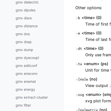
gmx dielectric
Other options:
gmx dipoles
<time> (0)
gmx disre
-b
Time of first 
gmx distance
<time> (0)
-e
gmx dos
Time of last f
gmx dssp
<time> (0)
-dt
gmx dump
Only use fram
gmx dyecoupl
<enum> (ps)
-tu
gmx editconf
Unit for time 
gmx eneconv
(no)
-[no]w
gmx enemat
View output
gmx energy
<enum> (xmg
-xvg
gmx extract-cluster
xvg plot form
gmx filter
(no)
-[no]matrix