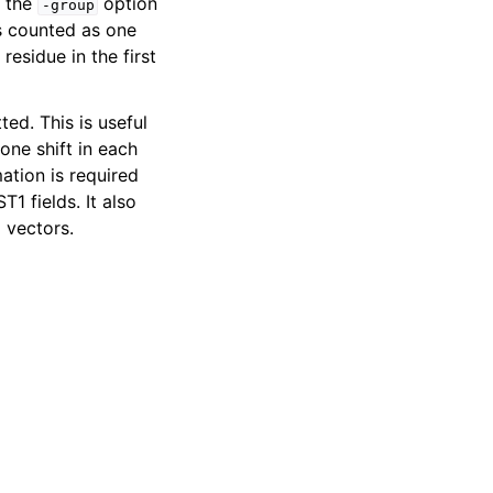
h the
option
-group
is counted as one
residue in the first
ed. This is useful
one shift in each
mation is required
ST1 fields. It also
 vectors.