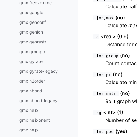
gmx freevolume
Calculate hal
gmx gangle
(no)
-[no]max
gmx genconf
Calculate
ma
gmx genion
<real> (0.6)
-d
gmx genrestr
Distance for 
gmx grompp
(no)
-[no]group
gmx gyrate
Count contact
gmx gyrate-legacy
(no)
-[no]pi
gmx h2order
Calculate min
gmx hbond
(no)
-[no]split
gmx hbond-legacy
Split graph w
gmx helix
<int> (1)
-ng
Number of se
gmx helixorient
gmx help
(yes)
-[no]pbc