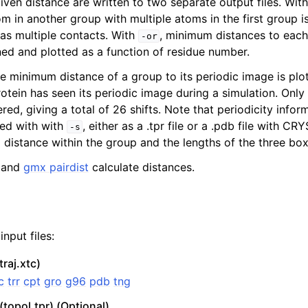
iven distance are written to two separate output files. Wit
om in another group with multiple atoms in the first group 
 as multiple contacts. With
, minimum distances to each 
-or
ed and plotted as a function of residue number.
e minimum distance of a group to its periodic image is plott
rotein has seen its periodic image during a simulation. Only 
ered, giving a total of 26 shifts. Note that periodicity infor
ied with with
, either as a .tpr file or a .pdb file with CRY
-s
distance within the group and the lengths of the three box
and
gmx pairdist
calculate distances.
n
nput files:
traj.xtc)
c
trr
cpt
gro
g96
pdb
tng
(topol.tpr) (Optional)