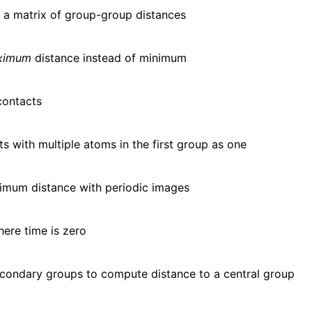
f a matrix of group-group distances
ximum
distance instead of minimum
contacts
s with multiple atoms in the first group as one
imum distance with periodic images
here time is zero
condary groups to compute distance to a central group