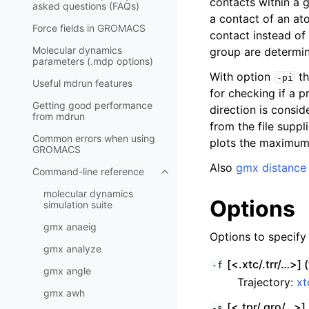
contacts within a g
asked questions (FAQs)
a contact of an at
Force fields in GROMACS
contact instead of
Molecular dynamics
group are determin
parameters (.mdp options)
With option
th
-pi
Useful mdrun features
for checking if a p
Getting good performance
direction is consid
from
mdrun
from the file suppl
Common errors when using
plots the maximum 
GROMACS
Also
gmx distance
Command-line reference
Toggle child pages in navigatio
molecular dynamics
Options
simulation suite
gmx anaeig
Options to specify i
gmx analyze
[<.xtc/.trr/…>] (
-f
gmx angle
Trajectory:
xt
gmx awh
[<.tpr/.gro/…>] 
-s