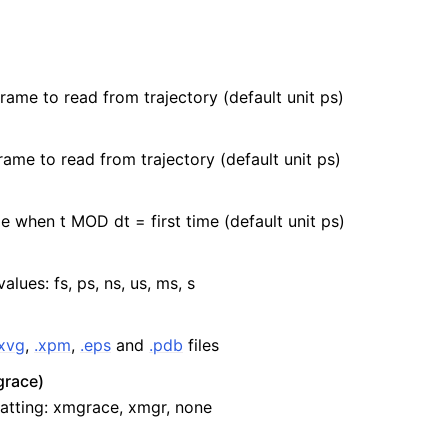
frame to read from trajectory (default unit ps)
rame to read from trajectory (default unit ps)
e when t MOD dt = first time (default unit ps)
values: fs, ps, ns, us, ms, s
.xvg
,
.xpm
,
.eps
and
.pdb
files
race)
atting: xmgrace, xmgr, none