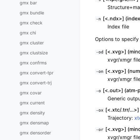
gmx bar
Structure+ma
gmx bundle
[<.ndx>] (index
-n
gmx check
Index file
gmx chi
Options to specify 
gmx cluster
[<.xvg>] (mind
-od
gmx clustsize
xvgr/xmgr fil
gmx confrms
[<.xvg>] (numc
-on
gmx convert-tpr
xvgr/xmgr fil
gmx convert-trj
[<.out>] (atm-p
-o
gmx covar
Generic output
gmx current
[<.xtc/.trr/…>]
-ox
gmx density
Trajectory:
xt
gmx densmap
[<.xvg>] (mind
-or
gmx densorder
xvgr/xmgr fil