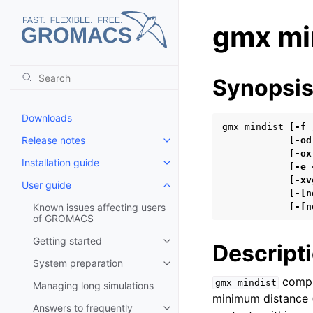
gmx mi
Synopsi
Downloads
gmx mindist [
-f
Release notes
            [
-od
Toggle child pages in navigatio
            [
-ox
Installation guide
Toggle child pages in navigatio
            [
-e
            [
-xv
User guide
Toggle child pages in navigatio
            [
-[n
Known issues affecting users
            [
-[n
of GROMACS
Getting started
Toggle child pages in navigatio
Descript
System preparation
Toggle child pages in navigatio
compu
gmx
mindist
Managing long simulations
minimum distance 
Answers to frequently
Toggle child pages in navigatio