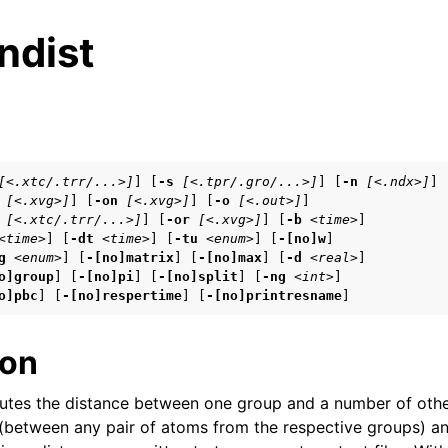
ndist
s
[<.xtc/.trr/...>]
] [
-s
[<.tpr/.gro/...>]
] [
-n
[<.ndx>]
]

[<.xvg>]
] [
-on
[<.xvg>]
] [
-o
[<.out>]
]

n
[<.xtc/.trr/...>]
] [
-or
[<.xvg>]
] [
-b
<time>
]

n
<time>
] [
-dt
<time>
] [
-tu
<enum>
] [
-[no]w
]

g
<enum>
] [
-[no]matrix
] [
-[no]max
] [
-d
<real>
]

n
o]group
] [
-[no]pi
] [
-[no]split
] [
-ng
<int>
]

o]pbc
] [
-[no]respertime
] [
-[no]printresname
]
n
ion
n
tes the distance between one group and a number of othe
(between any pair of atoms from the respective groups) a
n