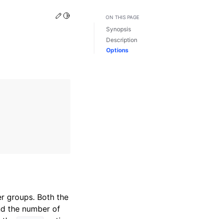
Edit this page
Toggle Light / Dark / Auto color theme
ON THIS PAGE
Synopsis
Description
Options
r groups. Both the
nd the number of