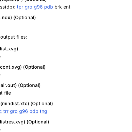
ss(db):
tpr
gro
g96
pdb
brk ent
.ndx) (Optional)
output files:
ist.xvg)
e
ont.xvg) (Optional)
e
air.out) (Optional)
 file
 (mindist.xtc) (Optional)
c
trr
gro
g96
pdb
tng
istres.xvg) (Optional)
e