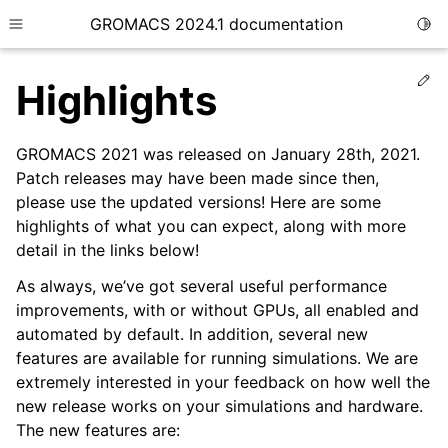
GROMACS 2024.1 documentation
Togg
Toggle site navigation sidebar
Ed
Highlights
GROMACS 2021 was released on January 28th, 2021.
Patch releases may have been made since then,
please use the updated versions! Here are some
ggle child pages in navigation
highlights of what you can expect, along with more
detail in the links below!
As always, we’ve got several useful performance
improvements, with or without GPUs, all enabled and
automated by default. In addition, several new
features are available for running simulations. We are
extremely interested in your feedback on how well the
new release works on your simulations and hardware.
The new features are: