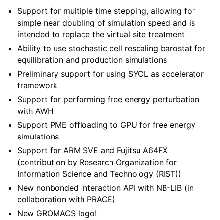
Support for multiple time stepping, allowing for
simple near doubling of simulation speed and is
intended to replace the virtual site treatment
Ability to use stochastic cell rescaling barostat for
equilibration and production simulations
Preliminary support for using SYCL as accelerator
framework
Support for performing free energy perturbation
with AWH
Support PME offloading to GPU for free energy
simulations
Support for ARM SVE and Fujitsu A64FX
(contribution by Research Organization for
Information Science and Technology (RIST))
New nonbonded interaction API with NB-LIB (in
collaboration with PRACE)
New GROMACS logo!