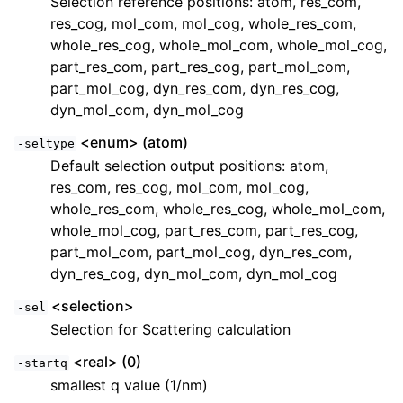
Selection reference positions: atom, res_com,
res_cog, mol_com, mol_cog, whole_res_com,
whole_res_cog, whole_mol_com, whole_mol_cog,
part_res_com, part_res_cog, part_mol_com,
part_mol_cog, dyn_res_com, dyn_res_cog,
dyn_mol_com, dyn_mol_cog
<enum> (atom)
-seltype
Default selection output positions: atom,
res_com, res_cog, mol_com, mol_cog,
whole_res_com, whole_res_cog, whole_mol_com,
whole_mol_cog, part_res_com, part_res_cog,
part_mol_com, part_mol_cog, dyn_res_com,
dyn_res_cog, dyn_mol_com, dyn_mol_cog
<selection>
-sel
Selection for Scattering calculation
<real> (0)
-startq
smallest q value (1/nm)