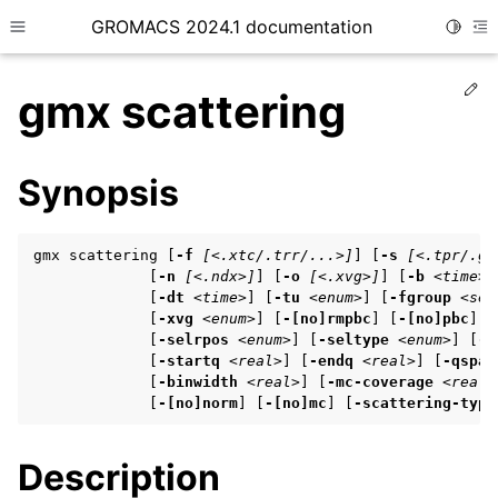
GROMACS 2024.1 documentation
Toggle
Toggle site navigation sidebar
To
Ed
gmx scattering
Synopsis
ggle child pages in navigation
gmx scattering [
-f
[<.xtc/.trr/...>]
] [
-s
[<.tpr/.gr
ggle child pages in navigation
             [
-n
[<.ndx>]
] [
-o
[<.xvg>]
] [
-b
<time>
]
             [
-dt
<time>
] [
-tu
<enum>
] [
-fgroup
<sel
ggle child pages in navigation
             [
-xvg
<enum>
] [
-[no]rmpbc
] [
-[no]pbc
] [
             [
-selrpos
<enum>
] [
-seltype
<enum>
] [
-s
             [
-startq
<real>
] [
-endq
<real>
] [
-qspac
             [
-binwidth
<real>
] [
-mc-coverage
<real>
ggle child pages in navigation
             [
-[no]norm
] [
-[no]mc
] [
-scattering-type
ggle child pages in navigation
Description
ggle child pages in navigation