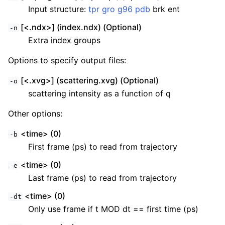
Input structure:
tpr
gro
g96
pdb
brk ent
[<.ndx>] (index.ndx) (Optional)
-n
Extra index groups
Options to specify output files:
[<.xvg>] (scattering.xvg) (Optional)
-o
scattering intensity as a function of q
Other options:
<time> (0)
-b
First frame (ps) to read from trajectory
<time> (0)
-e
Last frame (ps) to read from trajectory
<time> (0)
-dt
Only use frame if t MOD dt == first time (ps)