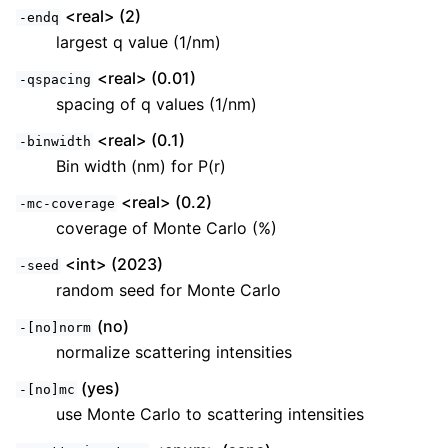
<real> (2)
-endq
largest q value (1/nm)
<real> (0.01)
-qspacing
spacing of q values (1/nm)
<real> (0.1)
-binwidth
Bin width (nm) for P(r)
<real> (0.2)
-mc-coverage
coverage of Monte Carlo (%)
<int> (2023)
-seed
random seed for Monte Carlo
(no)
-[no]norm
normalize scattering intensities
(yes)
-[no]mc
use Monte Carlo to scattering intensities