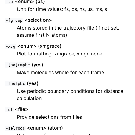
<enum> (ps)
-tu
Unit for time values: fs, ps, ns, us, ms, s
<selection>
-fgroup
Atoms stored in the trajectory file (if not set,
assume first N atoms)
<enum> (xmgrace)
-xvg
Plot formatting: xmgrace, xmgr, none
(yes)
-[no]rmpbc
Make molecules whole for each frame
(yes)
-[no]pbc
Use periodic boundary conditions for distance
calculation
<file>
-sf
Provide selections from files
<enum> (atom)
-selrpos