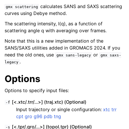
calculates SANS and SAXS scattering
gmx
scattering
curves using Debye method.
The scattering intensity, I(q), as a function of
scattering angle q with averaging over frames.
Note that this is a new implementation of the
SANS/SAXS utilities added in GROMACS 2024. If you
need the old ones, use
or
gmx
sans-legacy
gmx
saxs-
.
legacy
ggle child pages in navigation
Options
Options to specify input files:
[<.xtc/.trr/…>] (traj.xtc) (Optional)
-f
Input trajectory or single configuration:
xtc
trr
cpt
gro
g96
pdb
tng
[<.tpr/.gro/…>] (topol.tpr) (Optional)
-s