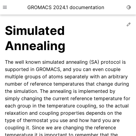
GROMACS 2024.1 documentation
Togg
Toggle site navigation sidebar
Ed
Simulated
Annealing
The well known simulated annealing (SA) protocol is
ggle child pages in navigation
supported in GROMACS, and you can even couple
ggle child pages in navigation
multiple groups of atoms separately with an arbitrary
ggle child pages in navigation
number of reference temperatures that change during
the simulation. The annealing is implemented by
ggle child pages in navigation
simply changing the current reference temperature for
ggle child pages in navigation
each group in the temperature coupling, so the actual
relaxation and coupling properties depends on the
type of thermostat you use and how hard you are
coupling it. Since we are changing the reference
temperature it is important to remember that the