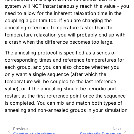
ggle child pages in navigation
system will NOT instantaneously reach this value - you
need to allow for the inherent relaxation time in the
coupling algorithm too. If you are changing the
annealing reference temperature faster than the
temperature relaxation you will probably end up with
a crash when the difference becomes too large.
The annealing protocol is specified as a series of
corresponding times and reference temperatures for
each group, and you can also choose whether you
only want a single sequence (after which the
temperature will be coupled to the last reference
value), or if the annealing should be periodic and
restart at the first reference point once the sequence
is completed. You can mix and match both types of
annealing and non-annealed groups in your simulation.
Previous
Next
Constraint algorithms
Stochastic Dynamics