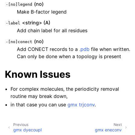
(no)
-[no]legend
Make B-factor legend
<string> (A)
-label
Add chain label for all residues
(no)
-[no]conect
Add CONECT records to a
.pdb
file when written.
Can only be done when a topology is present
Known Issues
For complex molecules, the periodicity removal
routine may break down,
in that case you can use
gmx trjconv
.
Previous
Next
gmx dyecoupl
gmx eneconv