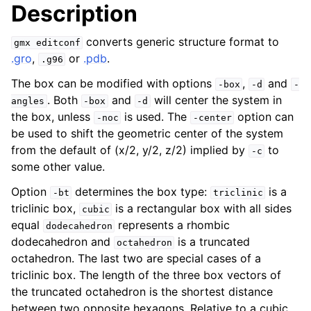
Description
converts generic structure format to
gmx
editconf
.gro
,
or
.pdb
.
.g96
The box can be modified with options
,
and
-box
-d
-
. Both
and
will center the system in
angles
-box
-d
the box, unless
is used. The
option can
-noc
-center
be used to shift the geometric center of the system
from the default of (x/2, y/2, z/2) implied by
to
-c
some other value.
ggle child pages in navigation
Option
determines the box type:
is a
-bt
triclinic
triclinic box,
is a rectangular box with all sides
cubic
equal
represents a rhombic
dodecahedron
dodecahedron and
is a truncated
octahedron
octahedron. The last two are special cases of a
triclinic box. The length of the three box vectors of
the truncated octahedron is the shortest distance
between two opposite hexagons. Relative to a cubic