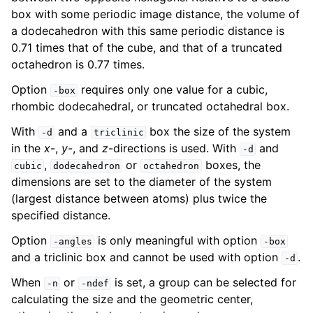
box with some periodic image distance, the volume of
a dodecahedron with this same periodic distance is
0.71 times that of the cube, and that of a truncated
octahedron is 0.77 times.
Option
requires only one value for a cubic,
-box
rhombic dodecahedral, or truncated octahedral box.
With
and a
box the size of the system
-d
triclinic
in the
x
-,
y
-, and
z
-directions is used. With
and
-d
,
or
boxes, the
cubic
dodecahedron
octahedron
dimensions are set to the diameter of the system
(largest distance between atoms) plus twice the
specified distance.
Option
is only meaningful with option
-angles
-box
and a triclinic box and cannot be used with option
.
-d
When
or
is set, a group can be selected for
-n
-ndef
calculating the size and the geometric center,