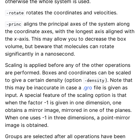
otherwise the whole system is used.
rotates the coordinates and velocities.
-rotate
aligns the principal axes of the system along
-princ
the coordinate axes, with the longest axis aligned with
the
x
-axis. This may allow you to decrease the box
volume, but beware that molecules can rotate
significantly in a nanosecond.
Scaling is applied before any of the other operations
are performed. Boxes and coordinates can be scaled
to give a certain density (option
). Note that
-density
this may be inaccurate in case a
.gro
file is given as
input. A special feature of the scaling option is that
when the factor -1 is given in one dimension, one
obtains a mirror image, mirrored in one of the planes.
When one uses -1 in three dimensions, a point-mirror
image is obtained.
Groups are selected after all operations have been