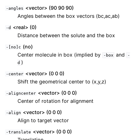
<vector> (90 90 90)
-angles
Angles between the box vectors (bc,ac,ab)
<real> (0)
-d
Distance between the solute and the box
(no)
-[no]c
Center molecule in box (implied by
and
-box
-
)
d
<vector> (0 0 0)
-center
Shift the geometrical center to (x,y,z)
<vector> (0 0 0)
-aligncenter
Center of rotation for alignment
<vector> (0 0 0)
-align
Align to target vector
<vector> (0 0 0)
-translate
Translation