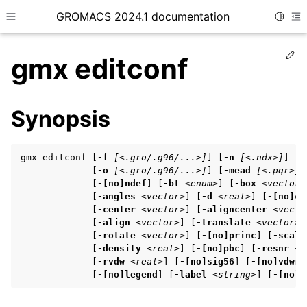
GROMACS 2024.1 documentation
Toggle
Toggle site navigation sidebar
To
Ed
gmx editconf
Synopsis
ggle child pages in navigation
gmx editconf [
-f
[<.gro/.g96/...>]
] [
-n
[<.ndx>]
] [
-
ggle child pages in navigation
             [
-o
[<.gro/.g96/...>]
] [
-mead
[<.pqr>]
]
             [
-[no]ndef
] [
-bt
<enum>
] [
-box
<vector>
ggle child pages in navigation
             [
-angles
<vector>
] [
-d
<real>
] [
-[no]c
]

             [
-center
<vector>
] [
-aligncenter
<vecto
             [
-align
<vector>
] [
-translate
<vector>
]

             [
-rotate
<vector>
] [
-[no]princ
] [
-scale
ggle child pages in navigation
             [
-density
<real>
] [
-[no]pbc
] [
-resnr
<i
ggle child pages in navigation
             [
-rvdw
<real>
] [
-[no]sig56
] [
-[no]vdwre
             [
-[no]legend
] [
-label
<string>
] [
-[no]c
ggle child pages in navigation