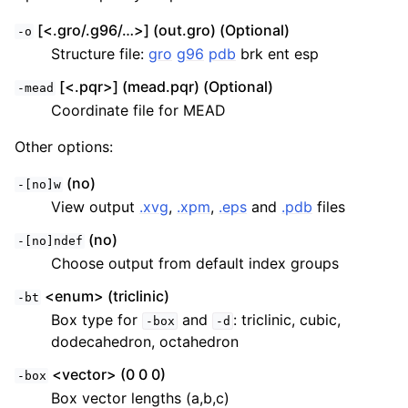
[<.gro/.g96/…>] (out.gro) (Optional)
-o
Structure file:
gro
g96
pdb
brk ent esp
[<.pqr>] (mead.pqr) (Optional)
-mead
Coordinate file for MEAD
Other options:
(no)
-[no]w
View output
.xvg
,
.xpm
,
.eps
and
.pdb
files
(no)
-[no]ndef
Choose output from default index groups
<enum> (triclinic)
-bt
Box type for
and
: triclinic, cubic,
-box
-d
dodecahedron, octahedron
<vector> (0 0 0)
-box
Box vector lengths (a,b,c)