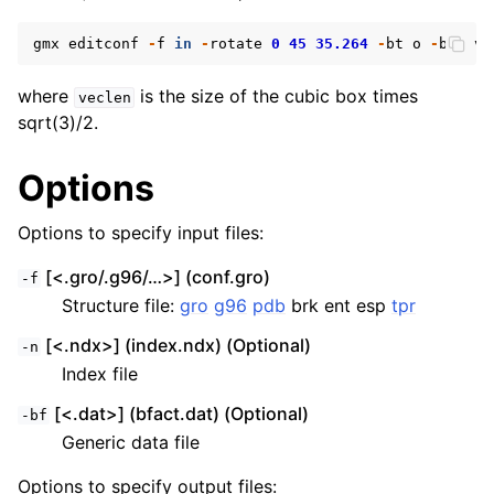
gmx
editconf
-
f
in
-
rotate
0
45
35.264
-
bt
o
-
box
ve
where
is the size of the cubic box times
veclen
sqrt(3)/2.
Options
Options to specify input files:
[<.gro/.g96/…>] (conf.gro)
-f
Structure file:
gro
g96
pdb
brk ent esp
tpr
[<.ndx>] (index.ndx) (Optional)
-n
Index file
[<.dat>] (bfact.dat) (Optional)
-bf
Generic data file
Options to specify output files: