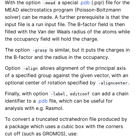
With the option
a special
.pdb
(.pqr) file for the
-mead
MEAD electrostatics program (Poisson-Boltzmann
solver) can be made. A further prerequisite is that the
input file is a run input file. The B-factor field is then
filled with the Van der Waals radius of the atoms while
the occupancy field will hold the charge.
The option
is similar, but it puts the charges in
-grasp
the B-factor and the radius in the occupancy.
Option
allows alignment of the principal axis
-align
of a specified group against the given vector, with an
optional center of rotation specified by
.
-aligncenter
Finally, with option
,
can add a chain
-label
editconf
identifier to a
.pdb
file, which can be useful for
analysis with e.g. Rasmol.
To convert a truncated octrahedron file produced by
a package which uses a cubic box with the corners
cut off (such as GROMOS), use: