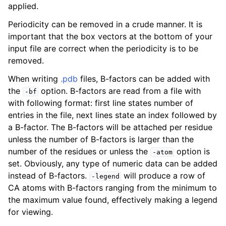
applied.
Periodicity can be removed in a crude manner. It is
important that the box vectors at the bottom of your
input file are correct when the periodicity is to be
removed.
When writing
.pdb
files, B-factors can be added with
the
option. B-factors are read from a file with
-bf
with following format: first line states number of
entries in the file, next lines state an index followed by
a B-factor. The B-factors will be attached per residue
unless the number of B-factors is larger than the
number of the residues or unless the
option is
-atom
set. Obviously, any type of numeric data can be added
instead of B-factors.
will produce a row of
-legend
CA atoms with B-factors ranging from the minimum to
the maximum value found, effectively making a legend
for viewing.