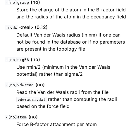
(no)
-[no]grasp
Store the charge of the atom in the B-factor field
and the radius of the atom in the occupancy field
<real> (0.12)
-rvdw
Default Van der Waals radius (in nm) if one can
not be found in the database or if no parameters
are present in the topology file
(no)
-[no]sig56
Use rmin/2 (minimum in the Van der Waals
potential) rather than sigma/2
(no)
-[no]vdwread
Read the Van der Waals radii from the file
rather than computing the radii
vdwradii.dat
based on the force field
(no)
-[no]atom
Force B-factor attachment per atom