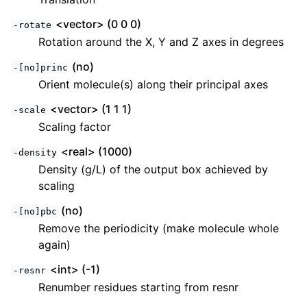
<vector> (0 0 0)
-rotate
Rotation around the X, Y and Z axes in degrees
(no)
-[no]princ
Orient molecule(s) along their principal axes
<vector> (1 1 1)
-scale
Scaling factor
<real> (1000)
-density
ggle child pages in navigation
Density (g/L) of the output box achieved by
scaling
ggle child pages in navigation
ggle child pages in navigation
(no)
-[no]pbc
Remove the periodicity (make molecule whole
ggle child pages in navigation
again)
ggle child pages in navigation
<int> (-1)
-resnr
ggle child pages in navigation
Renumber residues starting from resnr