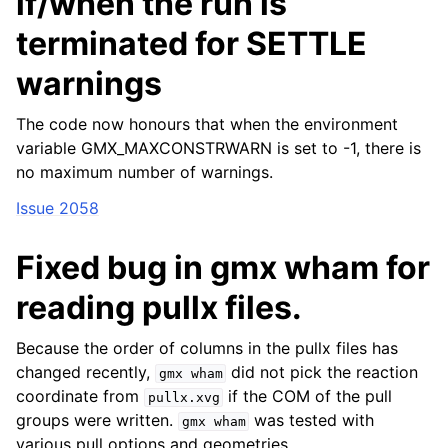
if/when the run is
terminated for SETTLE
warnings
The code now honours that when the environment
variable GMX_MAXCONSTRWARN is set to -1, there is
no maximum number of warnings.
Issue 2058
Fixed bug in gmx wham for
reading pullx files.
Because the order of columns in the pullx files has
changed recently,
did not pick the reaction
gmx
wham
coordinate from
if the COM of the pull
pullx.xvg
groups were written.
was tested with
gmx
wham
various pull options and geometries.