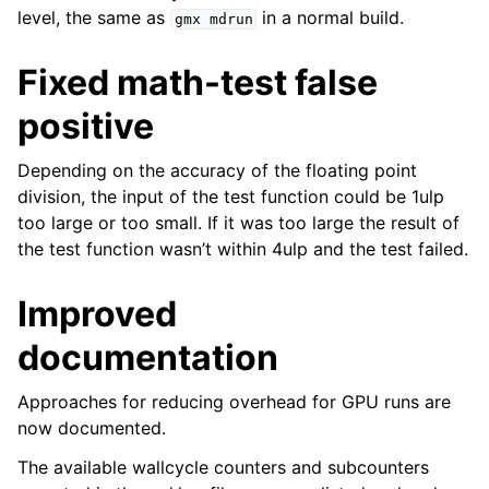
level, the same as
in a normal build.
gmx
mdrun
Fixed math-test false
positive
Depending on the accuracy of the floating point
division, the input of the test function could be 1ulp
too large or too small. If it was too large the result of
the test function wasn’t within 4ulp and the test failed.
Improved
documentation
Approaches for reducing overhead for GPU runs are
now documented.
The available wallcycle counters and subcounters