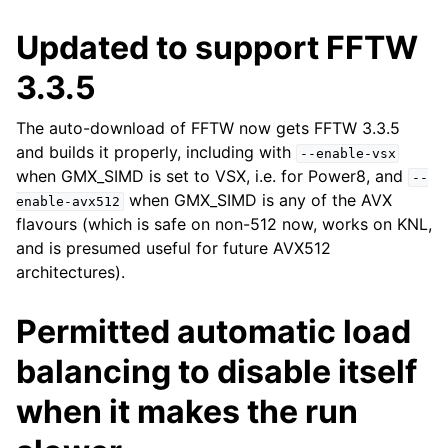
Updated to support FFTW
3.3.5
The auto-download of FFTW now gets FFTW 3.3.5
and builds it properly, including with
--enable-vsx
when GMX_SIMD is set to VSX, i.e. for Power8, and
--
when GMX_SIMD is any of the AVX
enable-avx512
flavours (which is safe on non-512 now, works on KNL,
and is presumed useful for future AVX512
architectures).
Permitted automatic load
balancing to disable itself
when it makes the run