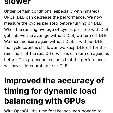
slower
Under certain conditions, especially with (shared)
GPUs, DLB can decrease the performance. We now
measure the cycles per step before turning on DLB.
When the running average of cycles per step with DLB
gets above the average without DLB, we turn off DLB.
We then measure again without DLB. If without DLB
the cycle count is still lower, we keep DLB off for the
remainder of the run. Otherwise is can turn on again as
before. This procedure ensures that the performance
will never deteriorate due to DLB.
Improved the accuracy of
timing for dynamic load
balancing with GPUs
With OpenCL, the time for the local non-bonded to