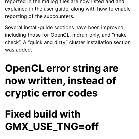
reported in the md.log files are now listed and and
explained in the user guide, along with how to enable
reporting of the subcounters.
ggle child pages in navigation
Several install-guide sections have been improved,
ggle child pages in navigation
including those for OpenCL, mdrun-only, and “make
check”. A “quick and dirty” cluster installation section
ggle child pages in navigation
was added.
ggle child pages in navigation
ggle child pages in navigation
OpenCL error string are
ggle child pages in navigation
now written, instead of
ggle child pages in navigation
cryptic error codes
ggle child pages in navigation
Fixed build with
GMX_USE_TNG=off