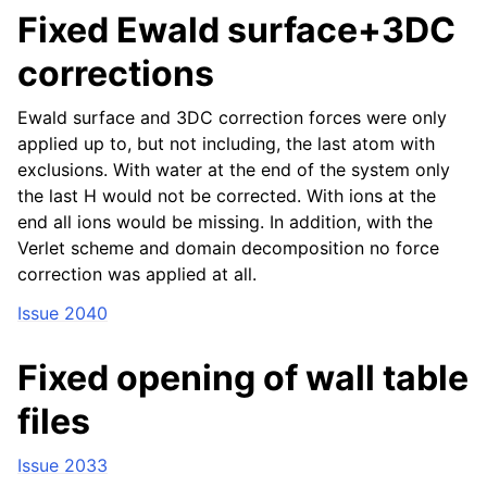
Fixed Ewald surface+3DC
corrections
Ewald surface and 3DC correction forces were only
applied up to, but not including, the last atom with
exclusions. With water at the end of the system only
the last H would not be corrected. With ions at the
end all ions would be missing. In addition, with the
Verlet scheme and domain decomposition no force
correction was applied at all.
Issue 2040
Fixed opening of wall table
files
Issue 2033