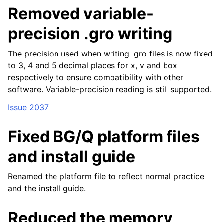
Removed variable-
precision .gro writing
The precision used when writing .gro files is now fixed
to 3, 4 and 5 decimal places for x, v and box
respectively to ensure compatibility with other
software. Variable-precision reading is still supported.
Issue 2037
Fixed BG/Q platform files
and install guide
Renamed the platform file to reflect normal practice
and the install guide.
Reduced the memory