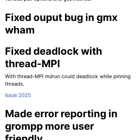
Fixed ouput bug in gmx
wham
Fixed deadlock with
thread-MPI
With thread-MPI mdrun could deadlock while pinning
threads.
Issue 2025
Made error reporting in
grompp more user
friendly