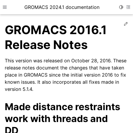
GROMACS 2024.1 documentation
Toggle
Toggle site navigation sidebar
To
Ed
GROMACS 2016.1
Release Notes
This version was released on October 28, 2016. These
ggle child pages in navigation
release notes document the changes that have taken
place in GROMACS since the initial version 2016 to fix
known issues. It also incorporates all fixes made in
version 5.1.4.
Made distance restraints
work with threads and
DD