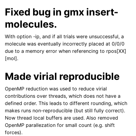
Fixed bug in gmx insert-
molecules.
With option -ip, and if all trials were unsuccessful, a
molecule was eventually incorrectly placed at 0/0/0
due to a memory error when referencing to rpos[XX]
[mol].
Made virial reproducible
OpenMP reduction was used to reduce virial
contributions over threads, which does not have a
defined order. This leads to different rounding, which
makes runs non-reproducible (but still fully correct).
Now thread local buffers are used. Also removed
OpenMP parallezation for small count (e.g. shift
forces).