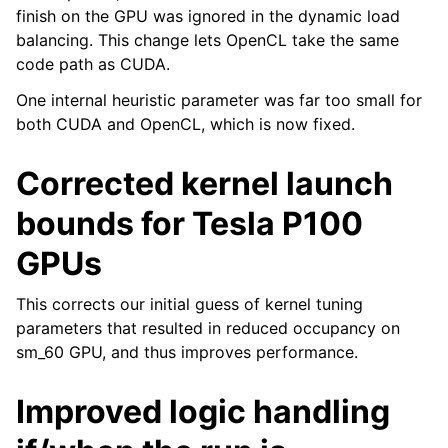
finish on the GPU was ignored in the dynamic load
balancing. This change lets OpenCL take the same
code path as CUDA.
One internal heuristic parameter was far too small for
both CUDA and OpenCL, which is now fixed.
Corrected kernel launch
bounds for Tesla P100
GPUs
This corrects our initial guess of kernel tuning
parameters that resulted in reduced occupancy on
sm_60 GPU, and thus improves performance.
Improved logic handling