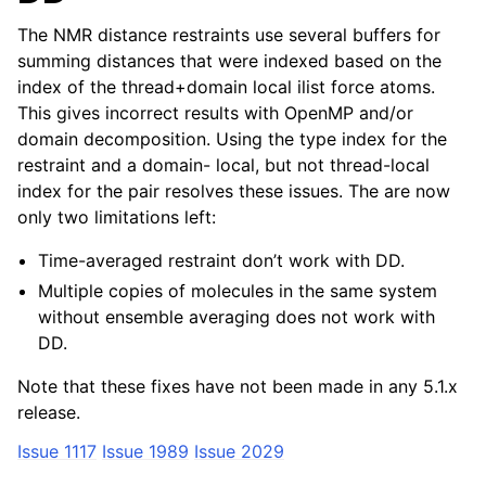
The NMR distance restraints use several buffers for
summing distances that were indexed based on the
index of the thread+domain local ilist force atoms.
This gives incorrect results with OpenMP and/or
domain decomposition. Using the type index for the
restraint and a domain- local, but not thread-local
index for the pair resolves these issues. The are now
only two limitations left:
Time-averaged restraint don’t work with DD.
Multiple copies of molecules in the same system
without ensemble averaging does not work with
DD.
Note that these fixes have not been made in any 5.1.x
release.
Issue 1117
Issue 1989
Issue 2029