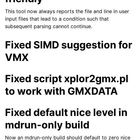
This tool now always reports the file and line in user
input files that lead to a condition such that
subsequent parsing cannot continue.
Fixed SIMD suggestion for
VMX
Fixed script xplor2gmx.pl
to work with GMXDATA
Fixed default nice level in
mdrun-only build
Now an mdrun-only build should default to zero nice