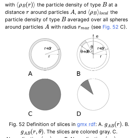
⟨
ρ
B
(
r
)
⟩
B
with
the particle density of type
at a
ggle child pages in navigation
r
A
⟨
l
o
ρ
c
B
a
⟩
l
distance
around particles
, and
the
ggle child pages in navigation
B
particle density of type
averaged over all spheres
A
r
m
a
x
around particles
with radius
(see
Fig. 52
C).
ggle child pages in navigation
ggle child pages in navigation
ggle child pages in navigation
g
A
B
(
r
)
Fig. 52
Definition of slices in
gmx rdf
: A.
. B.
g
A
B
(
r
,
θ
)
. The slices are colored gray. C.
l
⟨
o
ρ
c
B
a
⟩
l
l
o
⟨
c
ρ
a
B
l
⟩
,
θ