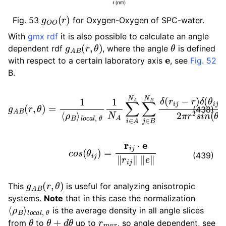
g
O
O
(
r
)
Fig. 53
for Oxygen-Oxygen of SPC-water.
ggle child pages in navigation
With
gmx rdf
it is also possible to calculate an angle
ggle child pages in navigation
g
A
B
(
r
,
θ
)
θ
dependent rdf
, where the angle
is defined
e
ggle child pages in navigation
with respect to a certain laboratory axis
, see
Fig. 52
ggle child pages in navigation
B.
l
o
c
a
l
,
θ
1
N
A
∑
i
∈
A
g
N
A
A
B
∑
(
r
j
∈
,
θ
B
)
=
N
1
B
⟨
ρ
δ
B
(
r
⟩
i
j
−
r
)
δ
(
θ
i
j
−
θ
)
2
π
r
2
(438)
c
o
s
(
θ
i
j
)
=
r
i
j
⋅
e
‖
r
i
j
‖
‖
e
‖
(439)
g
A
B
(
r
,
θ
)
This
is useful for analyzing anisotropic
systems.
Note
that in this case the normalization
⟨
l
o
ρ
c
B
a
⟩
l
,
θ
is the average density in all angle slices
θ
θ
+
d
θ
r
m
a
x
from
to
up to
, so angle dependent, see