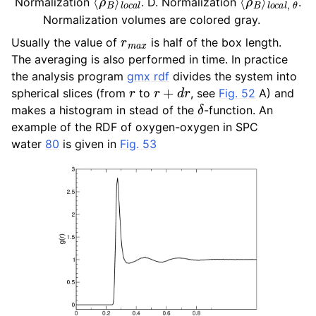
Normalization
. D. Normalization
.
Normalization volumes are colored gray.
r
m
a
x
Usually the value of
is half of the box length.
The averaging is also performed in time. In practice
the analysis program
gmx rdf
divides the system into
r
r
+
d
r
spherical slices (from
to
, see
Fig. 52
A) and
δ
makes a histogram in stead of the
-function. An
example of the RDF of oxygen-oxygen in SPC
water
80
is given in
Fig. 53