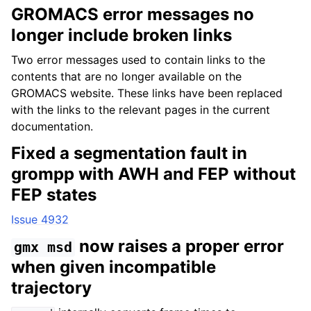
GROMACS error messages no
longer include broken links
Two error messages used to contain links to the
contents that are no longer available on the
GROMACS website. These links have been replaced
with the links to the relevant pages in the current
documentation.
Fixed a segmentation fault in
grompp with AWH and FEP without
FEP states
Issue 4932
now raises a proper error
gmx
msd
when given incompatible
trajectory