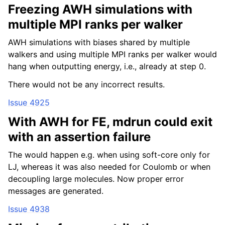
Freezing AWH simulations with
multiple MPI ranks per walker
AWH simulations with biases shared by multiple
walkers and using multiple MPI ranks per walker would
hang when outputting energy, i.e., already at step 0.
There would not be any incorrect results.
Issue 4925
With AWH for FE, mdrun could exit
with an assertion failure
The would happen e.g. when using soft-core only for
LJ, whereas it was also needed for Coulomb or when
decoupling large molecules. Now proper error
messages are generated.
Issue 4938