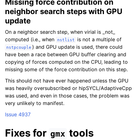
Missing force contribution on
neighbor search steps with GPU
update
On a neighbor search step, when virial is _not_
computed (i.e., when
is not a multiple of
nstlist
) and GPU update is used, there could
nstpcouple
have been a race between GPU buffer clearing and
copying of forces computed on the CPU, leading to
missing some of the force contribution on this step.
This should not have ever happened unless the GPU
was heavily oversubscribed or hipSYCL/AdaptiveCpp
was used, and even in those cases, the problem was
very unlikely to manifest.
Issue 4937
Fixes for
tools
gmx