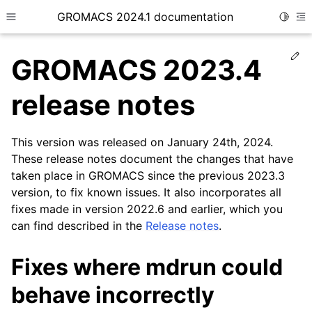
GROMACS 2024.1 documentation
Toggle
Toggle site navigation sidebar
To
Ed
GROMACS 2023.4
release notes
This version was released on January 24th, 2024.
ggle child pages in navigation
These release notes document the changes that have
taken place in GROMACS since the previous 2023.3
version, to fix known issues. It also incorporates all
fixes made in version 2022.6 and earlier, which you
can find described in the
Release notes
.
Fixes where mdrun could
behave incorrectly