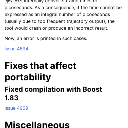
internally converts frame times to
gmx
msd
picoseconds. As a consequence, if the time cannot be
expressed as an integral number of picoseconds
(usually due to too frequent trajectory output), the
tool would crash or produce an incorrect result.
Now, an error is printed in such cases.
Issue 4694
Fixes that affect
portability
Fixed compilation with Boost
1.83
Issue 4909
Miscellaneous