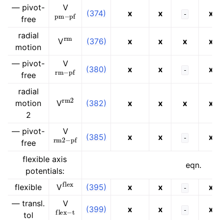
— pivot-
V
pm
−
pf
(374)
x
x
x
-
free
rm
radial
V
(376)
x
x
x
x
motion
— pivot-
V
rm
−
pf
(380)
x
x
x
-
free
radial
rm
2
motion
V
(382)
x
x
x
x
2
— pivot-
V
rm
2
−
pf
(385)
x
x
x
-
free
flexible axis
eqn.
potentials:
flex
flexible
(395)
x
x
x
V
-
— transl.
V
flex
−
t
(399)
x
x
x
-
tol