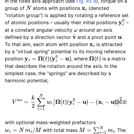
In the fixed axis approach (see
Fig. 45 B
), torque on a
N
x
i
ggle child pages in navigation
group of
atoms with positions
(denoted
ggle child pages in navigation
“rotation group”) is applied by rotating a reference set
y
i
0
of atomic positions – usually their initial positions
–
ω
at a constant angular velocity
around an axis
v
^
u
defined by a direction vector
and a pivot point
.
x
i
To that aim, each atom with position
is attracted
by a “virtual spring” potential to its moving reference
y
i
=
Ω
(
t
)
(
y
i
0
−
u
)
Ω
(
t
)
position
, where
is a matrix
that describes the rotation around the axis. In the
simplest case, the “springs” are described by a
harmonic potential,
V
iso
=
k
2
∑
i
=
1
N
w
i
[
Ω
(
t
)
(
y
i
0
−
u
)
−
(
x
i
−
u
)
]
2
(363)
with optional mass-weighted prefactors
w
i
=
N
m
i
/
M
M
=
∑
i
=
1
N
m
i
with total mass
. The