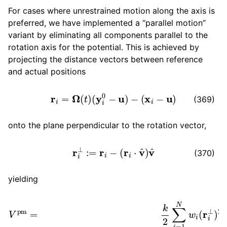
For cases where unrestrained motion along the axis is
preferred, we have implemented a “parallel motion”
variant by eliminating all components parallel to the
rotation axis for the potential. This is achieved by
projecting the distance vectors between reference
and actual positions
r
i
=
Ω
(
t
)
(
y
i
0
−
u
)
−
(
x
i
−
u
)
(369)
onto the plane perpendicular to the rotation vector,
r
i
⊥
:=
r
i
−
(
r
i
⋅
v
^
)
v
^
(370)
yielding
(
y
i
V
0
−
pm
u
)
=
−
k
(
x
2
i
∑
−
i
u
=
)
1
−
N
{
[
w
Ω
i
(
(
t
r
)
i
⊥
(
y
)
i
2
0
=
−
k
u
2
)
−
∑
(
i
x
=
i
1
−
N
u
w
)
]
⋅
i
{
v
Ω
^
}
(
v
t
)
^
}
2