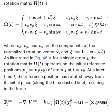
Ω
(
t
)
rotation matrix
is
(
cos
ω
t
+
v
x
2
ξ
v
x
v
y
ξ
−
Ω
v
(
z
t
sin
)
=
ω
t
v
x
v
z
ξ
+
v
y
sin
ω
t
v
x
(364)
v
x
v
y
v
z
where
,
, and
are the components of the
v
^
ξ
:=
1
−
cos
(
ω
t
)
normalized rotation vector
, and
.
j
As illustrated in
Fig. 46 A
for a single atom
, the
Ω
(
t
)
rotation matrix
operates on the initial reference
y
j
0
=
x
j
(
t
0
)
j
t
=
t
0
positions
of atom
at
. At a later
t
time
, the reference position has rotated away from
its initial place (along the blue dashed line), resulting
in the force
F
j
iso
=
−
∇
j
V
iso
=
k
w
j
[
Ω
(
t
)
(
y
j
0
−
u
)
−
(
x
j
−
u
)
]
(365)