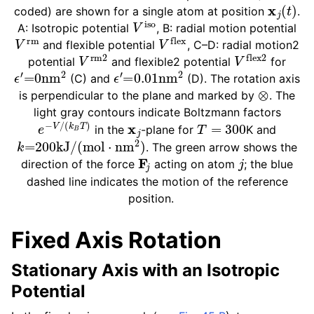
x
j
(
t
)
coded) are shown for a single atom at position
.
V
iso
A: Isotropic potential
, B: radial motion potential
V
rm
V
flex
and flexible potential
, C–D: radial motion2
V
rm
2
V
flex
2
potential
and flexible2 potential
for
ϵ
′
=
0
nm
2
ϵ
′
=
0.01
nm
2
(C) and
(D). The rotation axis
⊗
is perpendicular to the plane and marked by
. The
light gray contours indicate Boltzmann factors
e
−
V
/
(
k
B
T
)
x
j
T
=
300
in the
-plane for
K and
k
=
200
kJ
/
(
mol
⋅
nm
2
)
. The green arrow shows the
F
j
j
direction of the force
acting on atom
; the blue
dashed line indicates the motion of the reference
ggle child pages in navigation
position.
Fixed Axis Rotation
Stationary Axis with an Isotropic
ggle child pages in navigation
Potential
ggle child pages in navigation