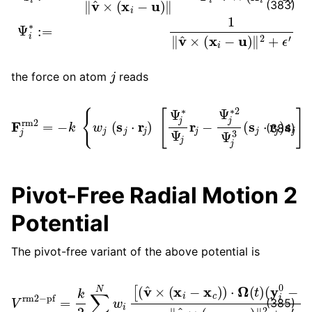
(383)
j
the force on atom
reads
F
j
rm
2
=
−
k
{
w
j
(
s
j
⋅
r
j
)
[
Ψ
j
×
∗
v
Ψ
^
.
j
r
j
−
Ψ
j
∗
2
Ψ
j
3
(
s
j
⋅
r
j
)
s
j
]
}
(384)
Pivot-Free Radial Motion 2
Potential
The pivot-free variant of the above potential is
V
rm
2
−
(
y
pf
i
0
=
−
k
y
2
c
∑
)
]
i
=
2
1
‖
v
N
^
w
×
i
(
[
x
(
i
v
−
^
x
×
c
(
)
x
‖
i
2
−
+
x
ϵ
c
′
)
.
)
⋅
Ω
(
t
)
(385)