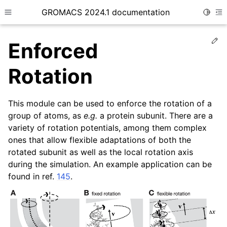
GROMACS 2024.1 documentation
Toggle
Toggle site navigation sidebar
To
Ed
Enforced
Rotation
This module can be used to enforce the rotation of a
ggle child pages in navigation
group of atoms, as
e.g.
a protein subunit. There are a
ggle child pages in navigation
variety of rotation potentials, among them complex
ggle child pages in navigation
ones that allow flexible adaptations of both the
rotated subunit as well as the local rotation axis
ggle child pages in navigation
during the simulation. An example application can be
ggle child pages in navigation
found in ref.
145
.