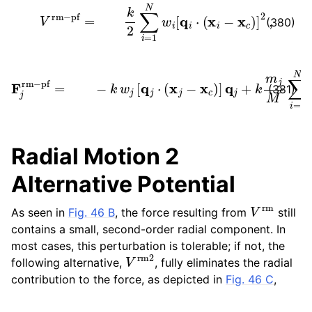
V
rm
−
pf
=
k
2
∑
i
=
1
N
w
i
[
q
i
⋅
(
x
i
−
x
c
)
]
2
,
(380)
F
j
rm
−
pf
=
−
k
w
j
[
q
j
⋅
(
x
j
−
x
c
)
]
q
j
+
k
m
j
M
∑
i
=
1
N
w
i
[
q
i
⋅
(
(381)
Radial Motion 2
Alternative Potential
V
rm
As seen in
Fig. 46 B
, the force resulting from
still
contains a small, second-order radial component. In
most cases, this perturbation is tolerable; if not, the
V
rm
2
following alternative,
, fully eliminates the radial
contribution to the force, as depicted in
Fig. 46 C
,
V
rm
2
(
y
=
i
k
0
2
−
∑
u
i
)
=
]
2
1
N
‖
v
w
^
×
i
[
(
(
x
v
i
^
−
×
u
(
)
x
‖
i
2
−
+
u
ϵ
)
′
)
,
⋅
Ω
(
t
)