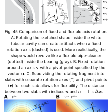
ggle child pages in navigation
ggle child pages in navigation
ggle child pages in navigation
Fig. 45
Comparison of fixed and flexible axis rotation.
A: Rotating the sketched shape inside the white
ggle child pages in navigation
tubular cavity can create artifacts when a fixed
rotation axis (dashed) is used. More realistically, the
shape would revolve like a flexible pipe-cleaner
(dotted) inside the bearing (gray). B: Fixed rotation
v
around an axis
with a pivot point specified by the
u
vector
. C: Subdividing the rotating fragment into
↑
slabs with separate rotation axes (
) and pivot points
∙
(
) for each slab allows for flexibility. The distance
n
n
+
1
Δ
x
between two slabs with indices
and
is
.