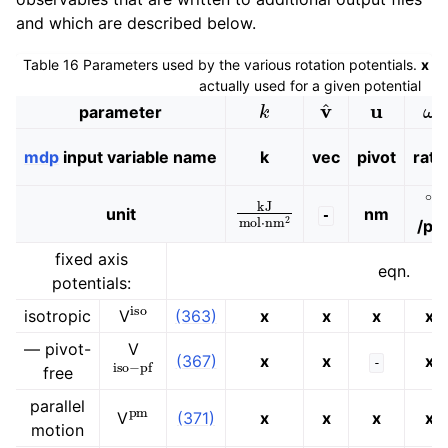
and which are described below.
Table 16
Parameters used by the various rotation potentials.
x
in
actually used for a given potential
k
v
^
u
ω
parameter
mdp
input variable name
k
vec
pivot
rate
∘
kJ
mol
⋅
nm
2
unit
nm
-
/ps
fixed axis
eqn.
potentials:
iso
isotropic
V
(363)
x
x
x
x
— pivot-
V
iso
−
pf
(367)
x
x
x
-
free
pm
parallel
V
(371)
x
x
x
x
motion