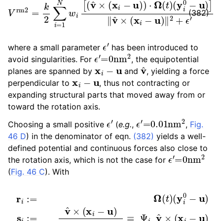
(382)
ϵ
′
where a small parameter
has been introduced to
ϵ
′
=
0
nm
2
avoid singularities. For
, the equipotential
x
i
−
u
v
^
planes are spanned by
and
, yielding a force
x
i
−
u
perpendicular to
, thus not contracting or
expanding structural parts that moved away from or
toward the rotation axis.
ϵ
′
ϵ
′
=
0.01
nm
2
Choosing a small positive
(
e.g.
,
,
Fig.
46 D
) in the denominator of eqn.
(382)
yields a well-
defined potential and continuous forces also close to
ϵ
′
=
0
nm
2
the rotation axis, which is not the case for
(
Fig. 46 C
). With
(
y
i
0
−
u
)
s
i
:=
v
^
×
(
x
i
−
u
r
)
i
‖
:=
v
^
Ω
×
(
(
t
x
)
i
−
u
)
‖
≡
Ψ
i
v
^
×
(
x
i
−
u
)
Ψ
i