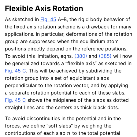
Flexible Axis Rotation
As sketched in
Fig. 45
A–B, the rigid body behavior of
the fixed axis rotation scheme is a drawback for many
applications. In particular, deformations of the rotation
group are suppressed when the equilibrium atom
positions directly depend on the reference positions.
To avoid this limitation, eqns.
(380)
and
(385)
will now
be generalized towards a “flexible axis” as sketched in
Fig. 45 C
. This will be achieved by subdividing the
rotation group into a set of equidistant slabs
perpendicular to the rotation vector, and by applying
a separate rotation potential to each of these slabs.
Fig. 45 C
shows the midplanes of the slabs as dotted
straight lines and the centers as thick black dots.
To avoid discontinuities in the potential and in the
forces, we define “soft slabs” by weighing the
n
contributions of each slab
to the total potential
V
flex