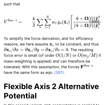
such that
V
flex
(
−
y
t
~
=
i
(
k
0
y
2
−
~
∑
y
i
0
n
~
−
∑
c
y
i
n
=
~
)
1
‖
c
N
⋅
n
(
x
w
)
~
‖
i
v
g
i
−
^
n
×
x
(
Ω
x
~
~
c
(
t
i
n
)
)
)
[
]
v
2
^
.
×
Ω
(
t
)
(399)
To simplify the force derivation, and for efficiency
x
c
reasons, we here assume
to be constant, and thus
∂
x
c
/
∂
x
=
∂
x
c
/
∂
y
=
∂
x
c
/
∂
z
=
0
. The resulting
O
(
1
/
N
)
O
(
m
j
/
M
)
force error is small (of order
or
if
mass-weighting is applied) and can therefore be
F
flex
−
t
tolerated. With this assumption, the forces
have the same form as eqn.
(397)
.
Flexible Axis 2 Alternative
Potential