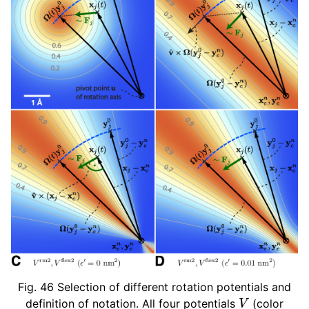
Fig. 46
Selection of different rotation potentials and
V
definition of notation. All four potentials
(color