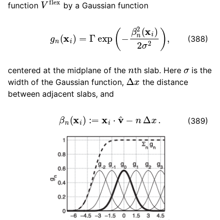
function
by a Gaussian function
g
n
(
x
i
)
=
Γ
exp
(
−
β
n
2
(
x
i
)
2
σ
2
)
,
(388)
n
σ
centered at the midplane of the
th slab. Here
is the
Δ
x
width of the Gaussian function,
the distance
between adjacent slabs, and
β
n
(
x
i
)
:=
x
i
⋅
v
^
−
n
Δ
x
.
(389)