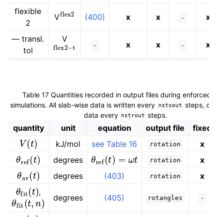
flex
2
flexible
(400)
x
x
x
V
-
2
— transl.
V
flex
2
−
t
x
x
x
-
-
tol
Table 17
Quantities recorded in output files during enforced r
simulations. All slab-wise data is written every
steps, oth
nstsout
data every
steps.
nstrout
quantity
unit
equation
output file
fixed
V
(
t
)
kJ/mol
see Table 16
x
rotation
θ
ref
(
t
)
θ
ref
(
t
)
=
ω
t
degrees
x
rotation
θ
av
(
t
)
degrees
(403)
x
rotation
θ
fit
(
t
)
,
θ
fit
(
t
,
n
)
degrees
(405)
rotangles
-
y
0
(
n
)