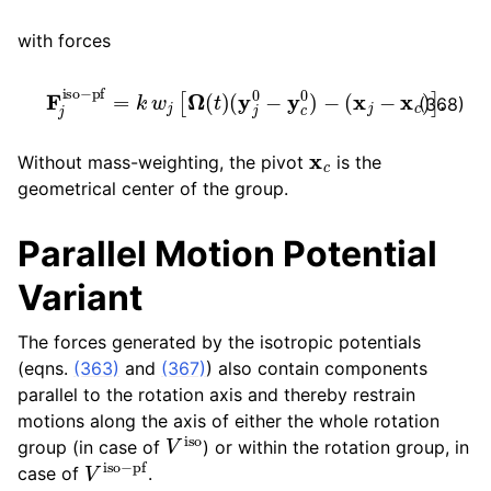
with forces
F
j
iso
−
pf
=
k
w
j
[
Ω
(
t
)
(
y
j
0
−
y
c
0
)
−
(
x
j
−
x
c
)
]
.
(368)
x
c
Without mass-weighting, the pivot
is the
geometrical center of the group.
Parallel Motion Potential
Variant
The forces generated by the isotropic potentials
(eqns.
(363)
and
(367)
) also contain components
parallel to the rotation axis and thereby restrain
motions along the axis of either the whole rotation
V
iso
group (in case of
) or within the rotation group, in
V
iso
−
pf
case of
.