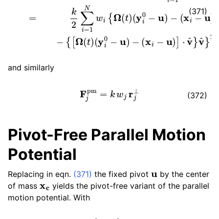
(371)
and similarly
F
j
pm
=
k
w
j
r
j
⊥
(372)
Pivot-Free Parallel Motion
Potential
u
Replacing in eqn.
(371)
the fixed pivot
by the center
x
c
of mass
yields the pivot-free variant of the parallel
motion potential. With