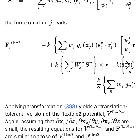
j
the force on atom
reads
×
v
^
−
k
{
[
∑
ψ
F
n
j
j
flex
W
∗
ψ
j
n
j
2
β
r
×
j
=
n
n
v
−
(
−
x
^
k
ψ
+
j
{
)
∑
j
k
σ
∗
{
n
2
∑
2
w
1
n
ψ
ψ
j
W
g
j
j
3
s
n
j
j
n
(
(
n
s
x
S
⋅
j
j
S
n
n
)
(
n
⋅
}
s
r
}
j
j
n
v
n
^
)
⋅
s
+
r
j
j
n
k
n
2
)
]
}
{
∑
n
w
j
g
n
(402)
Applying transformation
(398)
yields a “translation-
V
flex
2
−
t
tolerant” version of the flexible2 potential,
.
∂
∂
x
x
c
/
∂
∂
x
y
c
/
∂
∂
x
z
c
/
Again, assuming that
,
,
are
V
flex
2
−
t
F
flex
2
−
small, the resulting equations for
and
V
flex
2
F
flex
2
are similar to those of
and
.