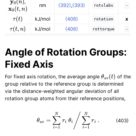
,
x
0
(
t
,
n
)
nm
(392)
,
(393)
rotslabs
-
τ
(
t
)
kJ/mol
(406)
x
rotation
τ
(
t
,
n
)
kJ/mol
(406)
rottorque
-
Angle of Rotation Groups:
Fixed Axis
θ
av
(
t
)
For fixed axis rotation, the average angle
of the
group relative to the reference group is determined
via the distance-weighted angular deviation of all
rotation group atoms from their reference positions,
θ
av
=
∑
i
=
1
N
r
i
θ
i
/
∑
i
=
1
N
r
i
.
(403)