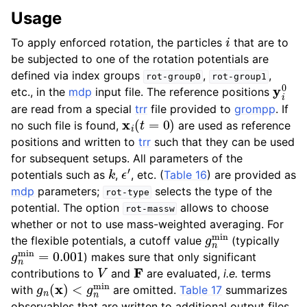
Usage
i
To apply enforced rotation, the particles
that are to
be subjected to one of the rotation potentials are
defined via index groups
,
,
rot-group0
rot-group1
y
i
0
etc., in the
mdp
input file. The reference positions
are read from a special
trr
file provided to
grompp
. If
x
i
(
t
=
0
)
no such file is found,
are used as reference
positions and written to
trr
such that they can be used
for subsequent setups. All parameters of the
k
ϵ
′
potentials such as
,
, etc. (
Table 16
) are provided as
mdp
parameters;
selects the type of the
rot-type
potential. The option
allows to choose
rot-massw
whether or not to use mass-weighted averaging. For
g
n
min
the flexible potentials, a cutoff value
(typically
g
n
min
=
0.001
) makes sure that only significant
V
F
contributions to
and
are evaluated,
i.e.
terms
g
<
n
g
(
n
x
min
)
with
are omitted.
Table 17
summarizes
observables that are written to additional output files