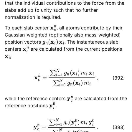
that the individual contributions to the force from the
slabs add up to unity such that no further
normalization is required.
x
c
n
To each slab center
, all atoms contribute by their
Gaussian-weighted (optionally also mass-weighted)
g
n
(
x
i
)
x
i
position vectors
. The instantaneous slab
x
c
n
centers
are calculated from the current positions
x
i
,
x
c
n
=
∑
i
=
1
N
g
n
(
x
i
)
m
i
x
i
∑
i
=
1
N
g
n
(
x
i
)
m
i
,
(392)
y
c
n
while the reference centers
are calculated from the
y
i
0
reference positions
,
y
c
n
=
∑
i
=
1
N
g
n
(
y
i
0
)
m
i
y
i
0
∑
i
=
1
N
g
n
(
y
i
0
)
m
i
.
(393)