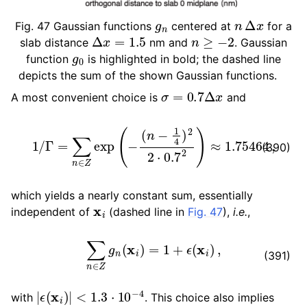
g
n
n
Δ
x
Fig. 47
Gaussian functions
centered at
for a
Δ
x
=
1.5
n
≥
−
2
slab distance
nm and
. Gaussian
g
0
function
is highlighted in bold; the dashed line
depicts the sum of the shown Gaussian functions.
σ
=
0.7
Δ
x
A most convenient choice is
and
1
/
Γ
=
∑
n
∈
Z
exp
(
−
(
n
−
1
4
)
2
2
⋅
0.7
2
)
≈
1.75464
,
(390)
which yields a nearly constant sum, essentially
x
i
independent of
(dashed line in
Fig. 47
),
i.e.
,
∑
n
∈
Z
g
n
(
x
i
)
=
1
+
ϵ
(
x
i
)
,
(391)
|
ϵ
(
x
i
)
|
<
1.3
⋅
10
−
4
with
. This choice also implies