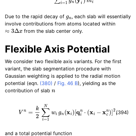
g
n
Due to the rapid decay of
, each slab will essentially
involve contributions from atoms located within
≈
3
Δ
x
from the slab center only.
Flexible Axis Potential
We consider two flexible axis variants. For the first
variant, the slab segmentation procedure with
Gaussian weighting is applied to the radial motion
potential (eqn.
(380)
/
Fig. 46 B
), yielding as the
n
contribution of slab
V
n
=
k
2
∑
i
=
1
N
w
i
g
n
(
x
i
)
[
q
i
n
⋅
(
x
i
−
x
c
n
)
]
2
,
(394)
and a total potential function