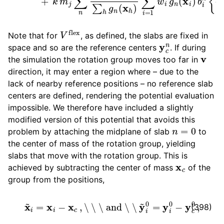
V
flex
Note that for
, as defined, the slabs are fixed in
y
c
n
space and so are the reference centers
. If during
v
the simulation the rotation group moves too far in
direction, it may enter a region where – due to the
lack of nearby reference positions – no reference slab
centers are defined, rendering the potential evaluation
impossible. We therefore have included a slightly
modified version of this potential that avoids this
n
=
0
problem by attaching the midplane of slab
to
the center of mass of the rotation group, yielding
slabs that move with the rotation group. This is
x
c
achieved by subtracting the center of mass
of the
group from the positions,
x
~
i
=
x
i
−
x
c
,
\ \ \ and \ \
y
~
i
0
=
y
i
0
−
y
c
0
,
(398)