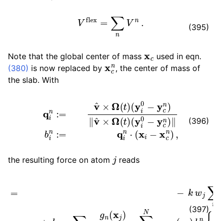
V
flex
=
∑
n
V
n
.
(395)
x
c
Note that the global center of mass
used in eqn.
x
c
n
(380)
is now replaced by
, the center of mass of
the slab. With
q
(
i
y
n
i
:=
0
−
v
^
y
×
c
Ω
n
)
(
‖
t
b
)
(
i
y
n
i
:=
0
−
q
y
i
n
c
⋅
n
(
x
)
‖
i
−
v
^
x
×
c
Ω
n
)
(
,
t
)
(396)
j
the resulting force on atom
reads
F
j
flex
=
−
k
w
j
∑
n
g
n
(
x
j
)
b
j
n
{
q
j
n
−
b
j
n
β
n
(
x
j
)
2
σ
2
v
^
}
+
(397)