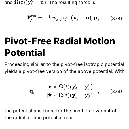
and
. The resulting force is
F
j
rm
=
−
k
w
j
[
p
j
⋅
(
x
j
−
u
)
]
p
j
.
(378)
Pivot-Free Radial Motion
Potential
Proceeding similar to the pivot-free isotropic potential
yields a pivot-free version of the above potential. With
q
i
:=
v
^
×
Ω
(
t
)
(
y
i
0
−
y
c
0
)
‖
v
^
×
Ω
(
t
)
(
y
i
0
−
y
c
0
)
‖
,
(379)
the potential and force for the pivot-free variant of
the radial motion potential read