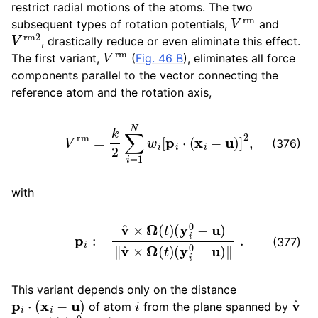
restrict radial motions of the atoms. The two
V
rm
subsequent types of rotation potentials,
and
V
rm
2
, drastically reduce or even eliminate this effect.
V
rm
The first variant,
(
Fig. 46 B
), eliminates all force
components parallel to the vector connecting the
reference atom and the rotation axis,
V
rm
=
k
2
∑
i
=
1
N
w
i
[
p
i
⋅
(
x
i
−
u
)
]
2
,
(376)
with
p
i
:=
v
^
×
Ω
(
t
)
(
y
i
0
−
u
)
‖
v
^
×
Ω
(
t
)
(
y
i
0
−
u
)
‖
.
(377)
This variant depends only on the distance
p
i
⋅
(
x
i
−
u
)
i
v
^
of atom
from the plane spanned by
Ω
(
t
)
(
y
i
0
−
u
)