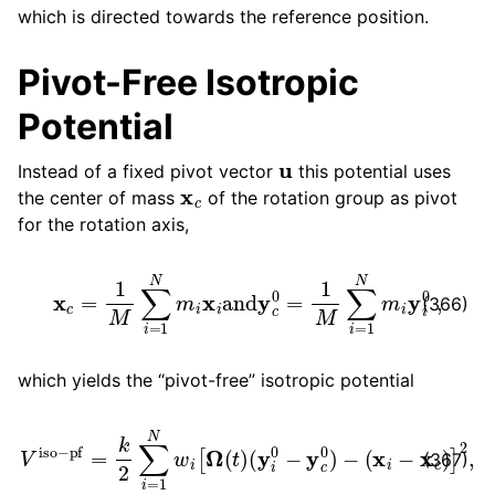
which is directed towards the reference position.
Pivot-Free Isotropic
Potential
u
Instead of a fixed pivot vector
this potential uses
x
c
the center of mass
of the rotation group as pivot
for the rotation axis,
x
c
=
1
M
∑
i
=
1
N
m
i
x
i
and
y
c
0
=
1
M
∑
i
=
1
N
m
i
y
i
0
,
(366)
which yields the “pivot-free” isotropic potential
V
iso
−
pf
=
k
2
∑
(
i
=
x
i
1
−
N
x
w
c
)
i
[
]
Ω
2
,
(
t
)
(
y
i
0
−
y
c
0
)
−
(367)