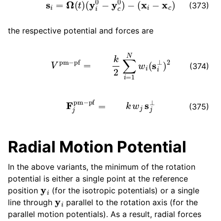
s
i
=
Ω
(
t
)
(
y
i
0
−
y
c
0
)
−
(
x
i
−
x
c
)
(373)
the respective potential and forces are
V
pm
−
pf
=
k
2
∑
i
=
1
N
w
i
(
s
i
⊥
)
2
(374)
F
j
pm
−
pf
=
k
w
j
s
j
⊥
(375)
Radial Motion Potential
In the above variants, the minimum of the rotation
potential is either a single point at the reference
y
i
position
(for the isotropic potentials) or a single
y
i
line through
parallel to the rotation axis (for the
parallel motion potentials). As a result, radial forces