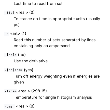
Last time to read from set
<real> (0)
-ttol
Tolerance on time in appropriate units (usually
ps)
<int> (1)
-n
Read this number of sets separated by lines
containing only an ampersand
(no)
-[no]d
Use the derivative
(yes)
-[no]sham
Turn off energy weighting even if energies are
given
<real> (298.15)
-tsham
Temperature for single histogram analysis
<real> (0)
-pmin