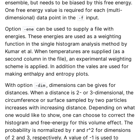
ensemble, but needs to be biased by this free energy.
One free energy value is required for each (multi-
dimensional) data point in the
input.
-f
Option
can be used to supply a file with
-ene
energies. These energies are used as a weighting
function in the single histogram analysis method by
Kumar et al. When temperatures are supplied (as a
second column in the file), an experimental weighting
scheme is applied. In addition the vales are used for
making enthalpy and entropy plots.
With option
, dimensions can be gives for
-dim
distances. When a distance is 2- or 3-dimensional, the
circumference or surface sampled by two particles
increases with increasing distance. Depending on what
one would like to show, one can choose to correct the
histogram and free-energy for this volume effect. The
probability is normalized by r and r^2 for dimensions
of 2 and 3, respectively. A value of -1 is used to