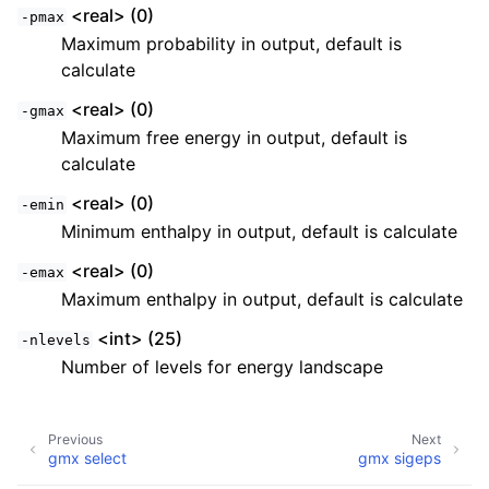
<real> (0)
-pmax
Maximum probability in output, default is
calculate
<real> (0)
-gmax
Maximum free energy in output, default is
calculate
<real> (0)
-emin
Minimum enthalpy in output, default is calculate
<real> (0)
-emax
Maximum enthalpy in output, default is calculate
<int> (25)
-nlevels
Number of levels for energy landscape
Previous
Next
gmx select
gmx sigeps