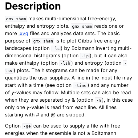
Description
makes multi-dimensional free-energy,
gmx
sham
enthalpy and entropy plots.
reads one or
gmx
sham
more
.xvg
files and analyzes data sets. The basic
purpose of
is to plot Gibbs free energy
gmx
sham
landscapes (option
) by Bolzmann inverting multi-
-ls
dimensional histograms (option
), but it can also
-lp
make enthalpy (option
) and entropy (option
-lsh
-
) plots. The histograms can be made for any
lss
quantities the user supplies. A line in the input file may
ggle child pages in navigation
start with a time (see option
) and any number
-time
of
y
-values may follow. Multiple sets can also be read
when they are separated by & (option
), in this case
-n
only one
y
-value is read from each line. All lines
starting with # and @ are skipped.
Option
can be used to supply a file with free
-ge
energies when the ensemble is not a Boltzmann