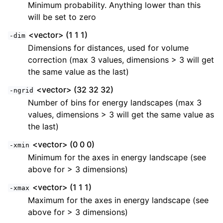
Minimum probability. Anything lower than this
will be set to zero
<vector> (1 1 1)
-dim
Dimensions for distances, used for volume
correction (max 3 values, dimensions > 3 will get
the same value as the last)
<vector> (32 32 32)
-ngrid
Number of bins for energy landscapes (max 3
values, dimensions > 3 will get the same value as
the last)
<vector> (0 0 0)
-xmin
Minimum for the axes in energy landscape (see
above for > 3 dimensions)
<vector> (1 1 1)
-xmax
Maximum for the axes in energy landscape (see
above for > 3 dimensions)