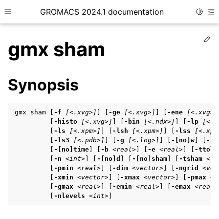
GROMACS 2024.1 documentation
Toggle
Toggle site navigation sidebar
To
Ed
gmx sham
Synopsis
ggle child pages in navigation
gmx sham [
-f
[<.xvg>]
] [
-ge
[<.xvg>]
] [
-ene
[<.xvg>]
ggle child pages in navigation
         [
-histo
[<.xvg>]
] [
-bin
[<.ndx>]
] [
-lp
[<.x
         [
-ls
[<.xpm>]
] [
-lsh
[<.xpm>]
] [
-lss
[<.xpm
ggle child pages in navigation
         [
-ls3
[<.pdb>]
] [
-g
[<.log>]
] [
-[no]w
] [
-xv
         [
-[no]time
] [
-b
<real>
] [
-e
<real>
] [
-ttol
         [
-n
<int>
] [
-[no]d
] [
-[no]sham
] [
-tsham
<re
         [
-pmin
<real>
] [
-dim
<vector>
] [
-ngrid
<vec
ggle child pages in navigation
         [
-xmin
<vector>
] [
-xmax
<vector>
] [
-pmax
<r
ggle child pages in navigation
         [
-gmax
<real>
] [
-emin
<real>
] [
-emax
<real>
         [
-nlevels
<int>
]
ggle child pages in navigation