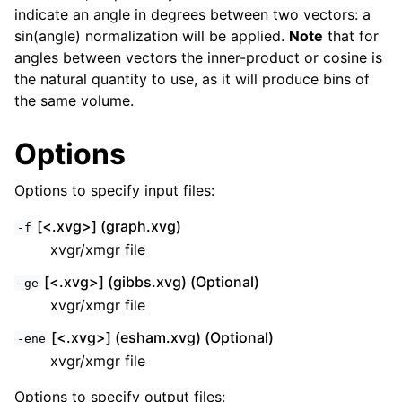
indicate an angle in degrees between two vectors: a
sin(angle) normalization will be applied.
Note
that for
angles between vectors the inner-product or cosine is
the natural quantity to use, as it will produce bins of
the same volume.
Options
Options to specify input files:
[<.xvg>] (graph.xvg)
-f
xvgr/xmgr file
[<.xvg>] (gibbs.xvg) (Optional)
-ge
xvgr/xmgr file
[<.xvg>] (esham.xvg) (Optional)
-ene
xvgr/xmgr file
Options to specify output files: