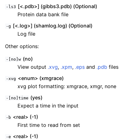
[<.pdb>] (gibbs3.pdb) (Optional)
-ls3
Protein data bank file
[<.log>] (shamlog.log) (Optional)
-g
Log file
Other options:
(no)
-[no]w
View output
.xvg
,
.xpm
,
.eps
and
.pdb
files
<enum> (xmgrace)
-xvg
xvg plot formatting: xmgrace, xmgr, none
(yes)
-[no]time
Expect a time in the input
<real> (-1)
-b
First time to read from set
<real> (-1)
-e