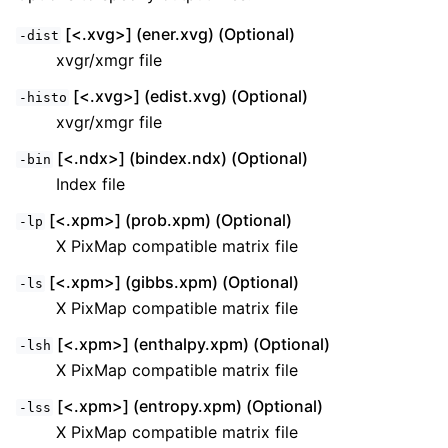
[<.xvg>] (ener.xvg) (Optional)
-dist
xvgr/xmgr file
[<.xvg>] (edist.xvg) (Optional)
-histo
xvgr/xmgr file
[<.ndx>] (bindex.ndx) (Optional)
-bin
Index file
[<.xpm>] (prob.xpm) (Optional)
-lp
X PixMap compatible matrix file
[<.xpm>] (gibbs.xpm) (Optional)
-ls
X PixMap compatible matrix file
[<.xpm>] (enthalpy.xpm) (Optional)
-lsh
X PixMap compatible matrix file
[<.xpm>] (entropy.xpm) (Optional)
-lss
X PixMap compatible matrix file