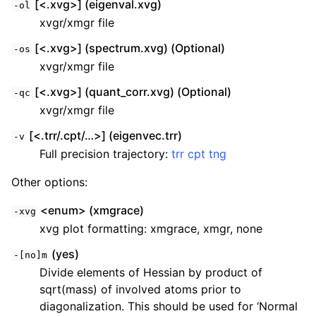
[<.xvg>] (eigenval.xvg)
-ol
xvgr/xmgr file
[<.xvg>] (spectrum.xvg) (Optional)
-os
xvgr/xmgr file
[<.xvg>] (quant_corr.xvg) (Optional)
-qc
xvgr/xmgr file
[<.trr/.cpt/…>] (eigenvec.trr)
-v
Full precision trajectory:
trr
cpt
tng
Other options:
<enum> (xmgrace)
-xvg
xvg plot formatting: xmgrace, xmgr, none
(yes)
-[no]m
Divide elements of Hessian by product of
sqrt(mass) of involved atoms prior to
diagonalization. This should be used for ‘Normal