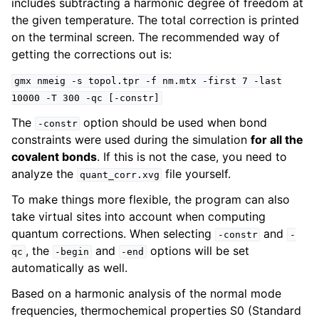
includes subtracting a harmonic degree of freedom at
the given temperature. The total correction is printed
on the terminal screen. The recommended way of
getting the corrections out is:
gmx
nmeig
-s
topol.tpr
-f
nm.mtx
-first
7
-last
10000
-T
300
-qc
[-constr]
The
option should be used when bond
-constr
constraints were used during the simulation
for all the
covalent bonds
. If this is not the case, you need to
analyze the
file yourself.
quant_corr.xvg
To make things more flexible, the program can also
take virtual sites into account when computing
quantum corrections. When selecting
and
-constr
-
, the
and
options will be set
qc
-begin
-end
automatically as well.
Based on a harmonic analysis of the normal mode
frequencies, thermochemical properties S0 (Standard