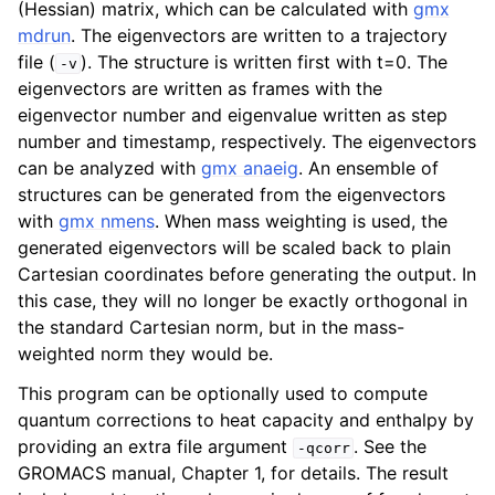
(Hessian) matrix, which can be calculated with
gmx
mdrun
. The eigenvectors are written to a trajectory
file (
). The structure is written first with t=0. The
-v
eigenvectors are written as frames with the
eigenvector number and eigenvalue written as step
number and timestamp, respectively. The eigenvectors
can be analyzed with
gmx anaeig
. An ensemble of
structures can be generated from the eigenvectors
with
gmx nmens
. When mass weighting is used, the
generated eigenvectors will be scaled back to plain
Cartesian coordinates before generating the output. In
ggle child pages in navigation
this case, they will no longer be exactly orthogonal in
the standard Cartesian norm, but in the mass-
weighted norm they would be.
This program can be optionally used to compute
quantum corrections to heat capacity and enthalpy by
providing an extra file argument
. See the
-qcorr
GROMACS manual, Chapter 1, for details. The result