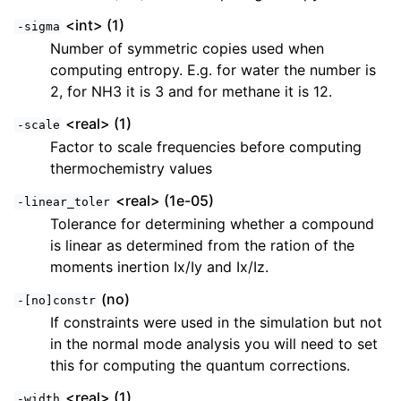
<int> (1)
-sigma
Number of symmetric copies used when
computing entropy. E.g. for water the number is
2, for NH3 it is 3 and for methane it is 12.
<real> (1)
-scale
Factor to scale frequencies before computing
thermochemistry values
<real> (1e-05)
-linear_toler
Tolerance for determining whether a compound
is linear as determined from the ration of the
moments inertion Ix/Iy and Ix/Iz.
(no)
-[no]constr
If constraints were used in the simulation but not
in the normal mode analysis you will need to set
this for computing the quantum corrections.
<real> (1)
-width