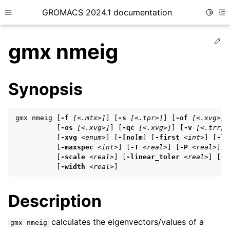
GROMACS 2024.1 documentation
Toggle
Toggle site navigation sidebar
To
Ed
gmx nmeig
Synopsis
ggle child pages in navigation
gmx nmeig [
-f
[<.mtx>]
] [
-s
[<.tpr>]
] [
-of
[<.xvg>]
]
ggle child pages in navigation
          [
-os
[<.xvg>]
] [
-qc
[<.xvg>]
] [
-v
[<.trr/.
          [
-xvg
<enum>
] [
-[no]m
] [
-first
<int>
] [
-la
ggle child pages in navigation
          [
-maxspec
<int>
] [
-T
<real>
] [
-P
<real>
] [
          [
-scale
<real>
] [
-linear_toler
<real>
] [
-[
          [
-width
<real>
]
ggle child pages in navigation
Description
ggle child pages in navigation
calculates the eigenvectors/values of a
gmx
nmeig
ggle child pages in navigation