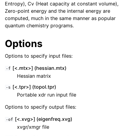
Entropy), Cv (Heat capacity at constant volume),
Zero-point energy and the internal energy are
computed, much in the same manner as popular
quantum chemistry programs.
Options
Options to specify input files:
[<.mtx>] (hessian.mtx)
-f
Hessian matrix
[<.tpr>] (topol.tpr)
-s
Portable xdr run input file
Options to specify output files:
[<.xvg>] (eigenfreq.xvg)
-of
xvgr/xmgr file