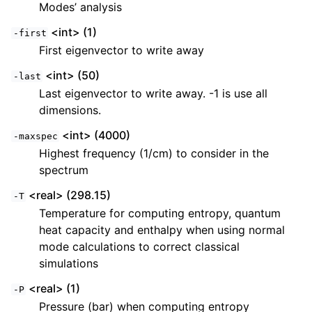
Modes’ analysis
<int> (1)
-first
First eigenvector to write away
<int> (50)
-last
Last eigenvector to write away. -1 is use all
dimensions.
<int> (4000)
-maxspec
Highest frequency (1/cm) to consider in the
spectrum
<real> (298.15)
-T
Temperature for computing entropy, quantum
heat capacity and enthalpy when using normal
mode calculations to correct classical
simulations
<real> (1)
-P
Pressure (bar) when computing entropy