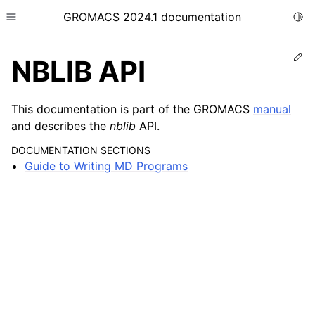
GROMACS 2024.1 documentation
Togg
Toggle site navigation sidebar
Ed
NBLIB API
This documentation is part of the GROMACS
manual
and describes the
nblib
API.
ggle child pages in navigation
DOCUMENTATION SECTIONS
Guide to Writing MD Programs
ggle child pages in navigation
ggle child pages in navigation
ggle child pages in navigation
ggle child pages in navigation
ggle child pages in navigation
ggle child pages in navigation