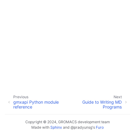
ggle child pages in navigation
ggle child pages in navigation
Previous
Next
gmxapi Python module
Guide to Writing MD
reference
Programs
Copyright © 2024, GROMACS development team
Made with
Sphinx
and
@pradyunsg
's
Furo