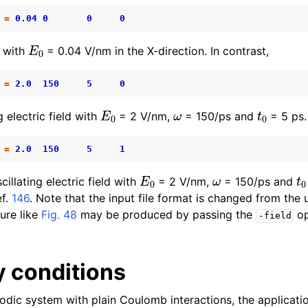
=
0.04
0
0
0
E
0
d with
= 0.04 V/nm in the X-direction. In contrast,
=
2.0
150
5
0
E
0
ω
t
0
g electric field with
= 2 V/nm,
= 150/ps and
= 5 ps. 
=
2.0
150
5
1
E
0
ω
t
cillating electric field with
= 2 V/nm,
= 150/ps and
ef.
146
. Note that the input file format is changed from th
gure like
Fig. 48
may be produced by passing the
op
-field
 conditions
riodic system with plain Coulomb interactions, the applicatio