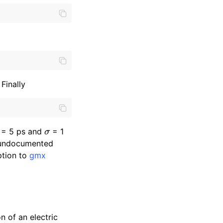
Finally
0
σ
= 5 ps and
= 1
e undocumented
tion to
gmx
n of an electric