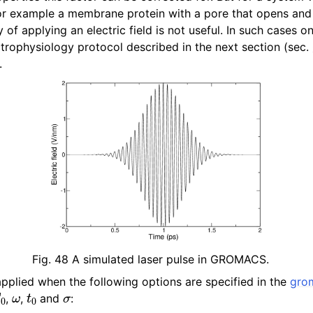
n
for example a membrane protein with a pore that opens and
y of applying an electric field is not useful. In such cases o
n
trophysiology protocol described in the next section (sec.
.
n
n
Fig. 48
A simulated laser pulse in GROMACS.
 applied when the following options are specified in the
gro
0
ω
t
0
σ
,
,
and
: