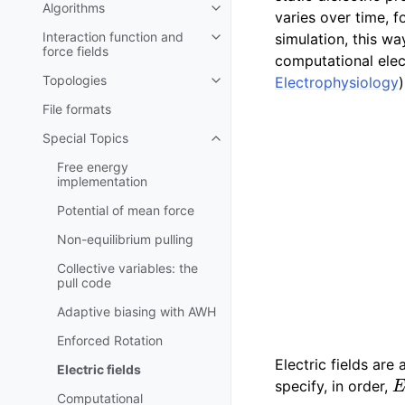
Algorithms
Toggle child pages in navigatio
varies over time, 
Interaction function and
simulation, this wa
Toggle child pages in navigatio
force fields
computational elec
Topologies
Electrophysiology
)
Toggle child pages in navigatio
File formats
Special Topics
Toggle child pages in navigatio
Free energy
implementation
Potential of mean force
Non-equilibrium pulling
Collective variables: the
pull code
Adaptive biasing with AWH
Enforced Rotation
Electric fields are
Electric fields
E
specify, in order,
Computational