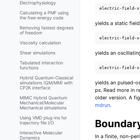
Electrophysiology
electric
-
field
-
x
Calculating a PMF using
the free-energy code
yields a static fiel
Removing fastest degrees
of freedom
electric
-
field
-
x
Viscosity calculation
yields an oscillatin
Shear simulations
Tabulated interaction
functions
electric
-
field
-
x
Hybrid Quantum-Classical
yields an pulsed-os
simulations (QM/MM) with
CP2K interface
ps. Read more in r
older version. A fi
MiMiC Hybrid Quantum
Mechanical/Molecular
mdrun
.
Mechanical simulations
Using VMD plug-ins for
Boundary
trajectory file I/O
Interactive Molecular
In a finite, non-pe
Dynamics