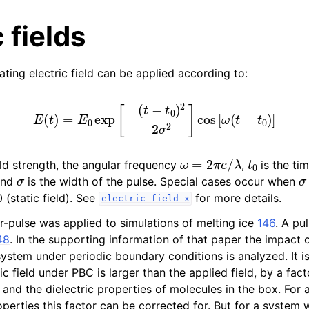
 fields
ating electric field can be applied according to:
E
(
t
)
=
E
0
exp
[
−
(
t
−
t
0
)
2
2
σ
2
]
cos
[
ω
(
t
−
t
0
)
]
n
ω
=
2
π
c
/
λ
t
0
eld strength, the angular frequency
,
is the tim
n
σ
σ
 and
is the width of the pulse. Special cases occur when
n
0 (static field). See
for more details.
electric-field-x
n
er-pulse was applied to simulations of melting ice
146
. A pul
n
48
. In the supporting information of that paper the impact 
 system under periodic boundary conditions is analyzed. It i
ric field under PBC is larger than the applied field, by a fa
 and the dielectric properties of molecules in the box. For
roperties this factor can be corrected for. But for a system 