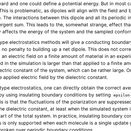
rward and one could define a potential energy. But in most 
his is problematic, as dipoles will align with the field and b
 The interactions between this dipole and all its periodic i
ergent sum. This leads to the, somewhat strange, effect th
ity affects the energy of the system and the sampled confor
type electrostatics methods will give a conducting boundary
 no penalty to building up a net dipole. This does not corr
 an electric field on a finite amount of material in an experi
ied in the simulation is larger than that applied to a finite a
lectric constant of the system, which can be rather large. O
n
e applied electric field by the dielectric constant.
ype electrostatics, one can directly obtain the correct ave
d by using insulating boundary conditions by setting
epsilon
s is that the fluctuations of the polarization are suppresse
he dielectric constant, at least when the simulated system 
n
art of the total system. In practice, insulating boundary co
n
is is only supported when each molecule is a single update
broken over periodic boundary conditions.
n