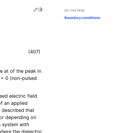
Edit this page
Toggle Light / Dark / Auto color theme
ON THIS PAGE
Boundary conditions
(407)
e at of the peak in
= 0 (non-pulsed
sed electric field
of an applied
s described that
ctor depending on
 a system with
where the dielectric