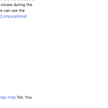
 closes during the
ne can use the
Computational
mpp
mdp
file. You