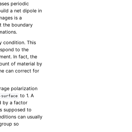
cases periodic
uild a net dipole in
mages is a
at the boundary
mations.
 condition. This
espond to the
ment. In fact, the
mount of material by
ne can correct for
rage polarization
to 1. A
-surface
d by a factor
is supposed to
nditions can usually
 group so