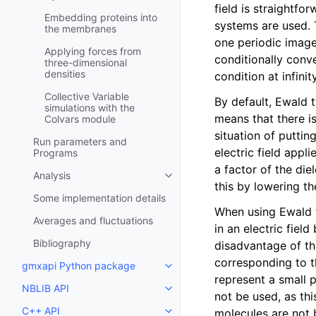
field is straightfo
Embedding proteins into
systems are used. T
the membranes
one periodic image.
Applying forces from
conditionally conv
three-dimensional
densities
condition at infin
Collective Variable
By default, Ewald 
simulations with the
means that there is
Colvars module
situation of putting
Run parameters and
electric field appl
Programs
a factor of the die
Analysis
Toggle child pages in navigatio
this by lowering th
Some implementation details
When using Ewald t
Averages and fluctuations
in an electric fiel
Bibliography
disadvantage of thi
corresponding to t
gmxapi Python package
Toggle child pages in navigatio
represent a small p
NBLIB API
Toggle child pages in navigatio
not be used, as th
C++ API
molecules are not 
Toggle child pages in navigatio