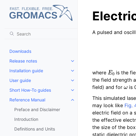
Electric
A pulsed and oscill
Downloads
Release notes
Toggle child pages in navigatio
E
0
Installation guide
where
is the fi
Toggle child pages in navigatio
the field strength
User guide
Toggle child pages in navigatio
ω
field) and for
is 
Short How-To guides
Toggle child pages in navigatio
This simulated las
Reference Manual
Toggle child pages in navigatio
may look like
Fig. 
Preface and Disclaimer
electric field on a
Introduction
the effective elect
the size of the box
Definitions and Units
static dielectric p