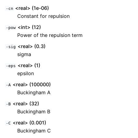
<real> (1e-06)
-cn
Constant for repulsion
<int> (12)
-pow
Power of the repulsion term
<real> (0.3)
-sig
sigma
<real> (1)
-eps
epsilon
<real> (100000)
-A
Buckingham A
<real> (32)
-B
Buckingham B
<real> (0.001)
-C
Buckingham C