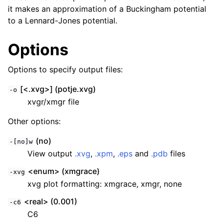
it makes an approximation of a Buckingham potential
to a Lennard-Jones potential.
Options
Options to specify output files:
[<.xvg>] (potje.xvg)
-o
xvgr/xmgr file
Other options:
ggle child pages in navigation
(no)
-[no]w
View output
.xvg
,
.xpm
,
.eps
and
.pdb
files
<enum> (xmgrace)
-xvg
xvg plot formatting: xmgrace, xmgr, none
<real> (0.001)
-c6
C6