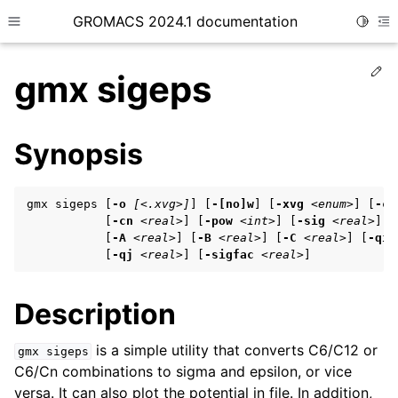
GROMACS 2024.1 documentation
Toggle
Toggle site navigation sidebar
To
Ed
gmx sigeps
Synopsis
ggle child pages in navigation
gmx sigeps [
-o
[<.xvg>]
] [
-[no]w
] [
-xvg
<enum>
] [
-c6
ggle child pages in navigation
           [
-cn
<real>
] [
-pow
<int>
] [
-sig
<real>
] [
           [
-A
<real>
] [
-B
<real>
] [
-C
<real>
] [
-qi
ggle child pages in navigation
           [
-qj
<real>
] [
-sigfac
<real>
]
Description
ggle child pages in navigation
ggle child pages in navigation
is a simple utility that converts C6/C12 or
gmx
sigeps
C6/Cn combinations to sigma and epsilon, or vice
versa. It can also plot the potential in file. In addition,
ggle child pages in navigation