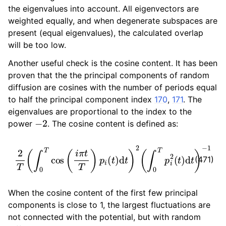
the eigenvalues into account. All eigenvectors are
weighted equally, and when degenerate subspaces are
present (equal eigenvalues), the calculated overlap
will be too low.
Another useful check is the cosine content. It has been
proven that the the principal components of random
diffusion are cosines with the number of periods equal
to half the principal component index
170
,
171
. The
eigenvalues are proportional to the index to the
−
2
power
. The cosine content is defined as:
2
T
(
∫
0
T
cos
(
i
π
t
T
)
p
i
(
t
)
d
t
)
2
(
∫
0
T
p
i
2
(
t
)
d
t
)
−
1
(471)
When the cosine content of the first few principal
components is close to 1, the largest fluctuations are
not connected with the potential, but with random