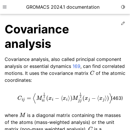
GROMACS 2024.1 documentation
Togg
Toggle site navigation sidebar
Ed
Covariance
analysis
Covariance analysis, also called principal component
ggle child pages in navigation
analysis or essential dynamics
169
, can find correlated
C
ggle child pages in navigation
motions. It uses the covariance matrix
of the atomic
ggle child pages in navigation
coordinates:
ggle child pages in navigation
C
i
j
=
⟨
M
i
i
1
2
(
x
i
−
⟨
x
i
⟩
)
M
j
j
1
2
(
x
j
−
⟨
x
j
⟩
)
⟩
ggle child pages in navigation
(463)
M
where
is a diagonal matrix containing the masses
of the atoms (mass-weighted analysis) or the unit
C
matrix (non-mass weighted analysis).
is a