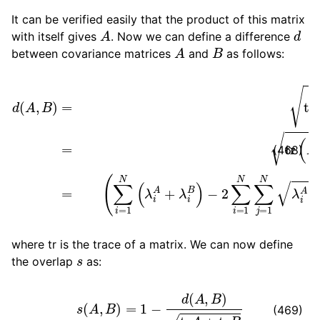
It can be verified easily that the product of this matrix
A
d
with itself gives
. Now we can define a difference
A
B
between covariance matrices
and
as follows:
d
(
A
,
−
B
2
)
=
∑
tr
i
=
(
1
(
A
N
1
∑
2
(
∑
j
−
=
i
=
B
1
N
1
1
N
2
λ
)
(
i
2
A
λ
)
λ
i
=
A
j
B
tr
+
(
λ
(
R
A
i
B
i
+
A
)
B
⋅
R
−
j
2
B
A
)
2
1
2
)
1
B
2
1
2
)
=
(468)
where tr is the trace of a matrix. We can now define
s
the overlap
as:
s
(
A
,
B
)
=
1
−
d
(
A
,
B
)
tr
A
+
tr
B
(469)