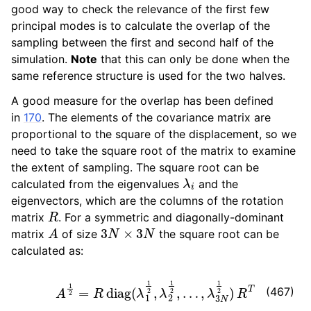
good way to check the relevance of the first few
principal modes is to calculate the overlap of the
ggle child pages in navigation
sampling between the first and second half of the
ggle child pages in navigation
simulation.
Note
that this can only be done when the
same reference structure is used for the two halves.
ggle child pages in navigation
ggle child pages in navigation
A good measure for the overlap has been defined
in
170
. The elements of the covariance matrix are
proportional to the square of the displacement, so we
need to take the square root of the matrix to examine
the extent of sampling. The square root can be
λ
i
calculated from the eigenvalues
and the
eigenvectors, which are the columns of the rotation
R
matrix
. For a symmetric and diagonally-dominant
A
3
N
×
3
N
matrix
of size
the square root can be
calculated as:
A
1
2
=
R
diag
(
λ
1
1
2
,
λ
2
1
2
,
…
,
λ
3
N
1
2
)
R
T
(467)