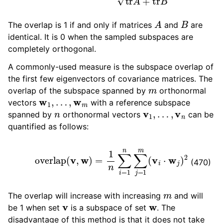
A
B
The overlap is 1 if and only if matrices
and
are
identical. It is 0 when the sampled subspaces are
completely orthogonal.
A commonly-used measure is the subspace overlap of
the first few eigenvectors of covariance matrices. The
m
overlap of the subspace spanned by
orthonormal
w
1
,
…
,
w
m
vectors
with a reference subspace
n
v
1
,
…
,
v
n
spanned by
orthonormal vectors
can be
quantified as follows:
overlap
(
v
,
w
)
=
1
n
∑
i
=
1
n
∑
j
=
1
m
(
v
i
⋅
w
j
)
2
(470)
m
The overlap will increase with increasing
and will
v
w
be 1 when set
is a subspace of set
. The
disadvantage of this method is that it does not take