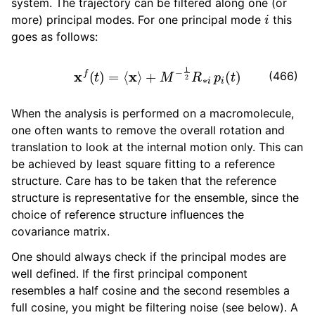
system. The trajectory can be filtered along one (or
i
more) principal modes. For one principal mode
this
goes as follows:
x
f
(
t
)
=
⟨
x
⟩
+
M
−
1
2
R
∗
i
p
i
(
t
)
(466)
When the analysis is performed on a macromolecule,
one often wants to remove the overall rotation and
translation to look at the internal motion only. This can
be achieved by least square fitting to a reference
structure. Care has to be taken that the reference
structure is representative for the ensemble, since the
choice of reference structure influences the
covariance matrix.
One should always check if the principal modes are
well defined. If the first principal component
resembles a half cosine and the second resembles a
full cosine, you might be filtering noise (see below). A