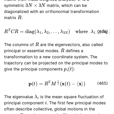
3
N
×
3
N
ggle child pages in navigation
symmetric
matrix, which can be
diagonalized with an orthonormal transformation
ggle child pages in navigation
R
matrix
:
ggle child pages in navigation
…
,
λ
3
N
)
R
T
C
where
R
=
diag
λ
(
1
λ
≥
1
λ
,
λ
2
2
≥
,
…
≥
λ
3
N
(464)
ggle child pages in navigation
R
The columns of
are the eigenvectors, also called
R
principal or essential modes.
defines a
transformation to a new coordinate system. The
ggle child pages in navigation
trajectory can be projected on the principal modes to
p
i
(
t
)
give the principal components
:
p
(
t
)
=
R
T
M
1
2
(
x
(
t
)
−
⟨
x
⟩
)
(465)
λ
i
The eigenvalue
is the mean square fluctuation of
i
principal component
. The first few principal modes
often describe collective, global motions in the