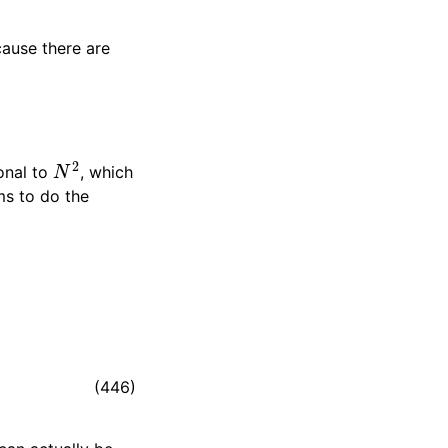
ause there are
N
2
onal to
, which
ms to do the
(446)