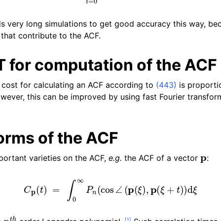
n
 very long simulations to get good accuracy this way, bec
that contribute to the ACF.
n
n
T for computation of the ACF
n
cost for calculating an ACF according to
(443)
is proporti
owever, this can be improved by using fast Fourier transfor
orms of the ACF
p
ortant varieties on the ACF,
e.g.
the ACF of a vector
:
C
p
(
t
)
=
∫
0
∞
P
n
(
cos
∠
(
p
(
ξ
)
,
p
(
ξ
+
t
)
)
d
ξ
n
t
h
[
1
]