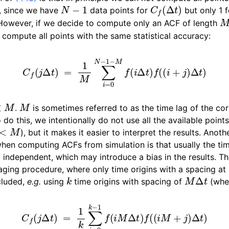
N
−
1
C
f
(
Δ
t
)
, since we have
data points for
but only 1 f
 However, if we decide to compute only an ACF of length
compute all points with the same statistical accuracy:
C
f
(
j
Δ
t
)
=
1
M
∑
i
=
0
N
−
1
−
M
f
(
i
Δ
t
)
f
(
(
i
+
j
)
Δ
t
)
M
M
.
is sometimes referred to as the time lag of the corr
o this, we intentionally do not use all the available points
M
), but it makes it easier to interpret the results. Anot
hen computing ACFs from simulation is that usually the ti
ly independent, which may introduce a bias in the results. T
aging procedure, where only time origins with a spacing at 
k
M
Δ
t
cluded,
e.g.
using
time origins with spacing of
(whe
C
f
(
j
Δ
t
)
=
1
k
∑
i
=
0
k
−
1
f
(
i
M
Δ
t
)
f
(
(
i
M
+
j
)
Δ
t
)