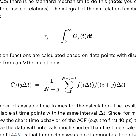
CS there is no standard mechanism to do this (
note:
you c
n
cross correlations). The integral of the correlation functi
n
:
τ
f
=
∫
0
∞
C
f
(
t
)
d
t
n
n
ation functions are calculated based on data points with dis
CF from an MD simulation is:
n
C
f
(
j
Δ
t
)
=
1
N
−
j
∑
i
=
0
N
−
1
−
j
f
(
i
Δ
t
)
f
(
(
i
+
j
)
Δ
t
)
ber of available time frames for the calculation. The resul
Δ
lable at time points with the same interval
t. Since, for 
ow the short time behavior of the ACF (
e.g.
the first 10 ps)
e the data with intervals much shorter than the time scale 
n of
(443)
is that in principle we can not compute all point