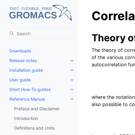
Correla
Theory of
The theory of corre
Downloads
of the various cor
Release notes
Toggle child pages in navigatio
autocorrelation fu
Installation guide
Toggle child pages in navigatio
User guide
Toggle child pages in navigatio
Short How-To guides
Toggle child pages in navigatio
where the notation
Reference Manual
Toggle child pages in navigatio
also possible to c
Preface and Disclaimer
Introduction
Definitions and Units