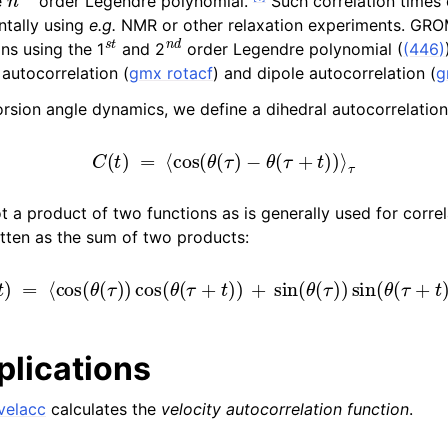
e
order Legendre polynomial.
Such correlation times 
ntally using
e.g.
NMR or other relaxation experiments. GR
s
t
n
d
ns using the 1
and 2
order Legendre polynomial (
(446)
 autocorrelation (
gmx rotacf
) and dipole autocorrelation (
g
torsion angle dynamics, we define a dihedral autocorrelatio
C
(
t
)
=
⟨
cos
(
θ
(
τ
)
−
θ
(
τ
+
t
)
)
⟩
τ
ot a product of two functions as is generally used for correl
itten as the sum of two products:
C
(
t
)
=
⟨
cos
(
θ
(
τ
)
)
cos
(
θ
(
τ
+
t
)
)
+
sin
(
θ
(
τ
)
)
sin
(
θ
(
τ
+
t
)
)
⟩
lications
velacc
calculates the
velocity autocorrelation function
.