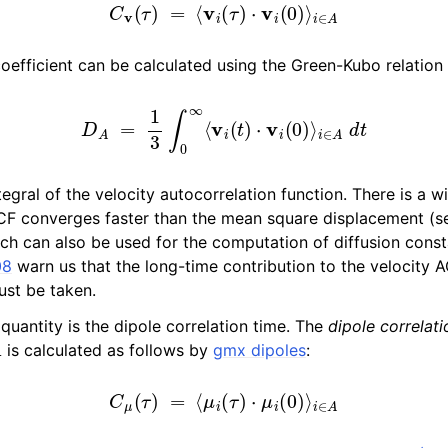
C
v
(
τ
)
=
⟨
v
i
(
τ
)
⋅
v
i
(
0
)
⟩
i
∈
A
 coefficient can be calculated using the Green-Kubo relation
D
A
=
1
3
∫
0
∞
⟨
v
i
(
t
)
⋅
v
i
(
0
)
⟩
i
∈
A
d
t
ntegral of the velocity autocorrelation function. There is a w
ACF converges faster than the mean square displacement (s
ich can also be used for the computation of diffusion cons
08
warn us that the long-time contribution to the velocity 
ust be taken.
quantity is the dipole correlation time. The
dipole correlati
is calculated as follows by
gmx dipoles
:
C
μ
(
τ
)
=
⟨
μ
i
(
τ
)
⋅
μ
i
(
0
)
⟩
i
∈
A