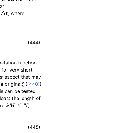
or
M
Δ
t
, where
(444)
elation function.
 for very short
her aspect that may
ξ
me origins
(
(440)
)
his can be tested
least the length of
k
M
≤
N
re
):
(445)