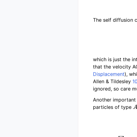
The self diffusion
which is just the i
that the velocity 
Displacement
), wh
Allen & Tildesley
1
ignored, so care m
Another important 
A
particles of type
μ
i
=
∑
j
∈
i
r
j
q
j