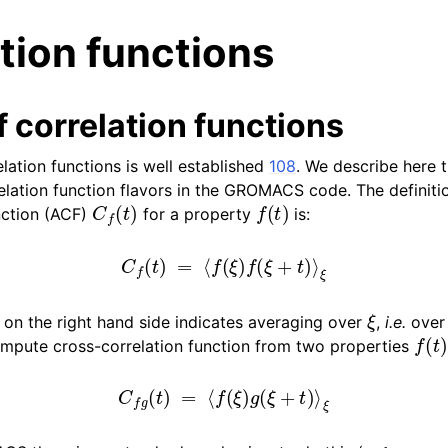
tion functions
 correlation functions
lation functions is well established
108
. We describe here 
relation function flavors in the GROMACS code. The definiti
C
f
(
t
)
f
(
t
)
n
nction (ACF)
for a property
is:
n
C
f
(
t
)
=
⟨
f
(
ξ
)
f
(
ξ
+
t
)
⟩
ξ
n
n
ξ
 on the right hand side indicates averaging over
,
i.e.
over t
f
(
t
)
n
ompute cross-correlation function from two properties
C
f
g
(
t
)
=
⟨
f
(
ξ
)
g
(
ξ
+
t
)
⟩
ξ