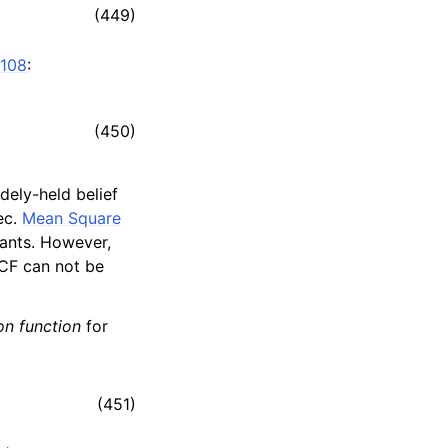
(449)
108
:
(450)
idely-held belief
ec.
Mean Square
tants. However,
ACF can not be
on function
for
(451)