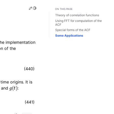
Edit this page
Toggle Light / Dark / Auto color theme
ON THIS PAGE
Theory of correlation functions
Using FFT for computation of the
ACF
Special forms of the ACF
Some Applications
the implementation
on of the
(440)
ime origins. It is
g
(
t
)
and
:
(441)