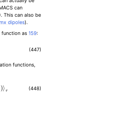
can actually be
OMACS can
). This can also be
mx dipoles
).
n function as
159
:
(447)
ation functions,
τ
(448)