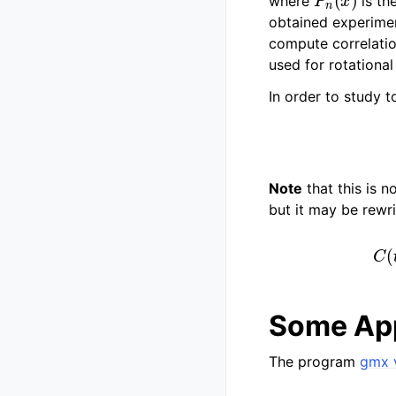
where
is th
obtained experime
compute correlatio
used for rotational
In order to study 
Note
that this is n
but it may be rewr
Some App
The program
gmx 