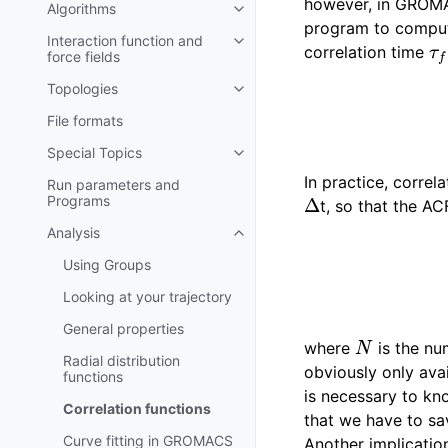
however, in GROMA
Algorithms
Toggle child pages in navigatio
program to compute 
τ
f
Interaction function and
Toggle child pages in navigatio
correlation time
force fields
Topologies
Toggle child pages in navigatio
File formats
Special Topics
Toggle child pages in navigatio
In practice, correl
Run parameters and
Δ
Programs
t, so that the A
Analysis
Toggle child pages in navigatio
Using Groups
Looking at your trajectory
General properties
N
where
is the num
Radial distribution
obviously only avai
functions
is necessary to kn
Correlation functions
that we have to sav
Curve fitting in GROMACS
Another implicatio