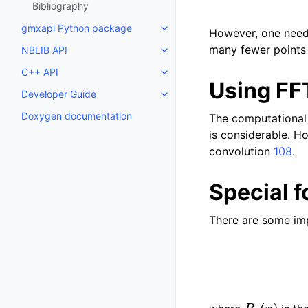
Bibliography
gmxapi Python package
Toggle child pages in navigatio
However, one needs
many fewer points 
NBLIB API
Toggle child pages in navigatio
C++ API
Toggle child pages in navigatio
Using FF
Developer Guide
Toggle child pages in navigatio
Doxygen documentation
The computational 
is considerable. H
convolution
108
.
Special f
There are some imp
P
n
(
x
)