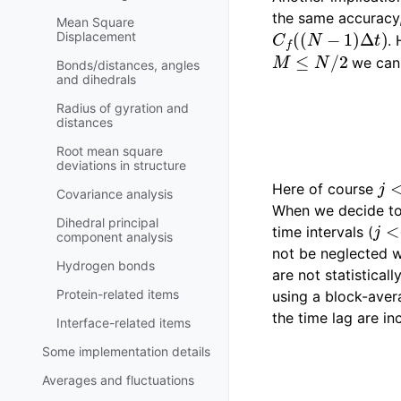
the same accuracy
Mean Square
C
f
(
(
N
−
1
)
Δ
t
)
Displacement
.
M
≤
N
/
2
we can 
Bonds/distances, angles
and dihedrals
Radius of gyration and
distances
Root mean square
deviations in structure
j
<
Here of course
Covariance analysis
When we decide to d
j
<<
Dihedral principal
time intervals (
component analysis
not be neglected w
Hydrogen bonds
are not statistical
Protein-related items
using a block-aver
the time lag are in
Interface-related items
Some implementation details
Averages and fluctuations