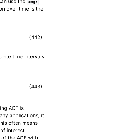
an use the
xmgr
on over time is the
(442)
crete time intervals
(443)
ting ACF is
many applications, it
 this often means
of interest.
s of the ACF with