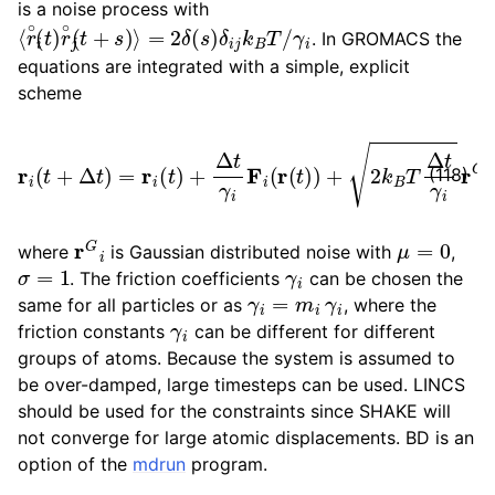
is a noise process with
ggle child pages in navigation
⟨
γ
r
i
∘
i
(
t
)
r
∘
j
(
t
+
s
)
⟩
=
2
δ
(
s
)
δ
i
j
k
B
T
/
. In GROMACS the
equations are integrated with a simple, explicit
scheme
r
i
(
t
+
Δ
t
)
=
r
i
(
t
)
+
Δ
t
γ
i
F
i
(
r
(
t
)
)
+
2
k
B
T
Δ
t
γ
i
r
G
i
,
(118)
r
G
i
μ
=
0
where
is Gaussian distributed noise with
,
σ
=
1
γ
i
. The friction coefficients
can be chosen the
γ
i
=
m
i
γ
i
same for all particles or as
, where the
γ
i
friction constants
can be different for different
groups of atoms. Because the system is assumed to
be over-damped, large timesteps can be used. LINCS
should be used for the constraints since SHAKE will
not converge for large atomic displacements. BD is an
option of the
mdrun
program.