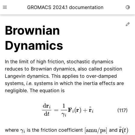
GROMACS 2024.1 documentation
Togg
Toggle site navigation sidebar
Ed
Brownian
Dynamics
In the limit of high friction, stochastic dynamics
ggle child pages in navigation
reduces to Brownian dynamics, also called position
ggle child pages in navigation
Langevin dynamics. This applies to over-damped
ggle child pages in navigation
systems,
i.e.
systems in which the inertia effects are
negligible. The equation is
ggle child pages in navigation
ggle child pages in navigation
d
r
i
d
t
=
1
γ
i
F
i
(
r
)
+
r
∘
i
(117)
γ
i
[
amu/ps
]
r
∘
i
(
t
)
where
is the friction coefficient
and