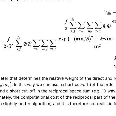
n
0
V
dir
(
=
π
m
f
2
/
∑
β
i
)
,
j
2
N
+
∑
2
n
π
x
i
m
∑
n
⋅
(
y
r
∑
i
−
n
r
z
j
)
∗
)
m
q
2
i
q
V
j
erfc
0
=
−
(
f
β
β
r
π
i
j
∑
,
n
i
N
)
r
q
i
j
i
,
2
n
,
V
re
n
eter that determines the relative weight of the direct and 
m
z
)
. In this way we can use a short cut-off (of the orde
nd a short cut-off in the reciprocal space sum (
e.g.
10 wave
nately, the computational cost of the reciprocal part of th
 slightly better algorithm) and it is therefore not realistic f
n