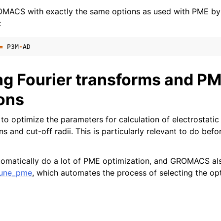
OMACS with exactly the same options as used with PME by 
:
=
P3M
-
AD
ng Fourier transforms and P
ions
to optimize the parameters for calculation of electrostatic 
 and cut-off radii. This is particularly relevant to do befo
tomatically do a lot of PME optimization, and GROMACS als
une_pme
, which automates the process of selecting the op