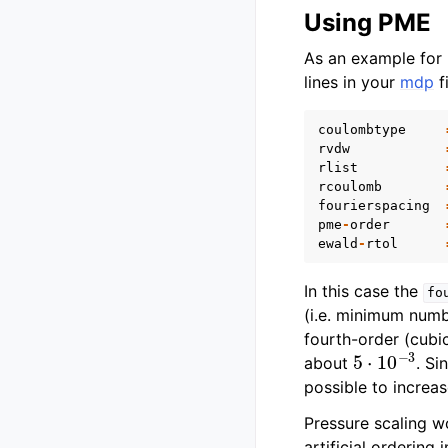
Using PME
As an example for
lines in your
mdp
fi
coulombtype
rvdw
rlist
rcoulomb
fourierspacing
pme
-
order
ewald
-
rtol
In this case the
fo
(i.e. minimum numb
fourth-order (cubic
5
⋅
10
−
3
about
. Si
possible to increas
Pressure scaling w
artificial ordering