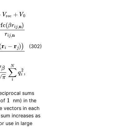
c
=
f
2
π
V
∑
i
,
j
N
q
i
q
j
∑
m
x
∑
m
y
∑
m
z
∗
exp
(
−
(302)
reciprocal sums
1
r of
nm) in the
 vectors in each
e sum increases as
or use in large