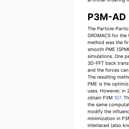
P3M-AD
The Particle-Parti
GROMACS for the tr
method was the firs
smooth PME (SPME)
simulations. One p
3D-FFT back transf
and the forces can 
The resulting met
PME is the optimiza
uses. However, in 
obtain P3M
107
. T
the same computati
modify the influenc
minimization in P
interlaced (also k