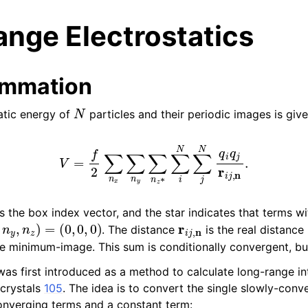
nge Electrostatics
ummation
N
tatic energy of
particles and their periodic images is giv
n
V
=
f
2
∑
n
x
∑
n
y
∑
n
z
∗
∑
i
N
∑
j
N
q
i
q
j
r
i
j
,
n
.
n
n
n
s the box index vector, and the star indicates that terms w
,
n
y
,
n
z
)
=
(
0
,
0
,
0
)
r
i
j
,
n
. The distance
is the real distanc
n
e minimum-image. This sum is conditionally convergent, bu
s first introduced as a method to calculate long-range int
 crystals
105
. The idea is to convert the single slowly-con
onverging terms and a constant term: