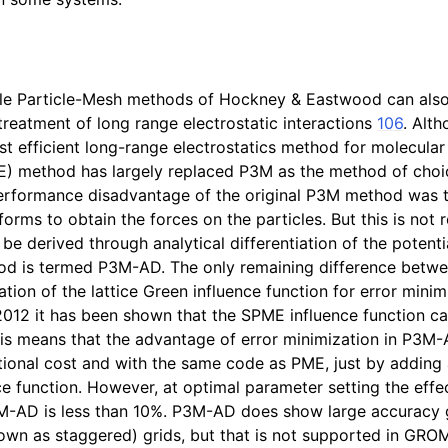
cle Particle-Mesh methods of Hockney & Eastwood can also
eatment of long range electrostatic interactions
106
. Alt
t efficient long-range electrostatics method for molecular 
 method has largely replaced P3M as the method of choic
erformance disadvantage of the original P3M method was th
orms to obtain the forces on the particles. But this is not 
be derived through analytical differentiation of the potenti
hod is termed P3M-AD. The only remaining difference bet
tion of the lattice Green influence function for error mini
2012 it has been shown that the SPME influence function c
his means that the advantage of error minimization in P3M
onal cost and with the same code as PME, just by adding a
e function. However, at optimal parameter setting the effec
3M-AD is less than 10%. P3M-AD does show large accuracy 
nown as staggered) grids, but that is not supported in GRO