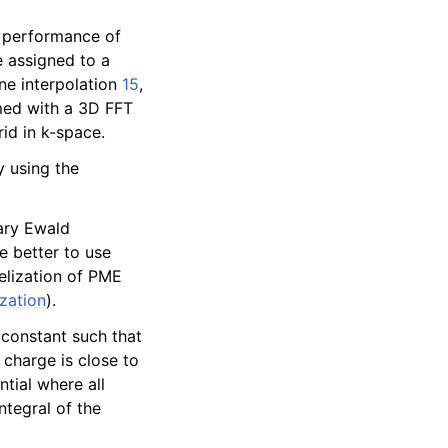
 performance of
e assigned to a
ne interpolation
15
,
rmed with a 3D FFT
id in k-space.
y using the
nary Ewald
e better to use
lelization of PME
zation
).
 constant such that
m charge is close to
ntial where all
ntegral of the