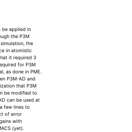
 be applied in
hough the P3M
simulation, the
e in atomistic
at it required 3
required for P3M
al, as done in PME.
ween P3M-AD and
mization that P3M
an be modified to
-AD can be used at
 few lines to
t of error
gains with
MACS (yet).