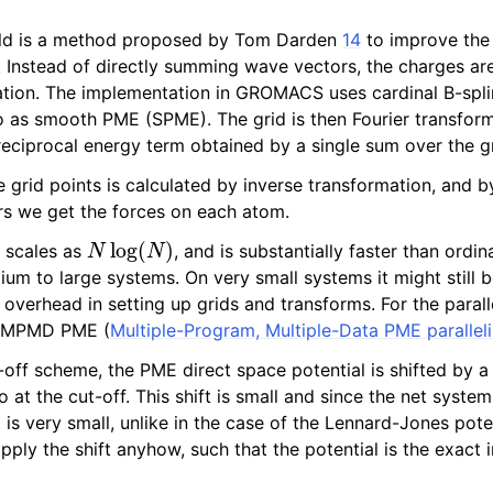
ld is a method proposed by Tom Darden
14
to improve the
. Instead of directly summing wave vectors, the charges ar
lation. The implementation in GROMACS uses cardinal B-spli
to as smooth PME (SPME). The grid is then Fourier transfo
reciprocal energy term obtained by a single sum over the gr
e grid points is calculated by inverse transformation, and b
ors we get the forces on each atom.
N
log
(
N
)
 scales as
, and is substantially faster than ordi
m to large systems. On very small systems it might still b
 overhead in setting up grids and transforms. For the paral
n MPMD PME (
Multiple-Program, Multiple-Data PME paralleli
-off scheme, the PME direct space potential is shifted by a
ro at the cut-off. This shift is small and since the net syste
ft is very small, unlike in the case of the Lennard-Jones pote
pply the shift anyhow, such that the potential is the exact i