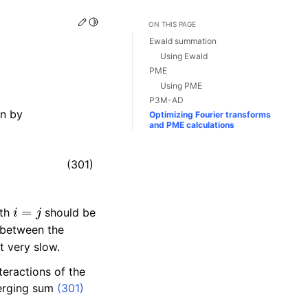
Edit this page
Toggle Light / Dark / Auto color theme
ON THIS PAGE
Ewald summation
Using Ewald
PME
Using PME
P3M-AD
en by
Optimizing Fourier transforms
and PME calculations
(301)
i
=
j
ith
should be
e between the
t very slow.
eractions of the
verging sum
(301)