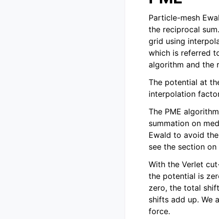
Particle-mesh Ewa
the reciprocal sum
grid using interpo
which is referred 
algorithm and the 
The potential at th
interpolation fact
The PME algorithm
summation on mediu
Ewald to avoid the
see the section o
With the Verlet cut
the potential is ze
zero, the total shi
shifts add up. We a
force.