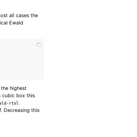
ost all cases the
ical Ewald
 the highest
 cubic box this
ald-rtol
f. Decreasing this