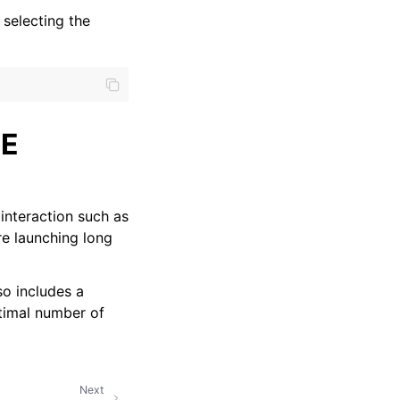
selecting the
ME
interaction such as
re launching long
o includes a
timal number of
Next