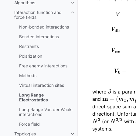
Algorithms
Toggle child pages in navigatio
V
=
V
dir
+
V
rec
+
V
Interaction function and
Toggle child pages in navigatio
force fields
Non-bonded interactions
Bonded interactions
Restraints
Polarization
Free energy interactions
Methods
Virtual interaction sites
β
where
is a param
m
=
(
m
x
,
m
y
,
Long Range
and
Electrostatics
direct space sum a
Long Range Van der Waals
direction). Unfortu
interactions
N
2
N
3
/
2
(or
with a
Force field
systems.
Topologies
Toggle child pages in navigatio