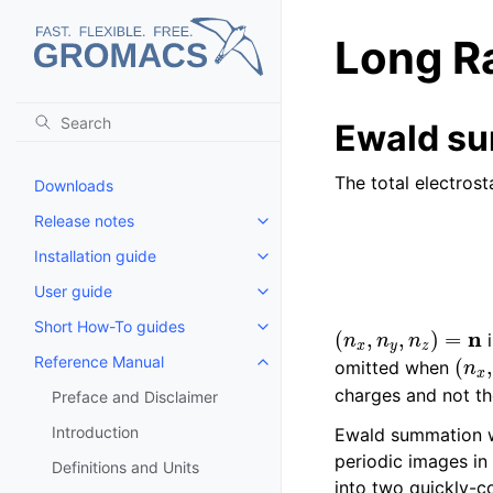
Long Ra
Ewald s
The total electros
Downloads
Release notes
Toggle child pages in navigatio
Installation guide
Toggle child pages in navigatio
User guide
Toggle child pages in navigatio
(
n
x
,
n
y
,
n
z
)
=
n
Short How-To guides
Toggle child pages in navigatio
i
(
n
x
Reference Manual
omitted when
Toggle child pages in navigatio
charges and not th
Preface and Disclaimer
Introduction
Ewald summation wa
periodic images in
Definitions and Units
into two quickly-c