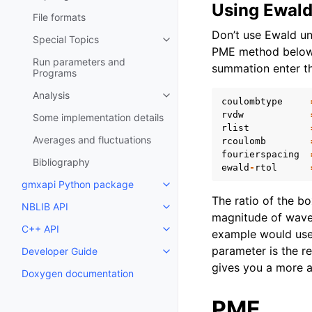
Using Ewal
File formats
Don’t use Ewald unl
Special Topics
Toggle child pages in navigatio
PME method below w
Run parameters and
summation enter th
Programs
Analysis
Toggle child pages in navigatio
coulombtype
rvdw
Some implementation details
rlist
Averages and fluctuations
rcoulomb
fourierspacing
Bibliography
ewald
-
rtol
gmxapi Python package
Toggle child pages in navigatio
The ratio of the b
NBLIB API
Toggle child pages in navigatio
magnitude of wav
C++ API
Toggle child pages in navigatio
example would us
parameter is the re
Developer Guide
Toggle child pages in navigatio
gives you a more a
Doxygen documentation
PME