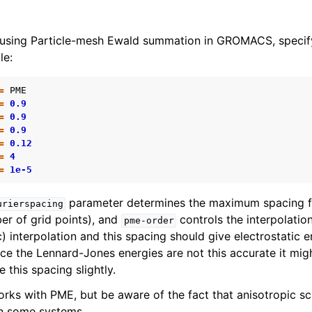
 using Particle-mesh Ewald summation in GROMACS, specify
le:
=
PME
=
0.9
=
0.9
=
0.9
=
0.12
=
4
=
1e-5
parameter determines the maximum spacing fo
urierspacing
er of grid points), and
controls the interpolatio
pme-order
) interpolation and this spacing should give electrostatic 
nce the Lennard-Jones energies are not this accurate it mi
e this spacing slightly.
orks with PME, but be aware of the fact that anisotropic sc
 in some systems.