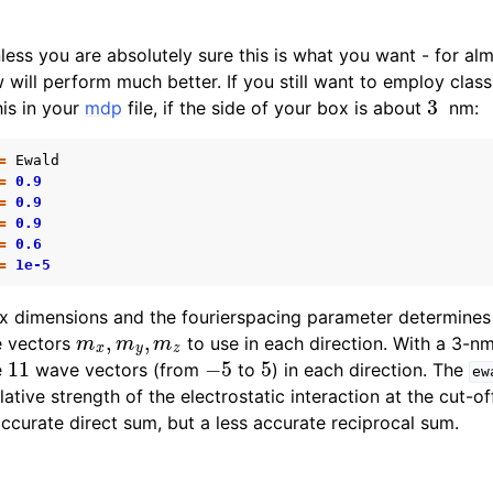
d
ess you are absolutely sure this is what you want - for alm
n
ill perform much better. If you still want to employ class
3
is in your
mdp
file, if the side of your box is about
nm:
n
=
Ewald
=
0.9
=
0.9
=
0.9
=
0.6
=
1e-5
n
ox dimensions and the fourierspacing parameter determines
m
x
,
m
y
,
m
z
n
e vectors
to use in each direction. With a 3-nm
11
−
5
5
n
e
wave vectors (from
to
) in each direction. The
ew
lative strength of the electrostatic interaction at the cut-of
n
ccurate direct sum, but a less accurate reciprocal sum.