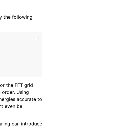
 the following
r the FFT grid
n order. Using
energies accurate to
ght even be
aling can introduce