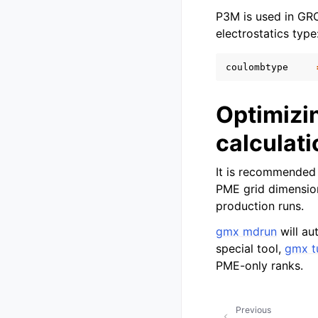
P3M is used in GR
electrostatics type
coulombtype
Optimizi
calculat
It is recommended 
PME grid dimensions
production runs.
gmx mdrun
will au
special tool,
gmx t
PME-only ranks.
Previous