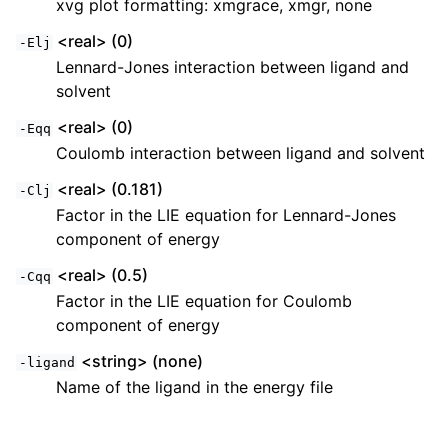
xvg plot formatting: xmgrace, xmgr, none
<real> (0)
-Elj
Lennard-Jones interaction between ligand and
solvent
<real> (0)
-Eqq
Coulomb interaction between ligand and solvent
<real> (0.181)
-Clj
Factor in the LIE equation for Lennard-Jones
component of energy
<real> (0.5)
-Cqq
Factor in the LIE equation for Coulomb
component of energy
<string> (none)
-ligand
Name of the ligand in the energy file