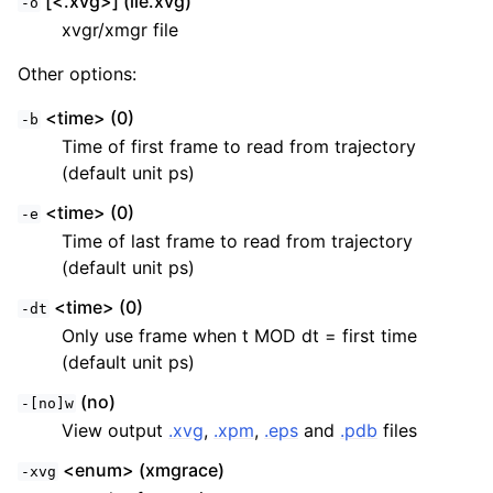
[<.xvg>] (lie.xvg)
-o
xvgr/xmgr file
Other options:
<time> (0)
-b
Time of first frame to read from trajectory
(default unit ps)
<time> (0)
-e
Time of last frame to read from trajectory
(default unit ps)
<time> (0)
-dt
Only use frame when t MOD dt = first time
(default unit ps)
(no)
-[no]w
View output
.xvg
,
.xpm
,
.eps
and
.pdb
files
<enum> (xmgrace)
-xvg