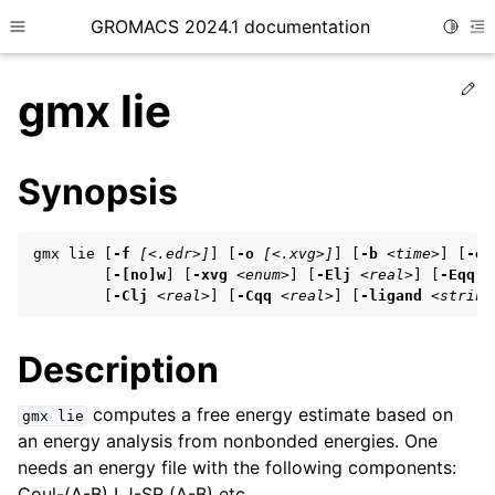
GROMACS 2024.1 documentation
Toggle
Toggle site navigation sidebar
To
Ed
gmx lie
Synopsis
ggle child pages in navigation
gmx lie [
-f
[<.edr>]
] [
-o
[<.xvg>]
] [
-b
<time>
] [
-e
ggle child pages in navigation
        [
-[no]w
] [
-xvg
<enum>
] [
-Elj
<real>
] [
-Eqq
<
        [
-Clj
<real>
] [
-Cqq
<real>
] [
-ligand
<string
ggle child pages in navigation
Description
ggle child pages in navigation
computes a free energy estimate based on
gmx
lie
ggle child pages in navigation
an energy analysis from nonbonded energies. One
needs an energy file with the following components:
Coul-(A-B) LJ-SR (A-B) etc.
ggle child pages in navigation