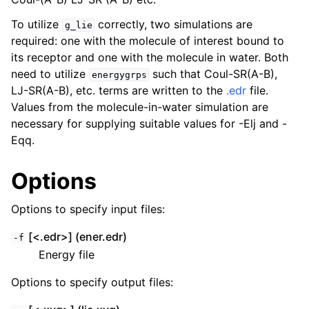
To utilize
correctly, two simulations are
g_lie
required: one with the molecule of interest bound to
its receptor and one with the molecule in water. Both
need to utilize
such that Coul-SR(A-B),
energygrps
LJ-SR(A-B), etc. terms are written to the
.edr
file.
Values from the molecule-in-water simulation are
necessary for supplying suitable values for -Elj and -
Eqq.
Options
ggle child pages in navigation
Options to specify input files:
[<.edr>] (ener.edr)
-f
Energy file
Options to specify output files: