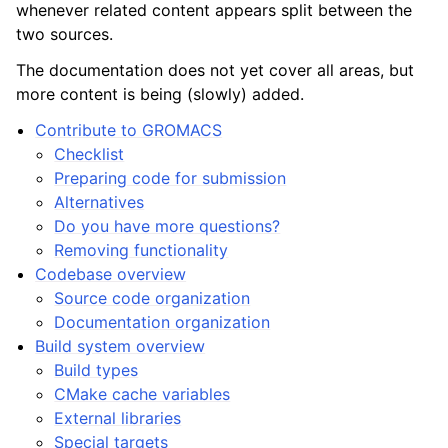
whenever related content appears split between the
two sources.
The documentation does not yet cover all areas, but
more content is being (slowly) added.
Contribute to GROMACS
Checklist
Preparing code for submission
Alternatives
Do you have more questions?
Removing functionality
Codebase overview
Source code organization
Documentation organization
Build system overview
Build types
CMake cache variables
External libraries
Special targets