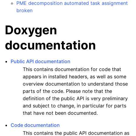
PME decomposition automated task assignment
broken
Doxygen
documentation
Public API documentation
This contains documentation for code that
appears in installed headers, as well as some
overview documentation to understand those
parts of the code. Please note that the
definition of the public API is very preliminary
and subject to change, in particular for parts
that have not been documented.
Code documentation
This contains the public API documentation as