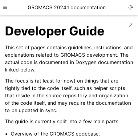
GROMACS 2024.1 documentation
Togg
Toggle site navigation sidebar
Ed
Developer Guide
This set of pages contains guidelines, instructions, and
explanations related to GROMACS development. The
actual code is documented in Doxygen documentation
ggle child pages in navigation
linked below.
ggle child pages in navigation
The focus is (at least for now) on things that are
ggle child pages in navigation
tightly tied to the code itself, such as helper scripts
ggle child pages in navigation
that reside in the source repository and organization
of the code itself, and may require the documentation
ggle child pages in navigation
to be updated in sync.
ggle child pages in navigation
The guide is currently split into a few main parts:
ggle child pages in navigation
ggle child pages in navigation
Overview of the GROMACS codebase.