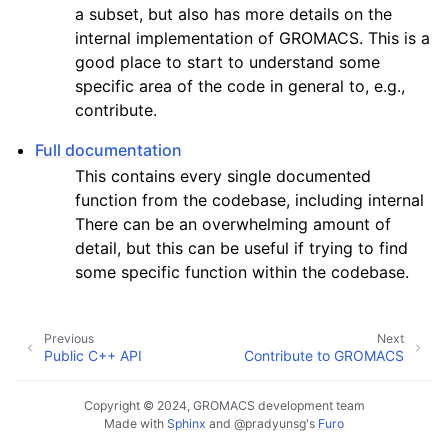
a subset, but also has more details on the
internal implementation of GROMACS. This is a
good place to start to understand some
specific area of the code in general to, e.g.,
contribute.
Full documentation
This contains every single documented
function from the codebase, including internal
There can be an overwhelming amount of
detail, but this can be useful if trying to find
some specific function within the codebase.
Previous
Next
Public C++ API
Contribute to GROMACS
Copyright © 2024, GROMACS development team
Made with
Sphinx
and
@pradyunsg
's
Furo