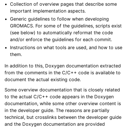
Collection of overview pages that describe some
ggle child pages in navigation
important implementation aspects.
Generic guidelines to follow when developing
GROMACS. For some of the guidelines, scripts exist
(see below) to automatically reformat the code
and/or enforce the guidelines for each commit.
Instructions on what tools are used, and how to use
them.
In addition to this, Doxygen documentation extracted
ggle child pages in navigation
from the comments in the C/C++ code is available to
ggle child pages in navigation
document the actual existing code.
Some overview documentation that is closely related
to the actual C/C++ code appears in the Doxygen
documentation, while some other overview content is
in the developer guide. The reasons are partially
technical, but crosslinks between the developer guide
and the Doxygen documentation are provided