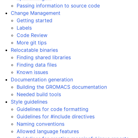
Passing information to source code
Change Management
Getting started
Labels
Code Review
More git tips
Relocatable binaries
Finding shared libraries
Finding data files
Known issues
Documentation generation
Building the GROMACS documentation
Needed build tools
Style guidelines
Guidelines for code formatting
Guidelines for #include directives
Naming conventions
Allowed language features