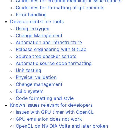
Guidelines for creating meaningful issue reports
Guidelines for formatting of git commits
Error handling
Development-time tools
Using Doxygen
Change Management
Automation and Infrastructure
Release engineering with GitLab
Source tree checker scripts
Automatic source code formatting
Unit testing
Physical validation
Change management
Build system
Code formatting and style
Known issues relevant for developers
Issues with GPU timer with OpenCL
GPU emulation does not work
OpenCL on NVIDIA Volta and later broken