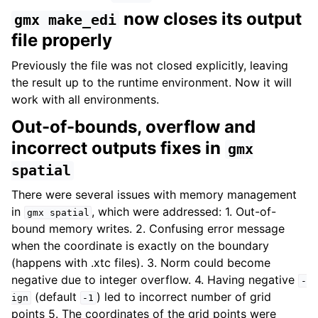
now closes its output
gmx
make_edi
file properly
Previously the file was not closed explicitly, leaving
the result up to the runtime environment. Now it will
work with all environments.
Out-of-bounds, overflow and
incorrect outputs fixes in
gmx
spatial
There were several issues with memory management
in
, which were addressed: 1. Out-of-
gmx
spatial
bound memory writes. 2. Confusing error message
when the coordinate is exactly on the boundary
(happens with .xtc files). 3. Norm could become
negative due to integer overflow. 4. Having negative
-
(default
) led to incorrect number of grid
ign
-1
points 5. The coordinates of the grid points were