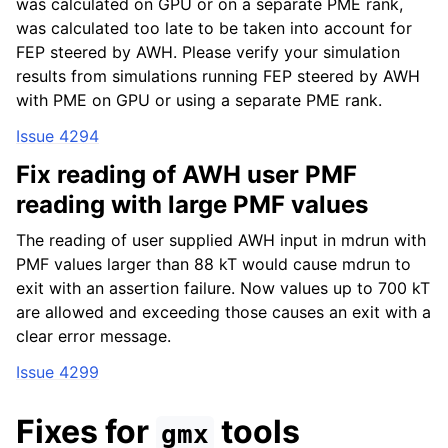
was calculated on GPU or on a separate PME rank,
was calculated too late to be taken into account for
FEP steered by AWH. Please verify your simulation
results from simulations running FEP steered by AWH
with PME on GPU or using a separate PME rank.
Issue 4294
Fix reading of AWH user PMF
reading with large PMF values
The reading of user supplied AWH input in mdrun with
PMF values larger than 88 kT would cause mdrun to
exit with an assertion failure. Now values up to 700 kT
are allowed and exceeding those causes an exit with a
clear error message.
Issue 4299
Fixes for
tools
gmx