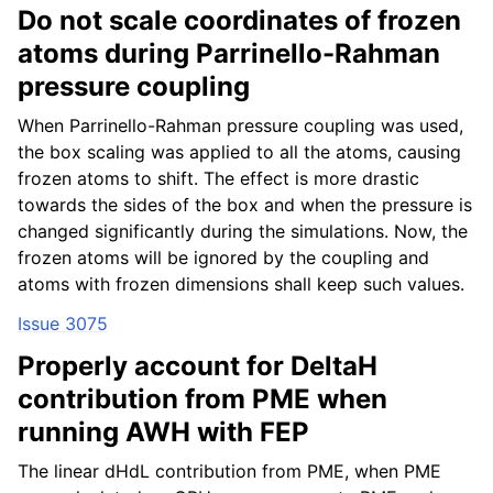
Do not scale coordinates of frozen
atoms during Parrinello-Rahman
pressure coupling
When Parrinello-Rahman pressure coupling was used,
the box scaling was applied to all the atoms, causing
frozen atoms to shift. The effect is more drastic
towards the sides of the box and when the pressure is
changed significantly during the simulations. Now, the
frozen atoms will be ignored by the coupling and
atoms with frozen dimensions shall keep such values.
Issue 3075
Properly account for DeltaH
contribution from PME when
running AWH with FEP
The linear dHdL contribution from PME, when PME