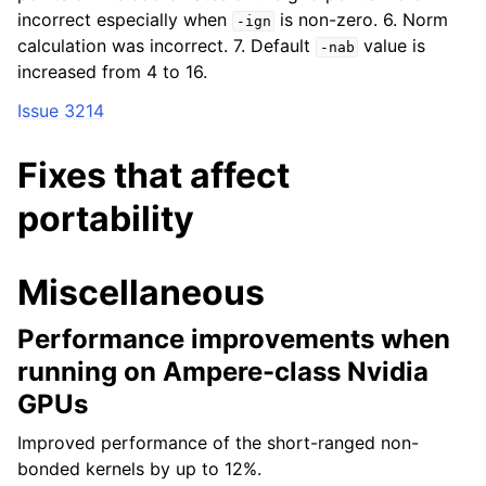
incorrect especially when
is non-zero. 6. Norm
-ign
calculation was incorrect. 7. Default
value is
-nab
increased from 4 to 16.
Issue 3214
Fixes that affect
portability
Miscellaneous
Performance improvements when
running on Ampere-class Nvidia
GPUs
Improved performance of the short-ranged non-
bonded kernels by up to 12%.