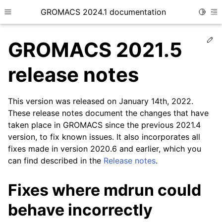
GROMACS 2024.1 documentation
Toggle
Toggle site navigation sidebar
To
Ed
GROMACS 2021.5
release notes
This version was released on January 14th, 2022.
ggle child pages in navigation
These release notes document the changes that have
taken place in GROMACS since the previous 2021.4
version, to fix known issues. It also incorporates all
fixes made in version 2020.6 and earlier, which you
can find described in the
Release notes
.
Fixes where mdrun could
behave incorrectly