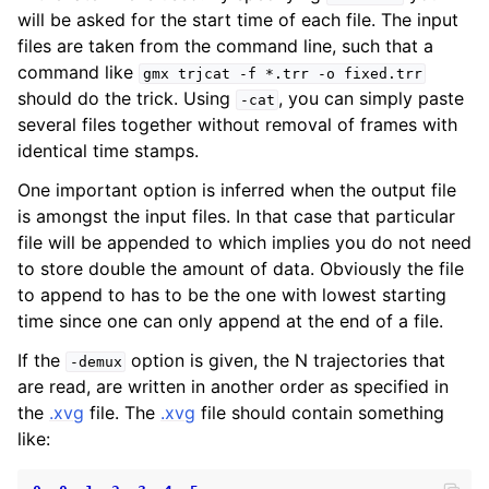
will be asked for the start time of each file. The input
files are taken from the command line, such that a
command like
gmx
trjcat
-f
*.trr
-o
fixed.trr
should do the trick. Using
, you can simply paste
-cat
several files together without removal of frames with
identical time stamps.
One important option is inferred when the output file
is amongst the input files. In that case that particular
file will be appended to which implies you do not need
to store double the amount of data. Obviously the file
ggle child pages in navigation
to append to has to be the one with lowest starting
time since one can only append at the end of a file.
If the
option is given, the N trajectories that
-demux
are read, are written in another order as specified in
the
.xvg
file. The
.xvg
file should contain something
like: