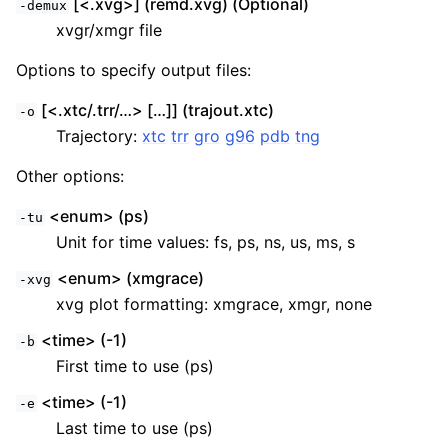
[<.xvg>] (remd.xvg) (Optional)
-demux
xvgr/xmgr file
Options to specify output files:
[<.xtc/.trr/…> […]] (trajout.xtc)
-o
Trajectory:
xtc
trr
gro
g96
pdb
tng
Other options:
<enum> (ps)
-tu
Unit for time values: fs, ps, ns, us, ms, s
<enum> (xmgrace)
-xvg
xvg plot formatting: xmgrace, xmgr, none
<time> (-1)
-b
First time to use (ps)
<time> (-1)
-e
Last time to use (ps)