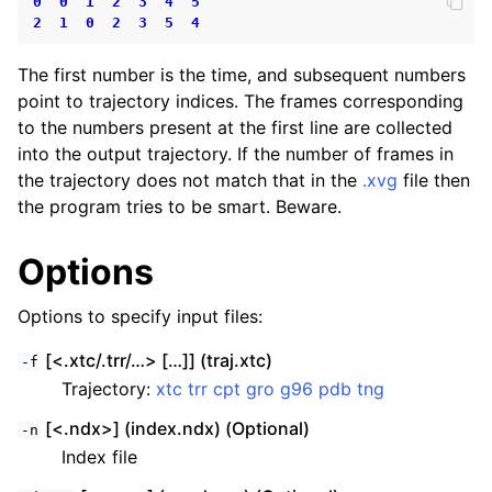
0
0
1
2
3
4
5
2
1
0
2
3
5
4
The first number is the time, and subsequent numbers
point to trajectory indices. The frames corresponding
to the numbers present at the first line are collected
into the output trajectory. If the number of frames in
the trajectory does not match that in the
.xvg
file then
the program tries to be smart. Beware.
Options
Options to specify input files:
[<.xtc/.trr/…> […]] (traj.xtc)
-f
Trajectory:
xtc
trr
cpt
gro
g96
pdb
tng
[<.ndx>] (index.ndx) (Optional)
-n
Index file