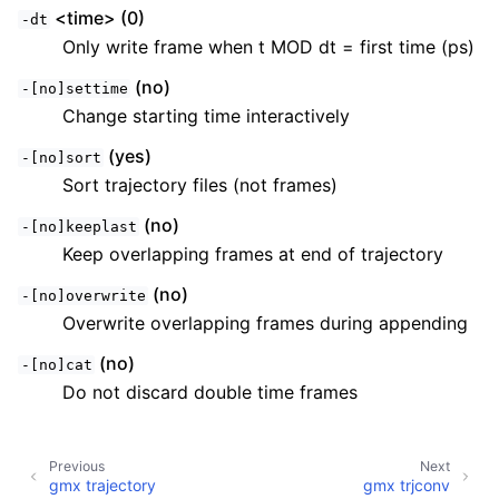
<time> (0)
-dt
Only write frame when t MOD dt = first time (ps)
(no)
-[no]settime
Change starting time interactively
(yes)
-[no]sort
Sort trajectory files (not frames)
(no)
-[no]keeplast
Keep overlapping frames at end of trajectory
(no)
-[no]overwrite
Overwrite overlapping frames during appending
(no)
-[no]cat
Do not discard double time frames
Previous
Next
gmx trajectory
gmx trjconv