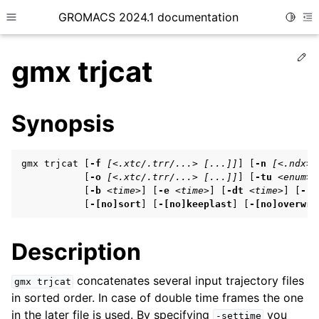
GROMACS 2024.1 documentation
Toggle
Toggle site navigation sidebar
To
Ed
gmx trjcat
Synopsis
ggle child pages in navigation
gmx trjcat [
-f
[<.xtc/.trr/...> [...]]
] [
-n
[<.ndx>]
ggle child pages in navigation
           [
-o
[<.xtc/.trr/...> [...]]
] [
-tu
<enum>
]
           [
-b
<time>
] [
-e
<time>
] [
-dt
<time>
] [
-[n
ggle child pages in navigation
           [
-[no]sort
] [
-[no]keeplast
] [
-[no]overwri
Description
ggle child pages in navigation
ggle child pages in navigation
concatenates several input trajectory files
gmx
trjcat
in sorted order. In case of double time frames the one
in the later file is used. By specifying
you
-settime
ggle child pages in navigation