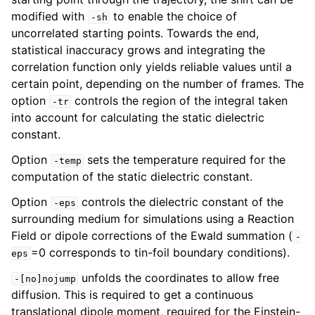
modified with
to enable the choice of
-sh
uncorrelated starting points. Towards the end,
statistical inaccuracy grows and integrating the
correlation function only yields reliable values until a
certain point, depending on the number of frames. The
option
controls the region of the integral taken
-tr
into account for calculating the static dielectric
constant.
Option
sets the temperature required for the
-temp
computation of the static dielectric constant.
Option
controls the dielectric constant of the
-eps
surrounding medium for simulations using a Reaction
Field or dipole corrections of the Ewald summation (
-
=0 corresponds to tin-foil boundary conditions).
eps
unfolds the coordinates to allow free
-[no]nojump
diffusion. This is required to get a continuous
translational dipole moment, required for the Einstein-