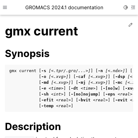
GROMACS 2024.1 documentation
Toggle
Toggle site navigation sidebar
To
Ed
gmx current
Synopsis
ggle child pages in navigation
gmx current [
-s
[<.tpr/.gro/...>]
] [
-n
[<.ndx>]
] [
-f
ggle child pages in navigation
            [
-o
[<.xvg>]
] [
-caf
[<.xvg>]
] [
-dsp
[<.x
            [
-md
[<.xvg>]
] [
-mj
[<.xvg>]
] [
-mc
[<.xv
ggle child pages in navigation
            [
-e
<time>
] [
-dt
<time>
] [
-[no]w
] [
-xvg
            [
-sh
<int>
] [
-[no]nojump
] [
-eps
<real>
] 
            [
-efit
<real>
] [
-bvit
<real>
] [
-evit
<re
            [
-temp
<real>
]
ggle child pages in navigation
ggle child pages in navigation
Description
ggle child pages in navigation