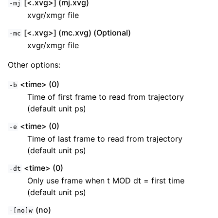
[<.xvg>] (mj.xvg)
-mj
xvgr/xmgr file
[<.xvg>] (mc.xvg) (Optional)
-mc
xvgr/xmgr file
Other options:
<time> (0)
-b
Time of first frame to read from trajectory
(default unit ps)
<time> (0)
-e
Time of last frame to read from trajectory
(default unit ps)
<time> (0)
-dt
Only use frame when t MOD dt = first time
(default unit ps)
(no)
-[no]w