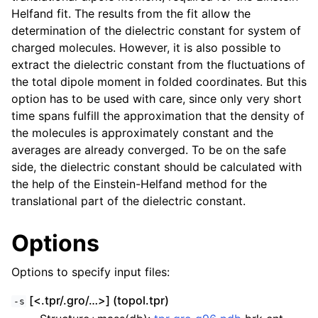
Helfand fit. The results from the fit allow the
determination of the dielectric constant for system of
charged molecules. However, it is also possible to
extract the dielectric constant from the fluctuations of
the total dipole moment in folded coordinates. But this
option has to be used with care, since only very short
time spans fulfill the approximation that the density of
the molecules is approximately constant and the
averages are already converged. To be on the safe
side, the dielectric constant should be calculated with
the help of the Einstein-Helfand method for the
translational part of the dielectric constant.
Options
Options to specify input files:
[<.tpr/.gro/…>] (topol.tpr)
-s