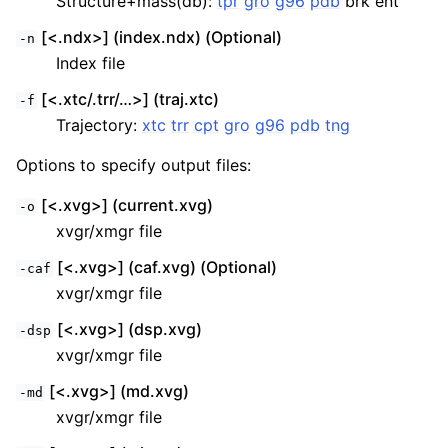
Structure+mass(db):
tpr
gro
g96
pdb
brk ent
[<.ndx>] (index.ndx) (Optional)
-n
Index file
[<.xtc/.trr/…>] (traj.xtc)
-f
Trajectory:
xtc
trr
cpt
gro
g96
pdb
tng
Options to specify output files:
[<.xvg>] (current.xvg)
-o
xvgr/xmgr file
[<.xvg>] (caf.xvg) (Optional)
-caf
xvgr/xmgr file
[<.xvg>] (dsp.xvg)
-dsp
xvgr/xmgr file
[<.xvg>] (md.xvg)
-md
xvgr/xmgr file