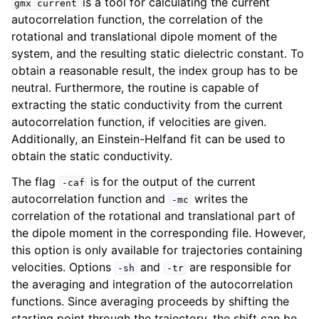
is a tool for calculating the current
gmx
current
autocorrelation function, the correlation of the
rotational and translational dipole moment of the
system, and the resulting static dielectric constant. To
obtain a reasonable result, the index group has to be
neutral. Furthermore, the routine is capable of
extracting the static conductivity from the current
autocorrelation function, if velocities are given.
Additionally, an Einstein-Helfand fit can be used to
obtain the static conductivity.
The flag
is for the output of the current
ggle child pages in navigation
-caf
autocorrelation function and
writes the
-mc
correlation of the rotational and translational part of
the dipole moment in the corresponding file. However,
this option is only available for trajectories containing
velocities. Options
and
are responsible for
-sh
-tr
the averaging and integration of the autocorrelation
functions. Since averaging proceeds by shifting the
starting point through the trajectory, the shift can be