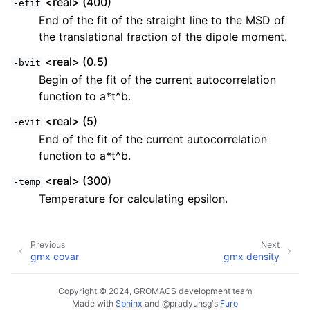
<real> (400)
-efit
End of the fit of the straight line to the MSD of
the translational fraction of the dipole moment.
<real> (0.5)
-bvit
Begin of the fit of the current autocorrelation
function to a*t^b.
<real> (5)
-evit
End of the fit of the current autocorrelation
function to a*t^b.
<real> (300)
-temp
Temperature for calculating epsilon.
Previous
Next
gmx covar
gmx density
Copyright © 2024, GROMACS development team
Made with
Sphinx
and
@pradyunsg
's
Furo