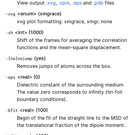
View output
.xvg
,
.xpm
,
.eps
and
.pdb
files
<enum> (xmgrace)
-xvg
xvg plot formatting: xmgrace, xmgr, none
<int> (1000)
-sh
Shift of the frames for averaging the correlation
functions and the mean-square displacement.
(yes)
-[no]nojump
Removes jumps of atoms across the box.
<real> (0)
-eps
Dielectric constant of the surrounding medium.
The value zero corresponds to infinity (tin-foil
boundary conditions).
<real> (100)
-bfit
Begin of the fit of the straight line to the MSD of
the translational fraction of the dipole moment.