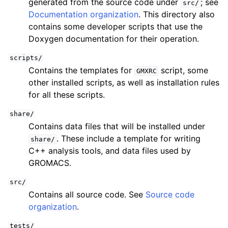
generated from the source code under
; see
src/
Documentation organization
. This directory also
contains some developer scripts that use the
Doxygen documentation for their operation.
scripts/
Contains the templates for
script, some
GMXRC
other installed scripts, as well as installation rules
for all these scripts.
share/
Contains data files that will be installed under
. These include a template for writing
share/
C++ analysis tools, and data files used by
GROMACS.
src/
Contains all source code. See
Source code
organization
.
tests/