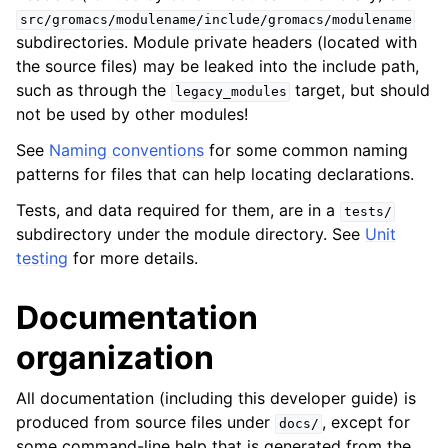
src/gromacs/modulename/include/gromacs/modulename
subdirectories. Module private headers (located with
the source files) may be leaked into the include path,
such as through the
target, but should
legacy_modules
not be used by other modules!
See
Naming conventions
for some common naming
patterns for files that can help locating declarations.
Tests, and data required for them, are in a
tests/
subdirectory under the module directory. See
Unit
testing
for more details.
Documentation
organization
All documentation (including this developer guide) is
produced from source files under
, except for
docs/
some command-line help that is generated from the