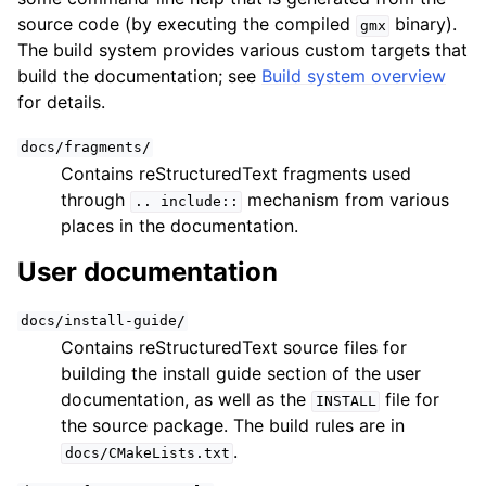
source code (by executing the compiled
binary).
gmx
The build system provides various custom targets that
build the documentation; see
Build system overview
for details.
docs/fragments/
Contains reStructuredText fragments used
through
mechanism from various
..
include::
places in the documentation.
User documentation
docs/install-guide/
Contains reStructuredText source files for
building the install guide section of the user
documentation, as well as the
file for
INSTALL
the source package. The build rules are in
.
docs/CMakeLists.txt