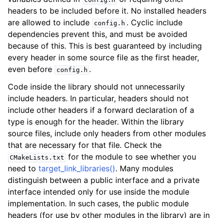
headers to be included before it. No installed headers
are allowed to include
. Cyclic include
config.h
dependencies prevent this, and must be avoided
because of this. This is best guaranteed by including
every header in some source file as the first header,
even before
.
config.h
Code inside the library should not unnecessarily
include headers. In particular, headers should not
include other headers if a forward declaration of a
type is enough for the header. Within the library
source files, include only headers from other modules
that are necessary for that file. Check the
for the module to see whether you
CMakeLists.txt
need to
target_link_libraries()
. Many modules
distinguish between a public interface and a private
interface intended only for use inside the module
implementation. In such cases, the public module
headers (for use by other modules in the library) are in