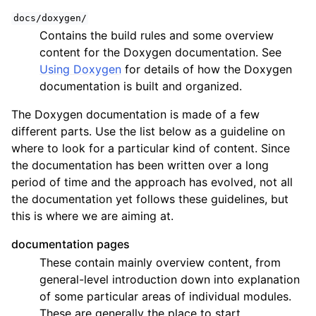
docs/doxygen/
Contains the build rules and some overview
content for the Doxygen documentation. See
Using Doxygen
for details of how the Doxygen
documentation is built and organized.
The Doxygen documentation is made of a few
different parts. Use the list below as a guideline on
where to look for a particular kind of content. Since
the documentation has been written over a long
period of time and the approach has evolved, not all
the documentation yet follows these guidelines, but
this is where we are aiming at.
documentation pages
These contain mainly overview content, from
general-level introduction down into explanation
of some particular areas of individual modules.
These are generally the place to start