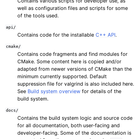
Contains various scripts for developer use, as
ggle child pages in navigation
well as configuration files and scripts for some
of the tools used.
api/
Contains code for the installable
C++ API
.
cmake/
Contains code fragments and find modules for
CMake. Some content here is copied and/or
adapted from newer versions of CMake than the
ggle child pages in navigation
minimum currently supported. Default
suppression file for valgrind is also included here.
ggle child pages in navigation
See
Build system overview
for details of the
build system.
docs/
Contains the build system logic and source code
for all documentation, both user-facing and
developer-facing. Some of the documentation is