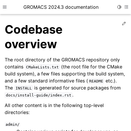
GROMACS 2024.3 documentation
Toggle
Toggle site navigation sidebar
To
Ed
Codebase
overview
The root directory of the GROMACS repository only
ggle child pages in navigation
contains
(the root file for the CMake
CMakeLists.txt
ggle child pages in navigation
build system), a few files supporting the build system,
ggle child pages in navigation
and a few standard informative files (
etc.).
README
The
is generated for source packages from
ggle child pages in navigation
INSTALL
.
docs/install-guide/index.rst
ggle child pages in navigation
All other content is in the following top-level
ggle child pages in navigation
directories:
ggle child pages in navigation
admin/
ggle child pages in navigation