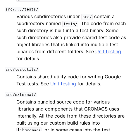
src/
...
/tests/
Various subdirectories under
contain a
src/
subdirectory named
. The code from each
tests/
such directory is built into a test binary. Some
such directories also provide shared test code as
object libraries that is linked into multiple test
binaries from different folders. See
Unit testing
for details.
src/testutils/
Contains shared utility code for writing Google
Test tests. See
Unit testing
for details.
src/external/
Contains bundled source code for various
libraries and components that GROMACS uses
internally. All the code from these directories are
built using our custom build rules into
, or in some cases into the test
libgromacs