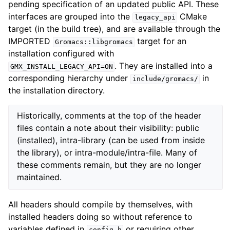
pending specification of an updated public API. These
interfaces are grouped into the
CMake
legacy_api
target (in the build tree), and are available through the
IMPORTED
target for an
Gromacs::libgromacs
installation configured with
. They are installed into a
GMX_INSTALL_LEGACY_API=ON
corresponding hierarchy under
in
include/gromacs/
the installation directory.
Historically, comments at the top of the header
files contain a note about their visibility: public
(installed), intra-library (can be used from inside
the library), or intra-module/intra-file. Many of
these comments remain, but they are no longer
maintained.
All headers should compile by themselves, with
installed headers doing so without reference to
variables defined in
or requiring other
config.h