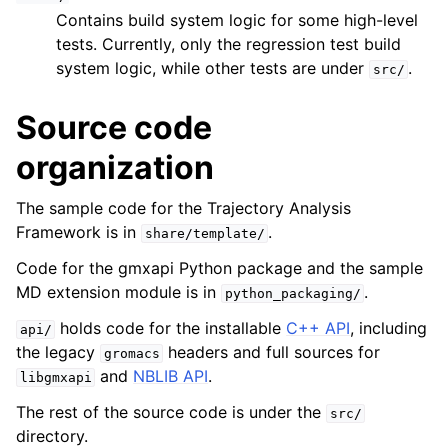
Contains build system logic for some high-level
tests. Currently, only the regression test build
system logic, while other tests are under
.
src/
Source code
organization
The sample code for the Trajectory Analysis
Framework is in
.
share/template/
Code for the gmxapi Python package and the sample
MD extension module is in
.
python_packaging/
holds code for the installable
C++ API
, including
api/
the legacy
headers and full sources for
gromacs
and
NBLIB API
.
libgmxapi
The rest of the source code is under the
src/
directory.