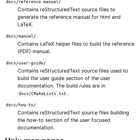
docs/reference-manual/
Contains reStructuredText source files to
generate the reference manual for html and
LaTeX.
docs/manual/
Contains LaTeX helper files to build the reference
(PDF) manual.
docs/user-guide/
Contains reStructuredText source files used to
build the user guide section of the user
documentation. The build rules are in
.
docs/CMakeLists.txt
docs/how-to/
Contains reStructuredText source files building
the how-to section of the user focused
documentation.