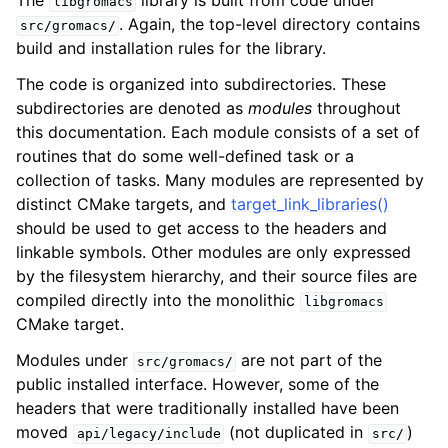
The
library is built from code under
libgromacs
. Again, the top-level directory contains
src/gromacs/
build and installation rules for the library.
The code is organized into subdirectories. These
subdirectories are denoted as
modules
throughout
this documentation. Each module consists of a set of
routines that do some well-defined task or a
collection of tasks. Many modules are represented by
distinct CMake targets, and
target_link_libraries()
should be used to get access to the headers and
linkable symbols. Other modules are only expressed
by the filesystem hierarchy, and their source files are
compiled directly into the monolithic
libgromacs
CMake target.
Modules under
are not part of the
src/gromacs/
public installed interface. However, some of the
headers that were traditionally installed have been
moved
(not duplicated in
)
api/legacy/include
src/