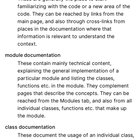
familiarizing with the code or a new area of the
code. They can be reached by links from the
main page, and also through cross-links from
places in the documentation where that
information is relevant to understand the
context.
module documentation
These contain mainly technical content,
explaining the general implementation of a
particular module and listing the classes,
functions etc. in the module. They complement
pages that describe the concepts. They can be
reached from the Modules tab, and also from all
individual classes, functions etc. that make up
the module.
class documentation
These document the usage of an individual class,