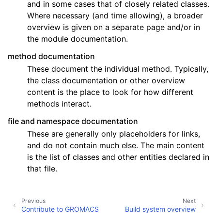
and in some cases that of closely related classes.
Where necessary (and time allowing), a broader
overview is given on a separate page and/or in
the module documentation.
method documentation
These document the individual method. Typically,
the class documentation or other overview
content is the place to look for how different
methods interact.
file and namespace documentation
These are generally only placeholders for links,
and do not contain much else. The main content
is the list of classes and other entities declared in
that file.
Previous
Next
Contribute to GROMACS
Build system overview