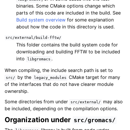
binaries. Some CMake options change which
parts of this code are included in the build. See
Build system overview
for some explanation
about how the code in this directory is used.
src/external/build-fftw/
This folder contains the build system code for
downloading and building FFTW to be included
into
.
libgromacs
When compiling, the include search path is set to
by the
CMake target for many
src/
legacy_modules
of the interfaces that do not have clearer module
ownership.
Some directories from under
may also
src/external/
be included, depending on the compilation options.
Organization under
src/gromacs/