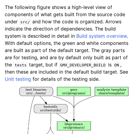
The following figure shows a high-level view of
components of what gets built from the source code
under
and how the code is organized. Arrows
src/
indicate the direction of dependencies. The build
system is described in detail in
Build system overview
.
With default options, the green and white components
are built as part of the default target. The gray parts
are for testing, and are by default only built as part of
the
target, but if
is
,
tests
GMX_DEVELOPER_BUILD
ON
then these are included in the default build target. See
Unit testing
for details of the testing side.