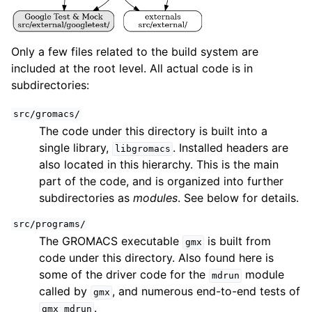
Only a few files related to the build system are
included at the root level. All actual code is in
subdirectories:
src/gromacs/
The code under this directory is built into a
single library,
. Installed headers are
libgromacs
also located in this hierarchy. This is the main
part of the code, and is organized into further
subdirectories as
modules
. See below for details.
src/programs/
The GROMACS executable
is built from
gmx
code under this directory. Also found here is
some of the driver code for the
module
mdrun
called by
, and numerous end-to-end tests of
gmx
.
gmx
mdrun