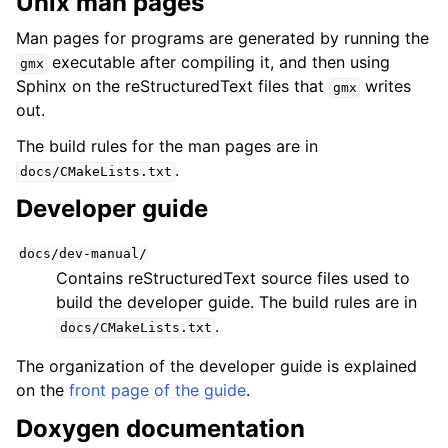
Unix man pages
Man pages for programs are generated by running the
executable after compiling it, and then using
gmx
Sphinx on the reStructuredText files that
writes
gmx
out.
The build rules for the man pages are in
.
docs/CMakeLists.txt
Developer guide
docs/dev-manual/
Contains reStructuredText source files used to
build the developer guide. The build rules are in
.
docs/CMakeLists.txt
The organization of the developer guide is explained
on the
front page of the guide
.
Doxygen documentation