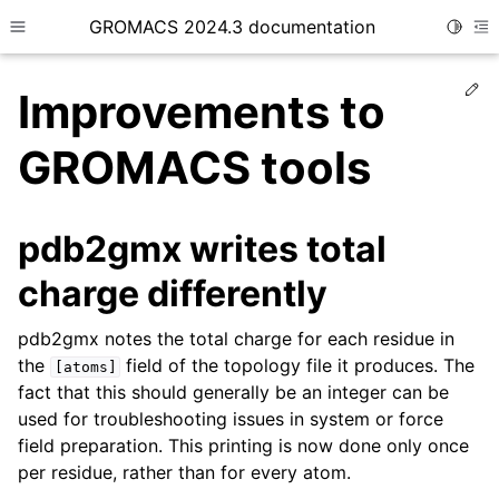
GROMACS 2024.3 documentation
Toggle
Toggle site navigation sidebar
To
Ed
Improvements to
GROMACS tools
ggle child pages in navigation
pdb2gmx writes total
charge differently
pdb2gmx notes the total charge for each residue in
the
field of the topology file it produces. The
[atoms]
fact that this should generally be an integer can be
used for troubleshooting issues in system or force
field preparation. This printing is now done only once
per residue, rather than for every atom.