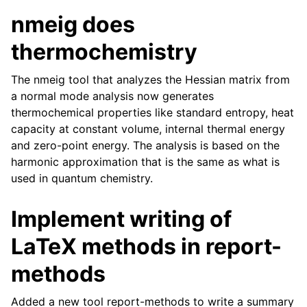
nmeig does
thermochemistry
The nmeig tool that analyzes the Hessian matrix from
a normal mode analysis now generates
thermochemical properties like standard entropy, heat
capacity at constant volume, internal thermal energy
and zero-point energy. The analysis is based on the
harmonic approximation that is the same as what is
used in quantum chemistry.
Implement writing of
LaTeX methods in report-
methods
Added a new tool report-methods to write a summary