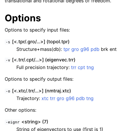
translational and rotational degrees of freedom.
Options
Options to specify input files:
[<.tpr/.gro/…>] (topol.tpr)
-s
Structure+mass(db):
tpr
gro
g96
pdb
brk ent
[<.trr/.cpt/…>] (eigenvec.trr)
-v
Full precision trajectory:
trr
cpt
tng
Options to specify output files:
[<.xtc/.trr/…>] (nmtraj.xtc)
-o
Trajectory:
xtc
trr
gro
g96
pdb
tng
Other options:
<string> (7)
-eignr
String of eigenvectors to use (first is 1)