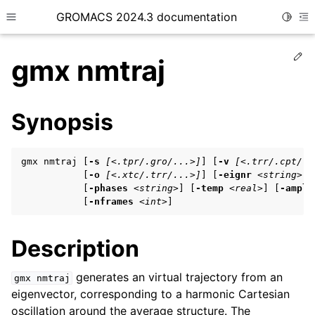
GROMACS 2024.3 documentation
Toggle
Toggle site navigation sidebar
To
Ed
gmx nmtraj
Synopsis
ggle child pages in navigation
gmx nmtraj [
-s
[<.tpr/.gro/...>]
] [
-v
[<.trr/.cpt/..
ggle child pages in navigation
           [
-o
[<.xtc/.trr/...>]
] [
-eignr
<string>
]

           [
-phases
<string>
] [
-temp
<real>
] [
-ampli
ggle child pages in navigation
           [
-nframes
<int>
]
Description
ggle child pages in navigation
ggle child pages in navigation
generates an virtual trajectory from an
gmx
nmtraj
eigenvector, corresponding to a harmonic Cartesian
oscillation around the average structure. The
ggle child pages in navigation