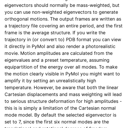
eigenvectors should normally be mass-weighted, but
you can use non-weighted eigenvectors to generate
orthogonal motions. The output frames are written as
a trajectory file covering an entire period, and the first
frame is the average structure. If you write the
trajectory in (or convert to) PDB format you can view
it directly in PyMol and also render a photorealistic
movie. Motion amplitudes are calculated from the
eigenvalues and a preset temperature, assuming
equipartition of the energy over all modes. To make
ggle child pages in navigation
the motion clearly visible in PyMol you might want to
amplify it by setting an unrealistically high
temperature. However, be aware that both the linear
Cartesian displacements and mass weighting will lead
to serious structure deformation for high amplitudes -
this is is simply a limitation of the Cartesian normal
mode model. By default the selected eigenvector is
set to 7, since the first six normal modes are the