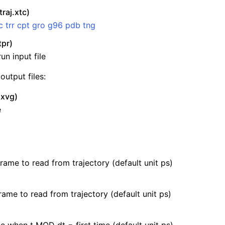
traj.xtc)
c
trr
cpt
gro
g96
pdb
tng
tpr)
un input file
output files:
.xvg)
e
n
frame to read from trajectory (default unit ps)
rame to read from trajectory (default unit ps)