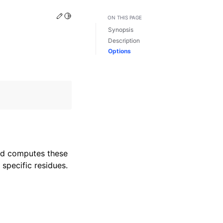
Edit this page
Toggle Light / Dark / Auto color theme
ON THIS PAGE
Synopsis
Description
Options
and computes these
specific residues.