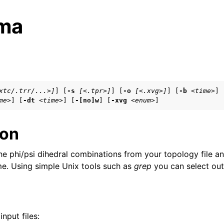
ma
s
xtc/.trr/...>]
] [
-s
[<.tpr>]
] [
-o
[<.xvg>]
] [
-b
<time>
]

me>
] [
-dt
<time>
] [
-[no]w
] [
-xvg
<enum>
]
n
n
ion
n
he phi/psi dihedral combinations from your topology file 
ime. Using simple Unix tools such as
grep
you can select out 
n
n
nput files:
n