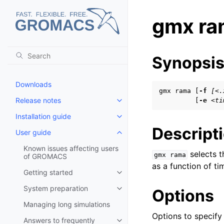
gmx ra
Synopsi
Downloads
gmx rama [
-f
[<.
Release notes
         [
-e
<ti
Toggle child pages in navigatio
Installation guide
Toggle child pages in navigatio
Descript
User guide
Toggle child pages in navigatio
Known issues affecting users
selects t
gmx
rama
of GROMACS
as a function of t
Getting started
Toggle child pages in navigatio
System preparation
Options
Toggle child pages in navigatio
Managing long simulations
Options to specify i
Answers to frequently
Toggle child pages in navigatio