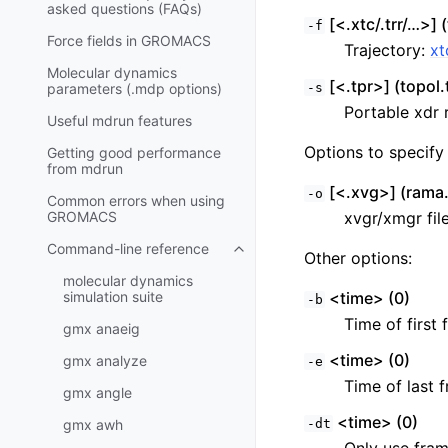
asked questions (FAQs)
[<.xtc/.trr/…>] (
-f
Force fields in GROMACS
Trajectory:
xt
Molecular dynamics
[<.tpr>] (topol.
parameters (.mdp options)
-s
Portable xdr r
Useful mdrun features
Options to specify 
Getting good performance
from
mdrun
[<.xvg>] (rama
-o
Common errors when using
GROMACS
xvgr/xmgr fil
Command-line reference
Toggle child pages in navigatio
Other options:
molecular dynamics
simulation suite
<time> (0)
-b
Time of first 
gmx anaeig
<time> (0)
gmx analyze
-e
Time of last f
gmx angle
<time> (0)
gmx awh
-dt