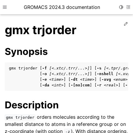
GROMACS 2024.3 documentation
Toggle
Toggle site navigation sidebar
To
Ed
gmx trjorder
Synopsis
ggle child pages in navigation
gmx trjorder [
-f
[<.xtc/.trr/...>]
] [
-s
[<.tpr/.gro/
ggle child pages in navigation
             [
-o
[<.xtc/.trr/...>]
] [
-nshell
[<.xvg>
             [
-e
<time>
] [
-dt
<time>
] [
-xvg
<enum>
] 
ggle child pages in navigation
             [
-da
<int>
] [
-[no]com
] [
-r
<real>
] [
-[n
Description
ggle child pages in navigation
ggle child pages in navigation
orders molecules according to the
gmx
trjorder
smallest distance to atoms in a reference group or on
z-coordinate (with option
). With distance ordering,
-z
ggle child pages in navigation