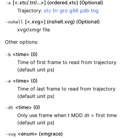
[<.xtc/.trr/…>] (ordered.xtc) (Optional)
-o
Trajectory:
xtc
trr
gro
g96
pdb
tng
[<.xvg>] (nshell.xvg) (Optional)
-nshell
xvgr/xmgr file
Other options:
<time> (0)
-b
Time of first frame to read from trajectory
(default unit ps)
<time> (0)
-e
Time of last frame to read from trajectory
(default unit ps)
<time> (0)
-dt
Only use frame when t MOD dt = first time
(default unit ps)
<enum> (xmgrace)
-xvg