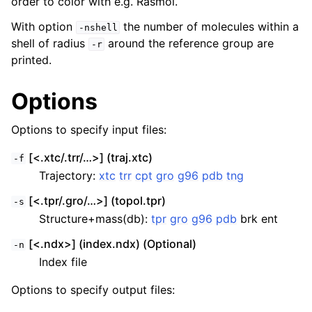
order to color with e.g. Rasmol.
With option
the number of molecules within a
-nshell
shell of radius
around the reference group are
-r
printed.
Options
Options to specify input files:
[<.xtc/.trr/…>] (traj.xtc)
-f
Trajectory:
xtc
trr
cpt
gro
g96
pdb
tng
[<.tpr/.gro/…>] (topol.tpr)
-s
Structure+mass(db):
tpr
gro
g96
pdb
brk ent
[<.ndx>] (index.ndx) (Optional)
-n
Index file
Options to specify output files: