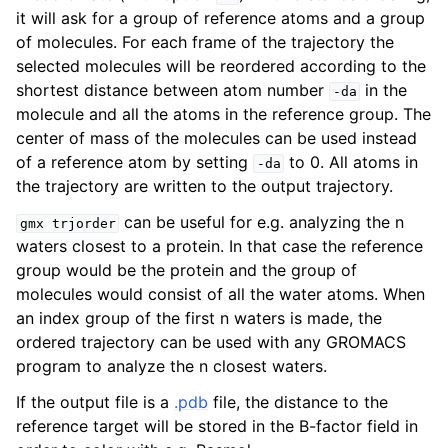
it will ask for a group of reference atoms and a group
of molecules. For each frame of the trajectory the
selected molecules will be reordered according to the
shortest distance between atom number
in the
-da
molecule and all the atoms in the reference group. The
center of mass of the molecules can be used instead
of a reference atom by setting
to 0. All atoms in
-da
the trajectory are written to the output trajectory.
can be useful for e.g. analyzing the n
gmx
trjorder
waters closest to a protein. In that case the reference
ggle child pages in navigation
group would be the protein and the group of
molecules would consist of all the water atoms. When
an index group of the first n waters is made, the
ordered trajectory can be used with any GROMACS
program to analyze the n closest waters.
If the output file is a
.pdb
file, the distance to the
reference target will be stored in the B-factor field in