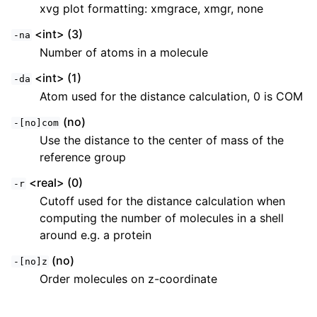
xvg plot formatting: xmgrace, xmgr, none
<int> (3)
-na
Number of atoms in a molecule
<int> (1)
-da
Atom used for the distance calculation, 0 is COM
(no)
-[no]com
Use the distance to the center of mass of the
reference group
<real> (0)
-r
Cutoff used for the distance calculation when
computing the number of molecules in a shell
around e.g. a protein
(no)
-[no]z
Order molecules on z-coordinate