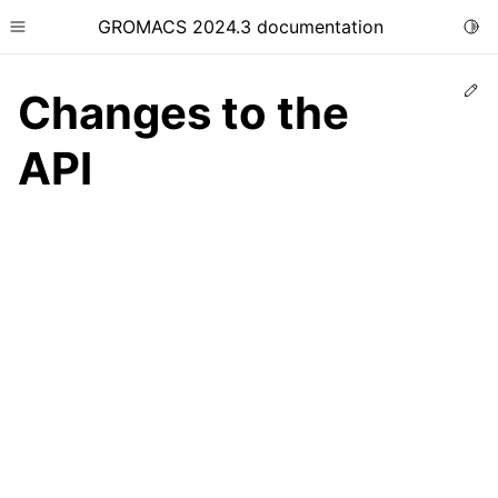
GROMACS 2024.3 documentation
Togg
Toggle site navigation sidebar
Ed
Changes to the
API
ggle child pages in navigation