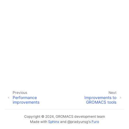
Previous
Next
Performance
Improvements to
improvements
GROMACS tools
Copyright © 2024, GROMACS development team
Made with
Sphinx
and
@pradyunsg
's
Furo