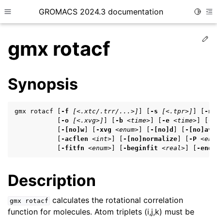
GROMACS 2024.3 documentation
Toggle
Toggle site navigation sidebar
To
Ed
gmx rotacf
Synopsis
ggle child pages in navigation
gmx rotacf [
-f
[<.xtc/.trr/...>]
] [
-s
[<.tpr>]
] [
-n
ggle child pages in navigation
           [
-o
[<.xvg>]
] [
-b
<time>
] [
-e
<time>
] [
-d
           [
-[no]w
] [
-xvg
<enum>
] [
-[no]d
] [
-[no]ave
ggle child pages in navigation
           [
-acflen
<int>
] [
-[no]normalize
] [
-P
<enu
           [
-fitfn
<enum>
] [
-beginfit
<real>
] [
-endf
ggle child pages in navigation
Description
ggle child pages in navigation
calculates the rotational correlation
gmx
rotacf
function for molecules. Atom triplets (i,j,k) must be
ggle child pages in navigation