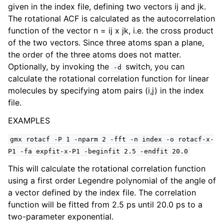
given in the index file, defining two vectors ij and jk.
The rotational ACF is calculated as the autocorrelation
function of the vector n = ij x jk, i.e. the cross product
of the two vectors. Since three atoms span a plane,
the order of the three atoms does not matter.
Optionally, by invoking the
switch, you can
-d
calculate the rotational correlation function for linear
molecules by specifying atom pairs (i,j) in the index
file.
EXAMPLES
ggle child pages in navigation
gmx
rotacf
-P
1
-nparm
2
-fft
-n
index
-o
rotacf-x-
P1
-fa
expfit-x-P1
-beginfit
2.5
-endfit
20.0
This will calculate the rotational correlation function
using a first order Legendre polynomial of the angle of
a vector defined by the index file. The correlation
function will be fitted from 2.5 ps until 20.0 ps to a
two-parameter exponential.