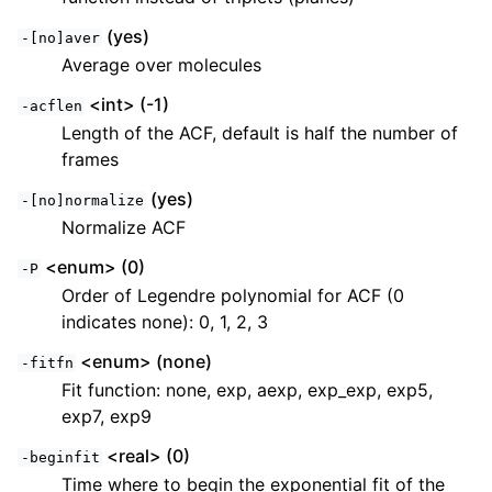
(yes)
-[no]aver
Average over molecules
<int> (-1)
-acflen
Length of the ACF, default is half the number of
frames
(yes)
-[no]normalize
Normalize ACF
<enum> (0)
-P
Order of Legendre polynomial for ACF (0
indicates none): 0, 1, 2, 3
<enum> (none)
-fitfn
Fit function: none, exp, aexp, exp_exp, exp5,
exp7, exp9
<real> (0)
-beginfit
Time where to begin the exponential fit of the