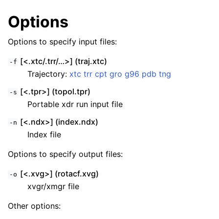
Options
Options to specify input files:
[<.xtc/.trr/…>] (traj.xtc)
-f
Trajectory:
xtc
trr
cpt
gro
g96
pdb
tng
[<.tpr>] (topol.tpr)
-s
Portable xdr run input file
[<.ndx>] (index.ndx)
-n
Index file
Options to specify output files:
[<.xvg>] (rotacf.xvg)
-o
xvgr/xmgr file
Other options: