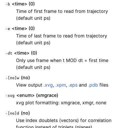
<time> (0)
-b
Time of first frame to read from trajectory
(default unit ps)
<time> (0)
-e
Time of last frame to read from trajectory
(default unit ps)
<time> (0)
-dt
Only use frame when t MOD dt = first time
(default unit ps)
(no)
-[no]w
View output
.xvg
,
.xpm
,
.eps
and
.pdb
files
<enum> (xmgrace)
-xvg
xvg plot formatting: xmgrace, xmgr, none
(no)
-[no]d
Use index doublets (vectors) for correlation
function instead of triplets (planes)