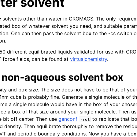
ter solvent
use solvents other than water in GROMACS. The only require
rated box of whatever solvent you need, and suitable param
ation. One can then pass the solvent box to the -cs switch 
on.
150 different equilibrated liquids validated for use with G
force fields, can be found at
virtualchemistry
.
 non-aqueous solvent box
ty and box size. The size does not have to be that of your
 1nm cube is probably fine. Generate a single molecule of t
e a single molecule would have in the box of your chosen
ce a box of that size around your single molecule. Then u
le bit off center. Then use
genconf
to replicate that bo
-rot
nd density. Then equilibrate thoroughly to remove the residu
NVT and periodic boundary conditions. Now you have a box