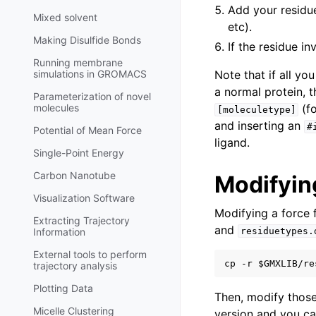
Add your residu
Mixed solvent
etc).
Making Disulfide Bonds
If the residue i
Running membrane
simulations in GROMACS
Note that if all yo
a normal protein, 
Parameterization of novel
molecules
(fo
[moleculetype]
and inserting an
#
Potential of Mean Force
ligand.
Single-Point Energy
Carbon Nanotube
Modifying
Visualization Software
Modifying a force f
Extracting Trajectory
and
Information
residuetypes.
External tools to perform
trajectory analysis
Plotting Data
Then, modify those
Micelle Clustering
version and you can