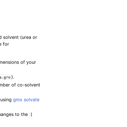
 solvent (urea or
e for
mensions of your
).
a.gro
mber of co-solvent
) using
gmx solvate
changes to the
[