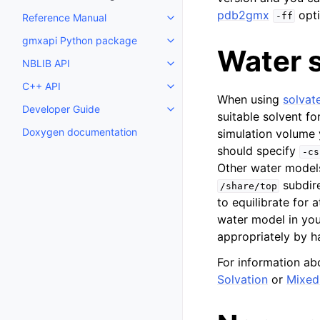
pdb2gmx
opti
-ff
Reference Manual
Toggle child pages in navigatio
gmxapi Python package
Toggle child pages in navigatio
Water s
NBLIB API
Toggle child pages in navigatio
C++ API
Toggle child pages in navigatio
When using
solvat
Developer Guide
Toggle child pages in navigatio
suitable solvent fo
Doxygen documentation
simulation volume 
should specify
-cs
Other water model
subdire
/share/top
to equilibrate for 
water model in yo
appropriately by h
For information ab
Solvation
or
Mixed