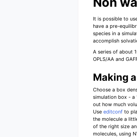
Non wa
It is possible to 
have a pre-equilib
species in a simul
accomplish solvati
A series of about 
OPLS/AA and GAFF 
Making a
Choose a box densi
simulation box - a
out how much volum
Use
editconf
to pla
the molecule a litt
of the right size a
molecules, using 