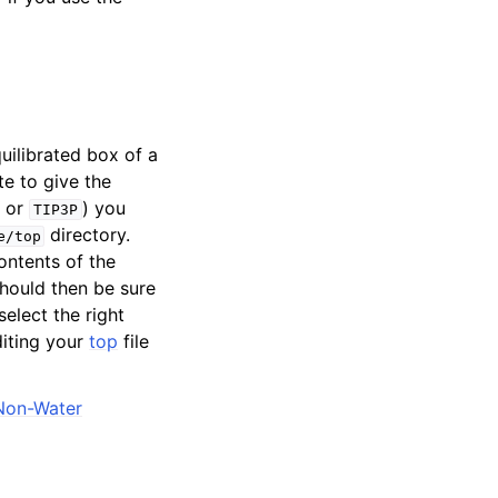
uilibrated box of a
te to give the
or
) you
TIP3P
directory.
e/top
contents of the
should then be sure
select the right
diting your
top
file
Non-Water