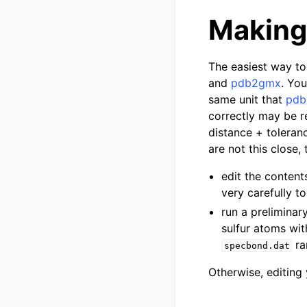
Making
The easiest way to
and
pdb2gmx
. Yo
same unit that
pd
correctly may be r
distance + toleranc
are not this close,
edit the content
very carefully to
run a preliminar
sulfur atoms wit
ra
specbond.dat
Otherwise, editing