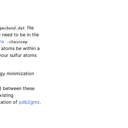
file
pecbond.dat
l need to be in the
mx
-chainsep
r atoms be within a
 your sulfur atoms
gy minimization
d) between these
xisting
cation of
pdb2gmx
.