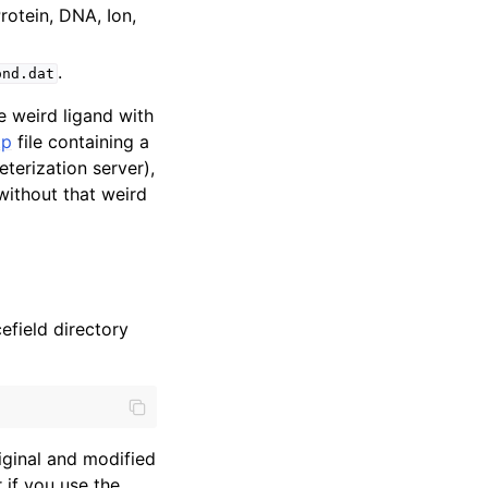
rotein, DNA, Ion,
.
ond.dat
e weird ligand with
tp
file containing a
erization server),
without that weird
efield directory
riginal and modified
 if you use the