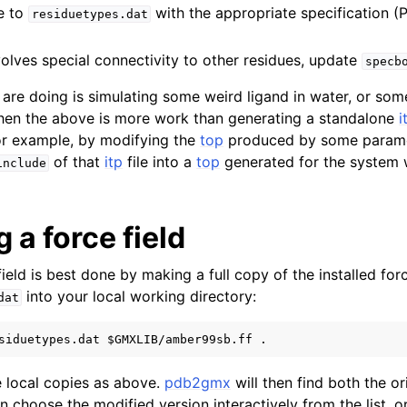
e to
with the appropriate specification (P
residuetypes.dat
nvolves special connectivity to other residues, update
specb
u are doing is simulating some weird ligand in water, or som
then the above is more work than generating a standalone
i
r example, by modifying the
top
produced by some paramet
of that
itp
file into a
top
generated for the system 
include
 a force field
ield is best done by making a full copy of the installed forc
into your local working directory:
dat
 local copies as above.
pdb2gmx
will then find both the o
 choose the modified version interactively from the list, or