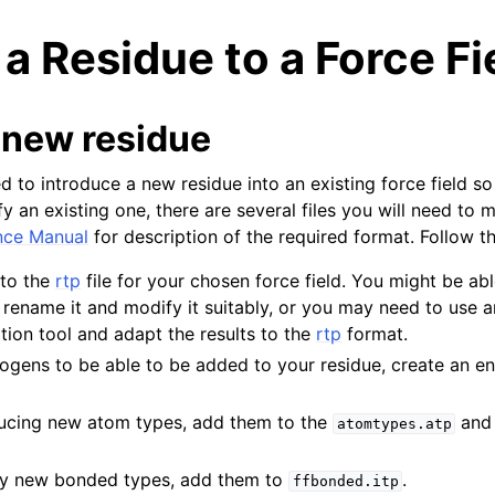
a Residue to a Force Fi
 new residue
d to introduce a new residue into an existing force field s
fy an existing one, there are several files you will need to
n
nce Manual
for description of the required format. Follow t
n
 to the
rtp
file for your chosen force field. You might be ab
n
, rename it and modify it suitably, or you may need to use a
ion tool and adapt the results to the
rtp
format.
n
ogens to be able to be added to your residue, create an ent
oducing new atom types, add them to the
an
atomtypes.atp
any new bonded types, add them to
.
ffbonded.itp