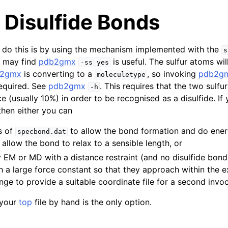
 Disulfide Bonds
 do this is by using the mechanism implemented with the
s
u may find
pdb2gmx
is useful. The sulfur atoms wil
-ss
yes
b2gmx
is converting to a
, so invoking
pdb2g
moleculetype
equired. See
pdb2gmx
. This requires that the two sulfu
-h
e (usually 10%) in order to be recognised as a disulfide. If
 then either you can
s of
to allow the bond formation and do ener
specbond.dat
 allow the bond to relax to a sensible length, or
y EM or MD with a distance restraint (and no disulfide bon
h a large force constant so that they approach within the e
nge to provide a suitable coordinate file for a second invo
 your
top
file by hand is the only option.