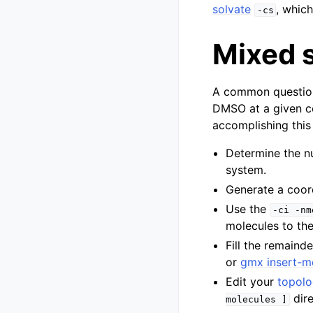
solvate
, which
-cs
Mixed 
A common question 
DMSO at a given co
accomplishing this 
Determine the n
system.
Generate a coord
Use the
-ci
-nm
molecules to th
Fill the remaind
or
gmx insert-m
Edit your
topol
dire
molecules
]