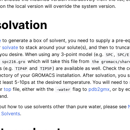
on the local version will override the system version.
n
n
olvation
n
n
e
to generate a box of solvent, you need to supply a pre-eq
n
r
solvate
to stack around your solute(s), and then to trunca
you desire. When using any 3-point model (e.g.
,
SPC
SPC/E
which will take this file from
spc216.gro
the
gromacs/shar
s (e.g.
and
) are available as well. Check the 
TIP4P
TIP5P
ctory of your GROMACS installation. After solvation, you 
at least 5-10ps at the desired temperature. You will need to 
ur
top
file, either with the
flag to
pdb2gmx
, or by e
-water
and.
out how to use solvents other than pure water, please see
 Solvents
.