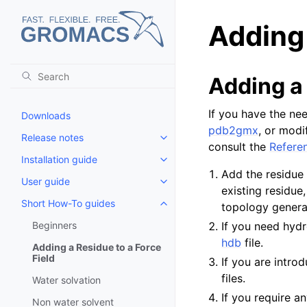
Adding 
Adding a
If you have the nee
Downloads
pdb2gmx
, or modi
Release notes
Toggle child pages in navigatio
consult the
Refere
Installation guide
Toggle child pages in navigatio
Add the residue
User guide
Toggle child pages in navigatio
existing residue
Short How-To guides
topology generat
Toggle child pages in navigatio
Beginners
If you need hydr
hdb
file.
Adding a Residue to a Force
Field
If you are intr
files.
Water solvation
If you require 
Non water solvent