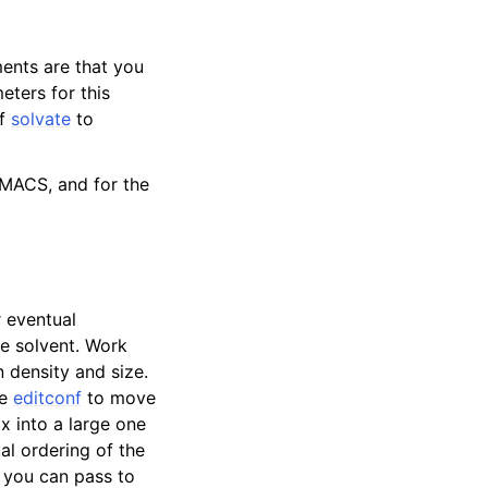
ments are that you
eters for this
of
solvate
to
ROMACS, and for the
 eventual
he solvent. Work
 density and size.
se
editconf
to move
x into a large one
al ordering of the
 you can pass to