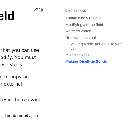
Edit this page
Toggle Light / Dark / Auto color theme
eld
ON THIS PAGE
Adding a new residue
Modifying a force field
Water solvation
Non water solvent
Making a non-aqueous solvent
box
o that you can use
Mixed solvent
 modify. You must
Making Disulfide Bonds
hese steps:
le to copy an
n external
ry in the relevant
d
ffnonbonded.itp