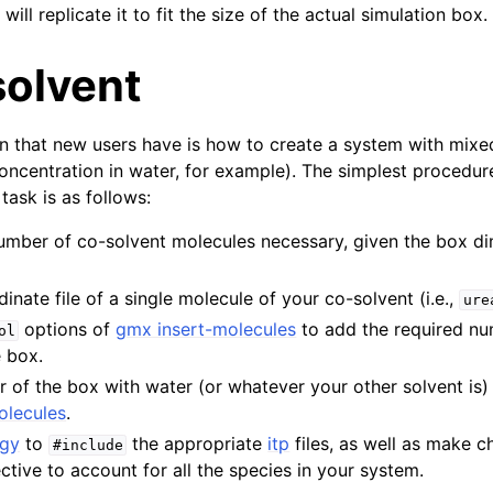
 will replicate it to fit the size of the actual simulation box.
solvent
that new users have is how to create a system with mixed
ncentration in water, for example). The simplest procedur
task is as follows:
umber of co-solvent molecules necessary, given the box di
inate file of a single molecule of your co-solvent (i.e.,
ure
options of
gmx insert-molecules
to add the required nu
ol
e box.
er of the box with water (or whatever your other solvent is
olecules
.
ogy
to
the appropriate
itp
files, as well as make 
#include
ctive to account for all the species in your system.