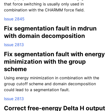
that force switching is usually only used in
combination with the CHARMM force field.
Issue 2845
Fix segmentation fault in mdrun
with domain decomposition
Issue 2813
Fix segmentation fault with energy
minimization with the group
scheme
Using energy minimization in combination with the
group cutoff scheme and domain decomposition
could lead to a segmentation fault.
Issue 2813
Correct free-energy Delta H output