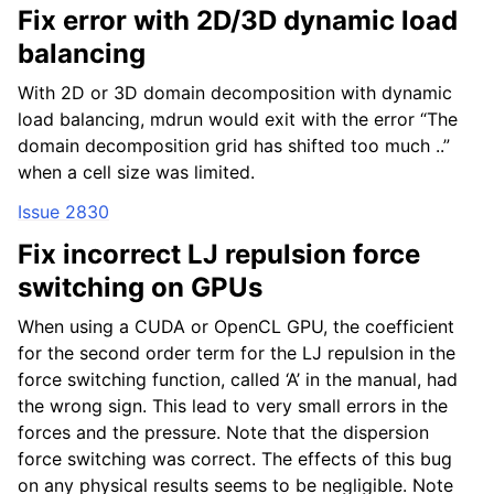
Fix error with 2D/3D dynamic load
balancing
With 2D or 3D domain decomposition with dynamic
load balancing, mdrun would exit with the error “The
domain decomposition grid has shifted too much ..”
when a cell size was limited.
Issue 2830
Fix incorrect LJ repulsion force
switching on GPUs
When using a CUDA or OpenCL GPU, the coefficient
for the second order term for the LJ repulsion in the
force switching function, called ‘A’ in the manual, had
the wrong sign. This lead to very small errors in the
forces and the pressure. Note that the dispersion
force switching was correct. The effects of this bug
on any physical results seems to be negligible. Note