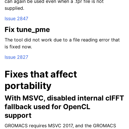
can again be used even when a .tpr file is not
supplied.
Issue 2847
Fix tune_pme
The tool did not work due to a file reading error that
is fixed now.
Issue 2827
Fixes that affect
portability
With MSVC, disabled internal clFFT
fallback used for OpenCL
support
GROMACS requires MSVC 2017, and the GROMACS