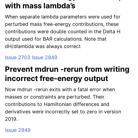
with mass lambda’s
When separate lambda parameters were used for
perturbed mass free-energy contributions, these
contributions were double counted in the Delta H
output used for BAR calculations. Note that
dH/dlambda was always correct
Issue 2703
Issue 2849
Prevent mdrun -rerun from writing
incorrect free-energy output
Now mdrun -rerun exits with a fatal error when
masses or constraints are perturbed. Their
contributions to Hamiltonian differences and
derivatives were incorrectly set to zero in version
2019.
Issue 2849