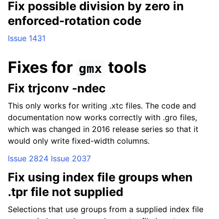
Fix possible division by zero in
enforced-rotation code
Issue 1431
Fixes for
tools
gmx
Fix trjconv -ndec
This only works for writing .xtc files. The code and
documentation now works correctly with .gro files,
which was changed in 2016 release series so that it
would only write fixed-width columns.
Issue 2824
Issue 2037
Fix using index file groups when
.tpr file not supplied
Selections that use groups from a supplied index file