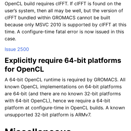
OpenCL build requires clFFT. If clFFT is found on the
user’s system, then all may be well, but the version of
clFFT bundled within GROMACS cannot be built
because only MSVC 2010 is supported by clFFT at this
time. A configure-time fatal error is now issued in this
case.
Issue 2500
Explicitly require 64-bit platforms
for OpenCL
A 64-bit OpenCL runtime is required by GROMACS. All
known OpenCL implementations on 64-bit platforms
are 64-bit (and there are no known 32-bit platforms
with 64-bit OpenCL), hence we require a 64-bit
platform at configure-time in OpenCL builds. A known
unsupported 32-bit platform is ARMv7.