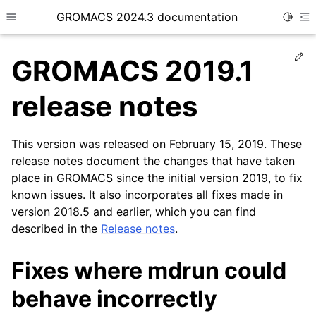
GROMACS 2024.3 documentation
Toggle
Toggle site navigation sidebar
To
Ed
GROMACS 2019.1
release notes
This version was released on February 15, 2019. These
ggle child pages in navigation
release notes document the changes that have taken
place in GROMACS since the initial version 2019, to fix
known issues. It also incorporates all fixes made in
version 2018.5 and earlier, which you can find
described in the
Release notes
.
Fixes where mdrun could
behave incorrectly