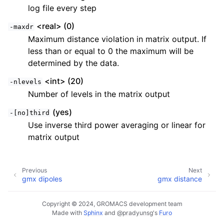
log file every step
<real> (0)
-maxdr
Maximum distance violation in matrix output. If
less than or equal to 0 the maximum will be
determined by the data.
<int> (20)
-nlevels
Number of levels in the matrix output
(yes)
-[no]third
Use inverse third power averaging or linear for
matrix output
Previous
Next
gmx dipoles
gmx distance
Copyright © 2024, GROMACS development team
Made with
Sphinx
and
@pradyunsg
's
Furo