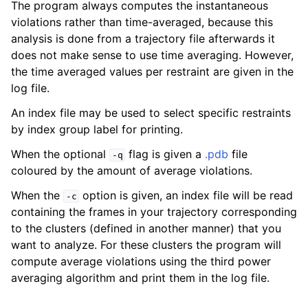
The program always computes the instantaneous
violations rather than time-averaged, because this
analysis is done from a trajectory file afterwards it
does not make sense to use time averaging. However,
the time averaged values per restraint are given in the
log file.
An index file may be used to select specific restraints
by index group label for printing.
When the optional
flag is given a
.pdb
file
-q
coloured by the amount of average violations.
ggle child pages in navigation
When the
option is given, an index file will be read
-c
containing the frames in your trajectory corresponding
to the clusters (defined in another manner) that you
want to analyze. For these clusters the program will
compute average violations using the third power
averaging algorithm and print them in the log file.