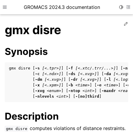
GROMACS 2024.3 documentation
Toggle
Toggle site navigation sidebar
To
Ed
gmx disre
Synopsis
ggle child pages in navigation
gmx disre [
-s
[<.tpr>]
] [
-f
[<.xtc/.trr/...>]
] [
-n
[
ggle child pages in navigation
          [
-c
[<.ndx>]
] [
-ds
[<.xvg>]
] [
-da
[<.xvg>]
          [
-dm
[<.xvg>]
] [
-dr
[<.xvg>]
] [
-l
[<.log>]
ggle child pages in navigation
          [
-x
[<.xpm>]
] [
-b
<time>
] [
-e
<time>
] [
-dt
          [
-xvg
<enum>
] [
-ntop
<int>
] [
-maxdr
<real>
          [
-nlevels
<int>
] [
-[no]third
]
ggle child pages in navigation
Description
ggle child pages in navigation
computes violations of distance restraints.
gmx
disre
ggle child pages in navigation