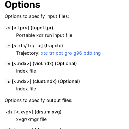
Options
Options to specify input files:
[<.tpr>] (topol.tpr)
-s
Portable xdr run input file
[<.xtc/.trr/…>] (traj.xtc)
-f
Trajectory:
xtc
trr
cpt
gro
g96
pdb
tng
[<.ndx>] (viol.ndx) (Optional)
-n
Index file
[<.ndx>] (clust.ndx) (Optional)
-c
Index file
Options to specify output files:
[<.xvg>] (drsum.xvg)
-ds
xvgr/xmgr file