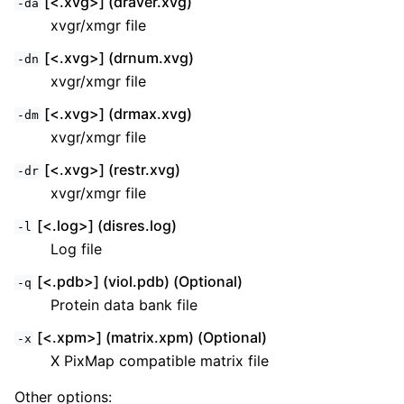
[<.xvg>] (draver.xvg)
-da
xvgr/xmgr file
[<.xvg>] (drnum.xvg)
-dn
xvgr/xmgr file
[<.xvg>] (drmax.xvg)
-dm
xvgr/xmgr file
[<.xvg>] (restr.xvg)
-dr
xvgr/xmgr file
[<.log>] (disres.log)
-l
Log file
[<.pdb>] (viol.pdb) (Optional)
-q
Protein data bank file
[<.xpm>] (matrix.xpm) (Optional)
-x
X PixMap compatible matrix file
Other options: