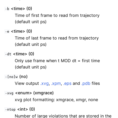
<time> (0)
-b
Time of first frame to read from trajectory
(default unit ps)
<time> (0)
-e
Time of last frame to read from trajectory
(default unit ps)
<time> (0)
-dt
Only use frame when t MOD dt = first time
(default unit ps)
(no)
-[no]w
View output
.xvg
,
.xpm
,
.eps
and
.pdb
files
<enum> (xmgrace)
-xvg
xvg plot formatting: xmgrace, xmgr, none
<int> (0)
-ntop
Number of large violations that are stored in the