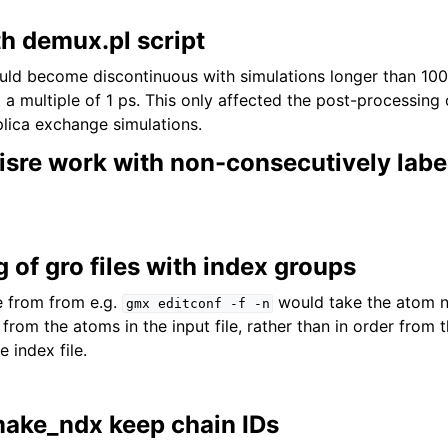
th demux.pl script
ould become discontinuous with simulations longer than 1
t a multiple of 1 ps. This only affected the post-processing 
lica exchange simulations.
sre work with non-consecutively labe
g of gro files with index groups
e from from e.g.
would take the atom n
gmx
editconf
-f
-n
r from the atoms in the input file, rather than in order from
e index file.
ake_ndx keep chain IDs