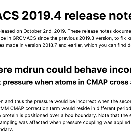
S 2019.4 release not
eleased on October 2nd, 2019. These release notes docume
ace in GROMACS since the previous 2019.3 version, to fix kn
xes made in version 2018.7 and earlier, which you can find d
n
ere mdrun could behave incor
ct pressure when atoms in CMAP cross 
tion and thus the pressure would be incorrect when the sec
MM CMAP correction term would reside in different period
protein is positioned over a box boundary. Note that the 
sampling was affected when pressure coupling was applied
ndary.