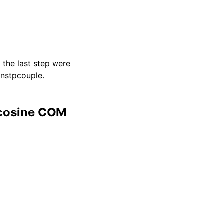
 the last step were
 nstpcouple.
 cosine COM