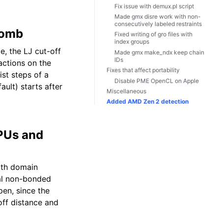
Fix issue with demux.pl script
Made gmx disre work with non-
consecutively labeled restraints
lomb
Fixed writing of gro files with
index groups
, the LJ cut-off
Made gmx make_ndx keep chain
IDs
actions on the
Fixes that affect portability
ist steps of a
Disable PME OpenCL on Apple
ult) starts after
Miscellaneous
Added AMD Zen 2 detection
GPUs and
ith domain
al non-bonded
pen, since the
off distance and