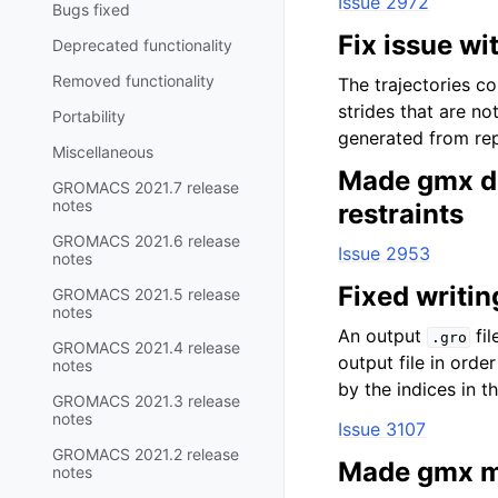
Issue 2972
Bugs fixed
Fix issue wi
Deprecated functionality
Removed functionality
The trajectories c
strides that are no
Portability
generated from rep
Miscellaneous
Made gmx di
GROMACS 2021.7 release
notes
restraints
GROMACS 2021.6 release
Issue 2953
notes
Fixed writin
GROMACS 2021.5 release
notes
An output
fil
.gro
GROMACS 2021.4 release
output file in orde
notes
by the indices in th
GROMACS 2021.3 release
notes
Issue 3107
GROMACS 2021.2 release
Made gmx m
notes