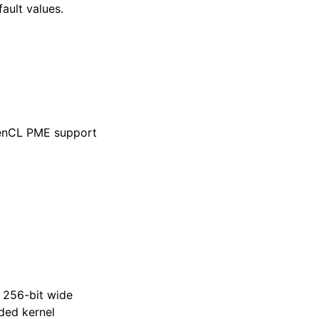
fault values.
penCL PME support
 256-bit wide
ded kernel