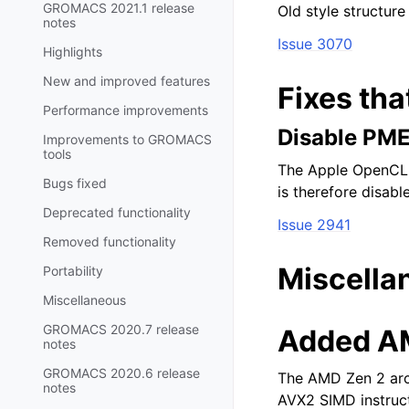
GROMACS 2021.1 release
Old style structure
notes
Issue 3070
Highlights
New and improved features
Fixes tha
Performance improvements
Disable PM
Improvements to GROMACS
tools
The Apple OpenCL c
Bugs fixed
is therefore disab
Deprecated functionality
Issue 2941
Removed functionality
Miscella
Portability
Miscellaneous
GROMACS 2020.7 release
Added AM
notes
GROMACS 2020.6 release
The AMD Zen 2 arch
notes
AVX2 SIMD instruc