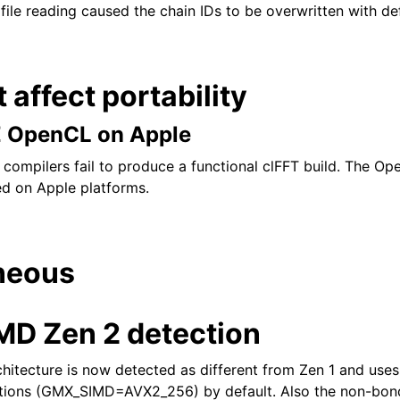
 file reading caused the chain IDs to be overwritten with de
t affect portability
E OpenCL on Apple
ompilers fail to produce a functional clFFT build. The O
led on Apple platforms.
neous
D Zen 2 detection
itecture is now detected as different from Zen 1 and uses
tions (GMX_SIMD=AVX2_256) by default. Also the non-bon