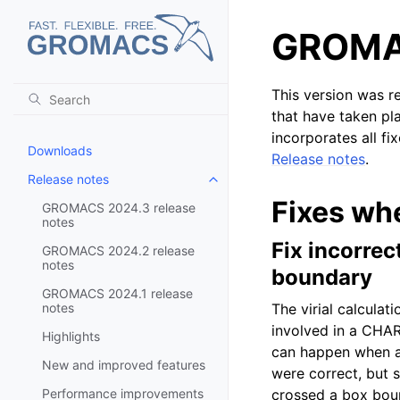
GROMAC
This version was r
that have taken pl
incorporates all fi
Downloads
Release notes
.
Release notes
Toggle child pages in navigatio
Fixes wh
GROMACS 2024.3 release
notes
Fix incorre
GROMACS 2024.2 release
notes
boundary
GROMACS 2024.1 release
notes
The virial calcula
involved in a CHAR
Highlights
can happen when a 
New and improved features
were correct, but 
Performance improvements
crossed a box bou