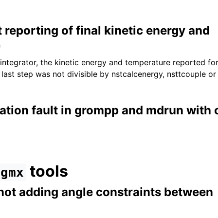
t reporting of final kinetic energy and
e
integrator, the kinetic energy and temperature reported for
last step was not divisible by nstcalcenergy, nsttcouple or
ation fault in grompp and mdrun with
tools
gmx
not adding angle constraints between