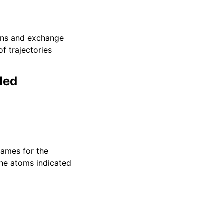
00ns and exchange
of trajectories
led
ames for the
 the atoms indicated