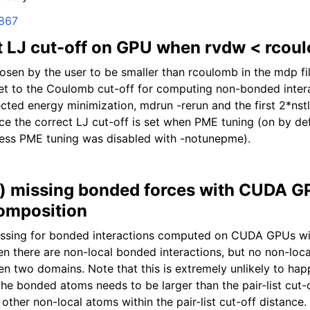
2867
ct LJ cut-off on GPU when rvdw < rcou
en by the user to be smaller than rcoulomb in the mdp file
 set to the Coulomb cut-off for computing non-bonded inter
cted energy minimization, mdrun -rerun and the first 2*nstl
e the correct LJ cut-off is set when PME tuning (on by defa
nless PME tuning was disabled with -notunepme).
ly) missing bonded forces with CUDA 
omposition
issing for bonded interactions computed on CUDA GPUs w
 there are non-local bonded interactions, but no non-loc
en two domains. Note that this is extremely unlikely to hap
he bonded atoms needs to be larger than the pair-list cut-
other non-local atoms within the pair-list cut-off distance.