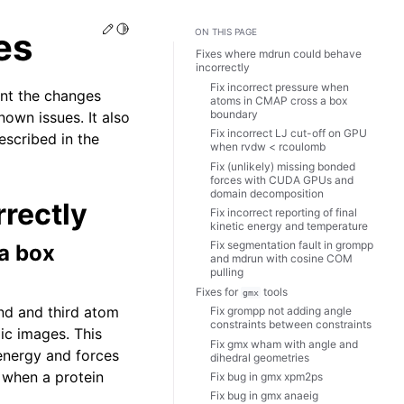
Edit this page
Toggle Light / Dark / Auto color theme
es
ON THIS PAGE
Fixes where mdrun could behave
incorrectly
Fix incorrect pressure when
nt the changes
atoms in CMAP cross a box
boundary
own issues. It also
Fix incorrect LJ cut-off on GPU
escribed in the
when rvdw < rcoulomb
Fix (unlikely) missing bonded
forces with CUDA GPUs and
domain decomposition
rectly
Fix incorrect reporting of final
kinetic energy and temperature
Fix segmentation fault in grompp
a box
and mdrun with cosine COM
pulling
Fixes for
tools
gmx
ond and third atom
Fix grompp not adding angle
constraints between constraints
ic images. This
Fix gmx wham with angle and
energy and forces
dihedral geometries
 when a protein
Fix bug in gmx xpm2ps
Fix bug in gmx anaeig