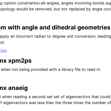
 option constraints=all-angles, angles involving bonds su
 topology would be removed, but not replaced by angle cons
m with angle and dihedral geometries
ly an incorrect radian to degree unit conversion, leading
ut.
3094
gmx xpm2ps
 when not being provided with a library file to read in.
gmx anaeig
 when reading a second set set of eigenvectors that could
 eigenvectors was less than the three times the number o