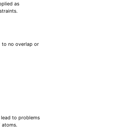
pplied as
traints.
 to no overlap or
 lead to problems
f atoms.