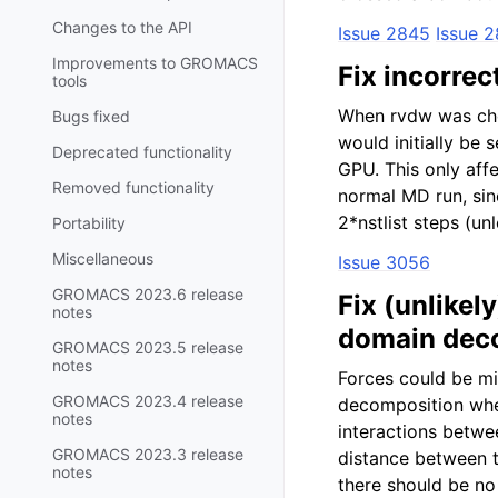
Changes to the API
Issue 2845
Issue 
Improvements to GROMACS
Fix incorre
tools
When rvdw was chos
Bugs fixed
would initially be
Deprecated functionality
GPU. This only affe
Removed functionality
normal MD run, sinc
2*nstlist steps (u
Portability
Miscellaneous
Issue 3056
GROMACS 2023.6 release
Fix (unlike
notes
domain dec
GROMACS 2023.5 release
notes
Forces could be m
GROMACS 2023.4 release
decomposition when
notes
interactions betwe
GROMACS 2023.3 release
distance between t
notes
there should be no 