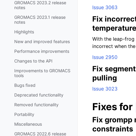
GROMACS 2023.2 release
Issue 3063
notes
GROMACS 2023.1 release
Fix incorrec
notes
temperatur
Highlights
With the leap-frog 
New and improved features
incorrect when the 
Performance improvements
Issue 2950
Changes to the API
Fix segment
Improvements to GROMACS
tools
pulling
Bugs fixed
Issue 3023
Deprecated functionality
Fixes for
Removed functionality
Portability
Fix grompp 
Miscellaneous
constraints
GROMACS 2022.6 release