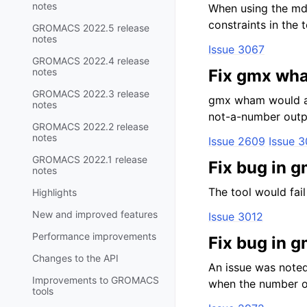
notes
When using the mdp
constraints in the
GROMACS 2022.5 release
notes
Issue 3067
GROMACS 2022.4 release
notes
Fix gmx wha
GROMACS 2022.3 release
gmx wham would app
notes
not-a-number outp
GROMACS 2022.2 release
notes
Issue 2609
Issue 
GROMACS 2022.1 release
Fix bug in 
notes
The tool would fail
Highlights
New and improved features
Issue 3012
Performance improvements
Fix bug in 
Changes to the API
An issue was noted
Improvements to GROMACS
when the number of
tools