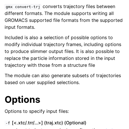
converts trajectory files between
gmx
convert-trj
different formats. The module supports writing all
GROMACS supported file formats from the supported
input formats.
Included is also a selection of possible options to
modify individual trajectory frames, including options
to produce slimmer output files. It is also possible to
replace the particle information stored in the input
trajectory with those from a structure file
ggle child pages in navigation
The module can also generate subsets of trajectories
based on user supplied selections.
Options
Options to specify input files:
[<.xtc/.trr/…>] (traj.xtc) (Optional)
-f