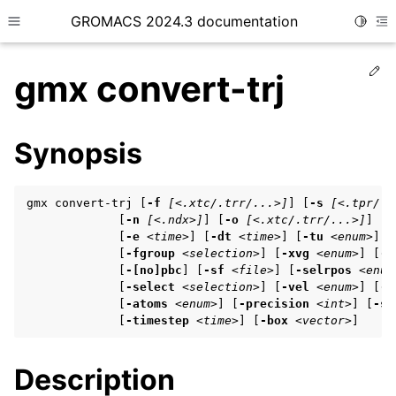
GROMACS 2024.3 documentation
Toggle
Toggle site navigation sidebar
To
Ed
gmx convert-trj
Synopsis
ggle child pages in navigation
gmx convert-trj [
-f
[<.xtc/.trr/...>]
] [
-s
[<.tpr/.g
ggle child pages in navigation
             [
-n
[<.ndx>]
] [
-o
[<.xtc/.trr/...>]
] [
-
             [
-e
<time>
] [
-dt
<time>
] [
-tu
<enum>
]

ggle child pages in navigation
             [
-fgroup
<selection>
] [
-xvg
<enum>
] [
-[
             [
-[no]pbc
] [
-sf
<file>
] [
-selrpos
<enum
             [
-select
<selection>
] [
-vel
<enum>
] [
-f
             [
-atoms
<enum>
] [
-precision
<int>
] [
-st
ggle child pages in navigation
             [
-timestep
<time>
] [
-box
<vector>
]
ggle child pages in navigation
Description
ggle child pages in navigation