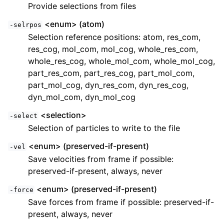
Provide selections from files
<enum> (atom)
-selrpos
Selection reference positions: atom, res_com,
res_cog, mol_com, mol_cog, whole_res_com,
whole_res_cog, whole_mol_com, whole_mol_cog,
part_res_com, part_res_cog, part_mol_com,
part_mol_cog, dyn_res_com, dyn_res_cog,
dyn_mol_com, dyn_mol_cog
<selection>
-select
Selection of particles to write to the file
<enum> (preserved-if-present)
-vel
Save velocities from frame if possible:
preserved-if-present, always, never
<enum> (preserved-if-present)
-force
Save forces from frame if possible: preserved-if-
present, always, never