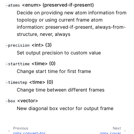
<enum> (preserved-if-present)
-atoms
Decide on providing new atom information from
topology or using current frame atom
information: preserved-if-present, always-from-
structure, never, always
<int> (3)
-precision
Set output precision to custom value
<time> (0)
-starttime
Change start time for first frame
<time> (0)
-timestep
Change time between different frames
<vector>
-box
New diagonal box vector for output frame
Previous
Next
gmx convert-tpr
gmx covar