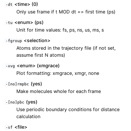
<time> (0)
-dt
Only use frame if t MOD dt == first time (ps)
<enum> (ps)
-tu
Unit for time values: fs, ps, ns, us, ms, s
<selection>
-fgroup
Atoms stored in the trajectory file (if not set,
assume first N atoms)
<enum> (xmgrace)
-xvg
Plot formatting: xmgrace, xmgr, none
(yes)
-[no]rmpbc
Make molecules whole for each frame
(yes)
-[no]pbc
Use periodic boundary conditions for distance
calculation
<file>
-sf