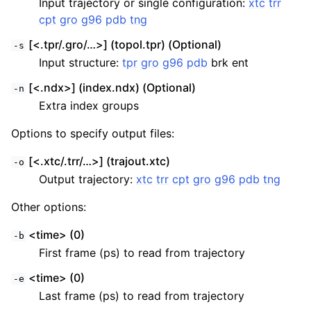
Input trajectory or single configuration:
xtc
trr
cpt
gro
g96
pdb
tng
[<.tpr/.gro/…>] (topol.tpr) (Optional)
-s
Input structure:
tpr
gro
g96
pdb
brk ent
[<.ndx>] (index.ndx) (Optional)
-n
Extra index groups
Options to specify output files:
[<.xtc/.trr/…>] (trajout.xtc)
-o
Output trajectory:
xtc
trr
cpt
gro
g96
pdb
tng
Other options:
<time> (0)
-b
First frame (ps) to read from trajectory
<time> (0)
-e
Last frame (ps) to read from trajectory