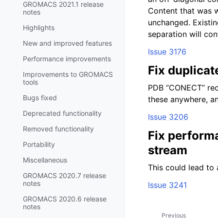
GROMACS 2021.1 release
Content that was w
notes
unchanged. Existi
Highlights
separation will con
New and improved features
Issue 3176
Performance improvements
Fix duplica
Improvements to GROMACS
tools
PDB “CONECT” reco
Bugs fixed
these anywhere, an
Deprecated functionality
Issue 3206
Removed functionality
Fix perform
Portability
stream
Miscellaneous
This could lead to 
GROMACS 2020.7 release
notes
Issue 3241
GROMACS 2020.6 release
notes
Previous