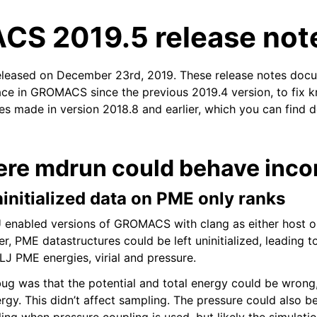
S 2019.5 release not
released on December 23rd, 2019. These release notes doc
ace in GROMACS since the previous 2019.4 version, to fix kn
xes made in version 2018.8 and earlier, which you can find d
n
ere mdrun could behave incor
ninitialized data on PME only ranks
 enabled versions of GROMACS with clang as either host o
r, PME datastructures could be left uninitialized, leading t
LJ PME energies, virial and pressure.
 bug was that the potential and total energy could be wrong,
y. This didn’t affect sampling. The pressure could also b