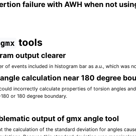
tion failure with AWH when not using 
tools
gmx
ram output clearer
r of events included in histogram bar as
a.u.
, which was no
l angle calculation near 180 degree bo
could incorrectly calculate properties of torsion angles an
-180 or 180 degree boundary.
lematic output of gmx angle tool
t the calculation of the standard deviation for angles caus