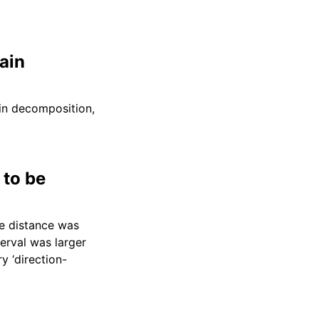
ain
ain decomposition,
 to be
he distance was
erval was larger
y ‘direction-