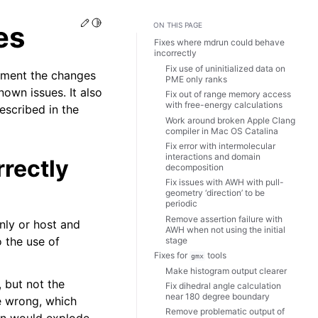
Edit this page
Toggle Light / Dark / Auto color theme
es
ON THIS PAGE
Fixes where mdrun could behave
incorrectly
Fix use of uninitialized data on
ument the changes
PME only ranks
own issues. It also
Fix out of range memory access
with free-energy calculations
escribed in the
Work around broken Apple Clang
compiler in Mac OS Catalina
Fix error with intermolecular
interactions and domain
rectly
decomposition
Fix issues with AWH with pull-
geometry ‘direction’ to be
periodic
Remove assertion failure with
nly or host and
AWH when not using the initial
o the use of
stage
Fixes for
tools
gmx
Make histogram output clearer
 but not the
Fix dihedral angle calculation
near 180 degree boundary
e wrong, which
Remove problematic output of