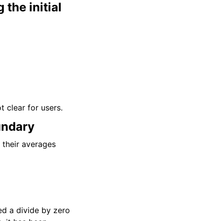
the initial
t clear for users.
undary
d their averages
ed a divide by zero