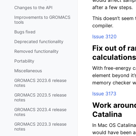
would affect sampl
after a few steps.
Changes to the API
Improvements to GROMACS
This doesn’t seem 
tools
compiler.
Bugs fixed
Issue 3120
Deprecated functionality
Fix out of 
Removed functionality
calculations
Portability
With free-energy c
Miscellaneous
element beyond it’s
GROMACS 2023.6 release
memory checker w
notes
Issue 3173
GROMACS 2023.5 release
notes
Work around
GROMACS 2023.4 release
Catalina
notes
GROMACS 2023.3 release
In Mac OS Catalina
notes
would have been a g