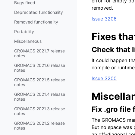
error for empty po
Bugs fixed
removed.
Deprecated functionality
Issue 3206
Removed functionality
Portability
Fixes tha
Miscellaneous
Check that 
GROMACS 2021.7 release
notes
It could happen th
GROMACS 2021.6 release
compile or runtime
notes
Issue 3200
GROMACS 2021.5 release
notes
Miscella
GROMACS 2021.4 release
notes
Fix .gro fil
GROMACS 2021.3 release
notes
The GROMACS manua
GROMACS 2021.2 release
But no space was p
notes
an off-diagonal co