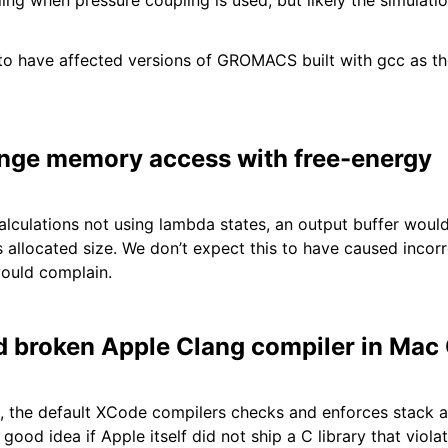
ing when pressure coupling is used, but likely the simulat
to have affected versions of GROMACS built with gcc as th
range memory access with free-energy
alculations not using lambda states, an output buffer wou
 allocated size. We don’t expect this to have caused incorre
ould complain.
 broken Apple Clang compiler in Mac
, the default XCode compilers checks and enforces stack a
ood idea if Apple itself did not ship a C library that viola