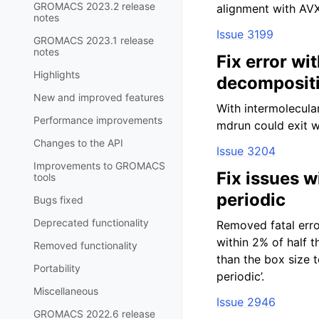
GROMACS 2023.2 release
alignment with AVX
notes
Issue 3199
GROMACS 2023.1 release
notes
Fix error wi
Highlights
decomposit
New and improved features
With intermolecula
Performance improvements
mdrun could exit w
Changes to the API
Issue 3204
Improvements to GROMACS
Fix issues w
tools
periodic
Bugs fixed
Deprecated functionality
Removed fatal erro
within 2% of half 
Removed functionality
than the box size t
Portability
periodic’.
Miscellaneous
Issue 2946
GROMACS 2022.6 release