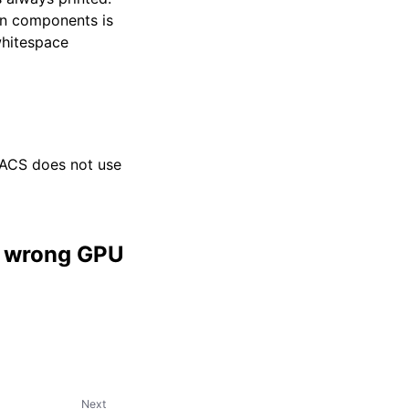
en components is
whitespace
ACS does not use
in wrong GPU
Next