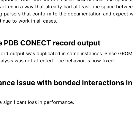
ritten in a way that already had at least one space betwe
ng parsers that conform to the documentation and expect 
tinue to work in all cases.
te PDB CONECT record output
rd output was duplicated in some instances. Since GROM
alysis was not affected. The behavior is now fixed.
ance issue with bonded interactions 
a significant loss in performance.