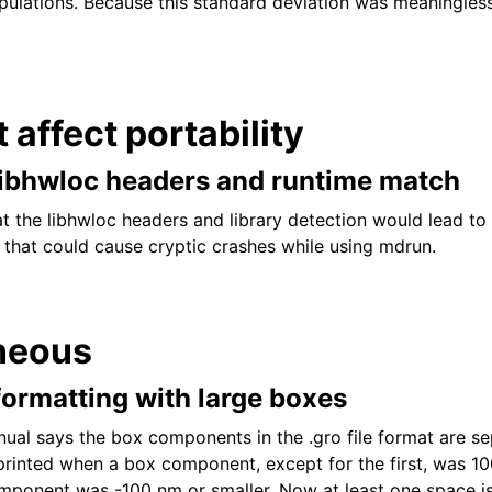
pulations. Because this standard deviation was meaningless
t affect portability
libhwloc headers and runtime match
at the libhwloc headers and library detection would lead to
 that could cause cryptic crashes while using mdrun.
neous
e formatting with large boxes
l says the box components in the .gro file format are se
rinted when a box component, except for the first, was 10
mponent was -100 nm or smaller. Now at least one space is