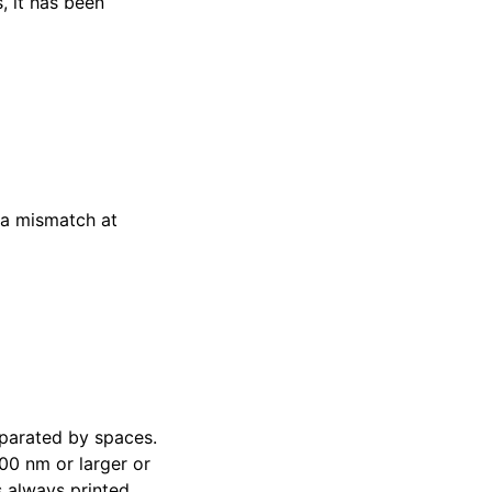
, it has been
 a mismatch at
parated by spaces.
00 nm or larger or
 always printed.