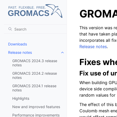
GROMAC
This version was 
that have taken pl
incorporates all fi
Downloads
Release notes
.
Release notes
Toggle child pages in navigatio
Fixes wh
GROMACS 2024.3 release
notes
Fix use of u
GROMACS 2024.2 release
notes
When building GPU
GROMACS 2024.1 release
device side compile
notes
random values for 
Highlights
The effect of this
New and improved features
Coulomb mesh energ
Performance improvements