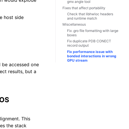
ion would explode
gmx angle tool
Fixes that affect portability
Check that libhwloc headers
e host side
and runtime match
Miscellaneous
Fix .gro file formatting with large
boxes
Fix duplicate PDB CONECT
record output
Fix performance issue with
bonded interactions in wrong
GPU stream
ld be accessed one
ct results, but a
 OS
lignment. This
tes the stack