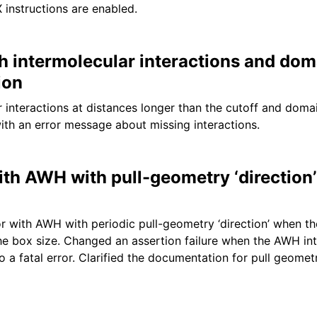
 instructions are enabled.
th intermolecular interactions and dom
ion
r interactions at distances longer than the cutoff and dom
ith an error message about missing interactions.
ith AWH with pull-geometry ‘direction’
r with AWH with periodic pull-geometry ‘direction’ when t
the box size. Changed an assertion failure when the AWH int
o a fatal error. Clarified the documentation for pull geometr