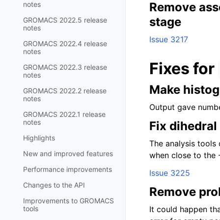
notes
Remove asser
stage
GROMACS 2022.5 release
notes
Issue 3217
GROMACS 2022.4 release
notes
Fixes for
GROMACS 2022.3 release
notes
Make histog
GROMACS 2022.2 release
notes
Output gave numbe
GROMACS 2022.1 release
notes
Fix dihedra
Highlights
The analysis tools 
New and improved features
when close to the 
Performance improvements
Issue 3225
Changes to the API
Remove prob
Improvements to GROMACS
tools
It could happen tha