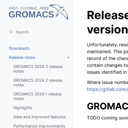
Releas
versio
Unfortunately, res
Downloads
maintained. This pa
Release notes
record of the chan
Toggle child pages in navigatio
contain changes to
GROMACS 2024.3 release
notes
issues identified i
GROMACS 2024.2 release
Where issue number
notes
https://gitlab.com
GROMACS 2024.1 release
notes
GROMACS 
Highlights
New and improved features
TODO coming soo
Performance improvements