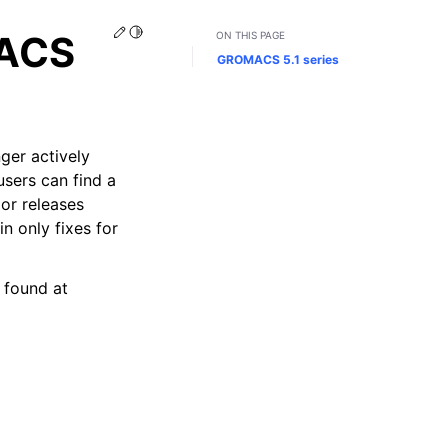
Edit this page
Toggle Light / Dark / Auto color theme
MACS
ON THIS PAGE
GROMACS 5.1 series
ger actively
users can find a
or releases
n only fixes for
 found at