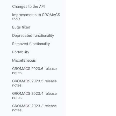
Changes to the API
Improvements to GROMACS
tools
Bugs fixed
Deprecated functionality
Removed functionality
Portability
Miscellaneous
GROMACS 2023.6 release
notes
GROMACS 2023.5 release
notes
GROMACS 2023.4 release
notes
GROMACS 2023.3 release
notes