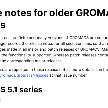
e notes for older GRO
ns
ources are finite and many versions of GROMACS are no lon
ge records the release notes for all such versions, so that 
ges made in all major and patch releases of GROMACS. Maj
n
 the functionality supported, whereas patch releases contai
n the corresponding major releases.
s are reported in these release notes, more details can be
/gromacs/gromacs/-/issues
at that issue number.
5.1 series
n