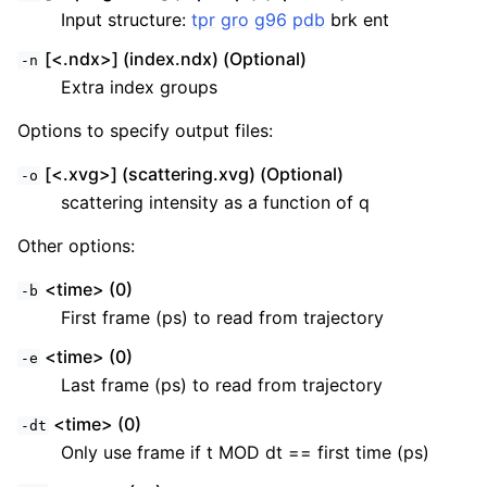
Input structure:
tpr
gro
g96
pdb
brk ent
[<.ndx>] (index.ndx) (Optional)
-n
Extra index groups
Options to specify output files:
[<.xvg>] (scattering.xvg) (Optional)
-o
scattering intensity as a function of q
Other options:
<time> (0)
-b
First frame (ps) to read from trajectory
<time> (0)
-e
Last frame (ps) to read from trajectory
<time> (0)
-dt
Only use frame if t MOD dt == first time (ps)