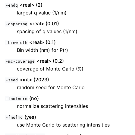
<real> (2)
-endq
largest q value (1/nm)
<real> (0.01)
-qspacing
spacing of q values (1/nm)
<real> (0.1)
-binwidth
Bin width (nm) for P(r)
<real> (0.2)
-mc-coverage
coverage of Monte Carlo (%)
<int> (2023)
-seed
random seed for Monte Carlo
(no)
-[no]norm
normalize scattering intensities
(yes)
-[no]mc
use Monte Carlo to scattering intensities