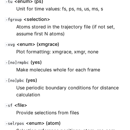
<enum> (ps)
-tu
Unit for time values: fs, ps, ns, us, ms, s
<selection>
-fgroup
Atoms stored in the trajectory file (if not set,
assume first N atoms)
<enum> (xmgrace)
-xvg
Plot formatting: xmgrace, xmgr, none
(yes)
-[no]rmpbc
Make molecules whole for each frame
(yes)
-[no]pbc
Use periodic boundary conditions for distance
calculation
<file>
-sf
Provide selections from files
<enum> (atom)
-selrpos