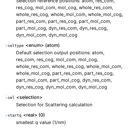
Selection reference positions: atom, res_com,
res_cog, mol_com, mol_cog, whole_res_com,
whole_res_cog, whole_mol_com, whole_mol_cog,
part_res_com, part_res_cog, part_mol_com,
part_mol_cog, dyn_res_com, dyn_res_cog,
dyn_mol_com, dyn_mol_cog
<enum> (atom)
-seltype
Default selection output positions: atom,
res_com, res_cog, mol_com, mol_cog,
whole_res_com, whole_res_cog, whole_mol_com,
whole_mol_cog, part_res_com, part_res_cog,
part_mol_com, part_mol_cog, dyn_res_com,
dyn_res_cog, dyn_mol_com, dyn_mol_cog
<selection>
-sel
Selection for Scattering calculation
<real> (0)
-startq
smallest q value (1/nm)