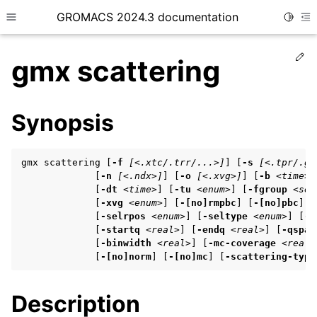
GROMACS 2024.3 documentation
Toggle
Toggle site navigation sidebar
To
Ed
gmx scattering
Synopsis
ggle child pages in navigation
gmx scattering [
-f
[<.xtc/.trr/...>]
] [
-s
[<.tpr/.gr
ggle child pages in navigation
             [
-n
[<.ndx>]
] [
-o
[<.xvg>]
] [
-b
<time>
]
             [
-dt
<time>
] [
-tu
<enum>
] [
-fgroup
<sel
ggle child pages in navigation
             [
-xvg
<enum>
] [
-[no]rmpbc
] [
-[no]pbc
] [
             [
-selrpos
<enum>
] [
-seltype
<enum>
] [
-s
             [
-startq
<real>
] [
-endq
<real>
] [
-qspac
             [
-binwidth
<real>
] [
-mc-coverage
<real>
ggle child pages in navigation
             [
-[no]norm
] [
-[no]mc
] [
-scattering-type
ggle child pages in navigation
Description
ggle child pages in navigation