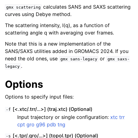
calculates SANS and SAXS scattering
gmx
scattering
curves using Debye method.
The scattering intensity, I(q), as a function of
scattering angle q with averaging over frames.
Note that this is a new implementation of the
SANS/SAXS utilities added in GROMACS 2024. If you
need the old ones, use
or
gmx
sans-legacy
gmx
saxs-
.
legacy
ggle child pages in navigation
Options
Options to specify input files:
[<.xtc/.trr/…>] (traj.xtc) (Optional)
-f
Input trajectory or single configuration:
xtc
trr
cpt
gro
g96
pdb
tng
[<.tpr/.gro/…>] (topol.tpr) (Optional)
-s