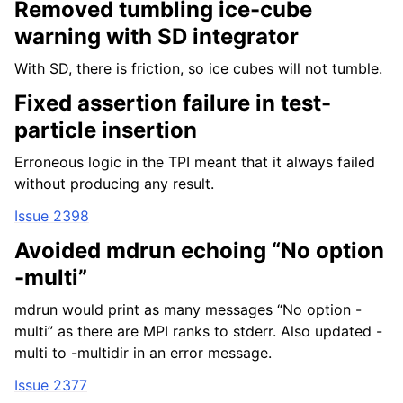
Removed tumbling ice-cube
warning with SD integrator
With SD, there is friction, so ice cubes will not tumble.
Fixed assertion failure in test-
particle insertion
Erroneous logic in the TPI meant that it always failed
without producing any result.
Issue 2398
Avoided mdrun echoing “No option
-multi”
mdrun would print as many messages “No option -
multi” as there are MPI ranks to stderr. Also updated -
multi to -multidir in an error message.
Issue 2377