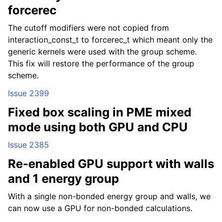
forcerec
The cutoff modifiers were not copied from
interaction_const_t to forcerec_t which meant only the
generic kernels were used with the group scheme.
This fix will restore the performance of the group
scheme.
Issue 2399
Fixed box scaling in PME mixed
mode using both GPU and CPU
Issue 2385
Re-enabled GPU support with walls
and 1 energy group
With a single non-bonded energy group and walls, we
can now use a GPU for non-bonded calculations.