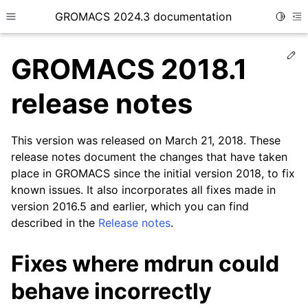
GROMACS 2024.3 documentation
Toggle
Toggle site navigation sidebar
To
Ed
GROMACS 2018.1
release notes
This version was released on March 21, 2018. These
ggle child pages in navigation
release notes document the changes that have taken
place in GROMACS since the initial version 2018, to fix
known issues. It also incorporates all fixes made in
version 2016.5 and earlier, which you can find
described in the
Release notes
.
Fixes where mdrun could
behave incorrectly