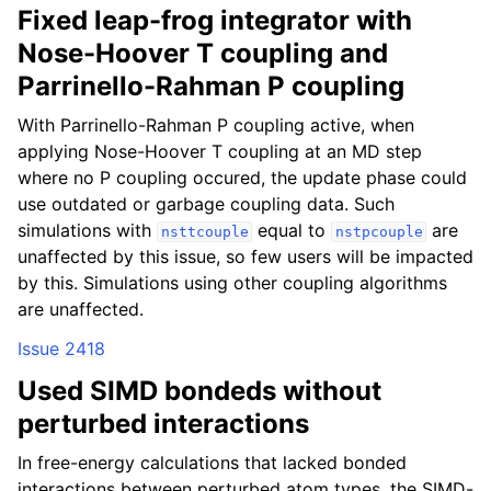
Fixed leap-frog integrator with
Nose-Hoover T coupling and
Parrinello-Rahman P coupling
With Parrinello-Rahman P coupling active, when
applying Nose-Hoover T coupling at an MD step
where no P coupling occured, the update phase could
use outdated or garbage coupling data. Such
simulations with
equal to
are
nsttcouple
nstpcouple
unaffected by this issue, so few users will be impacted
by this. Simulations using other coupling algorithms
are unaffected.
Issue 2418
Used SIMD bondeds without
perturbed interactions
In free-energy calculations that lacked bonded
interactions between perturbed atom types, the SIMD-