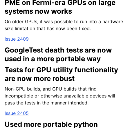
PME on Fermi-era GPUs on large
systems now works
On older GPUs, it was possible to run into a hardware
size limitation that has now been fixed.
Issue 2409
GoogleTest death tests are now
used in a more portable way
ggle child pages in navigation
Tests for GPU utility functionality
ggle child pages in navigation
are now more robust
ggle child pages in navigation
Non-GPU builds, and GPU builds that find
ggle child pages in navigation
incompatible or otherwise unavailable devices will
ggle child pages in navigation
pass the tests in the manner intended.
ggle child pages in navigation
Issue 2405
ggle child pages in navigation
Used more portable python
ggle child pages in navigation