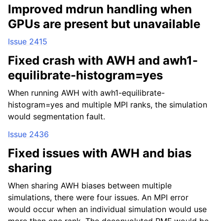
Improved mdrun handling when
GPUs are present but unavailable
Issue 2415
Fixed crash with AWH and awh1-
equilibrate-histogram=yes
When running AWH with awh1-equilibrate-
histogram=yes and multiple MPI ranks, the simulation
would segmentation fault.
Issue 2436
Fixed issues with AWH and bias
sharing
When sharing AWH biases between multiple
simulations, there were four issues. An MPI error
would occur when an individual simulation would use