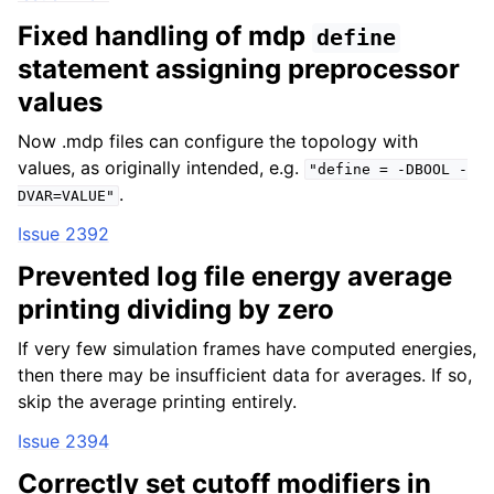
Fixed handling of mdp
define
statement assigning preprocessor
values
Now .mdp files can configure the topology with
values, as originally intended, e.g.
"define
=
-DBOOL
-
.
DVAR=VALUE"
Issue 2392
Prevented log file energy average
printing dividing by zero
If very few simulation frames have computed energies,
then there may be insufficient data for averages. If so,
skip the average printing entirely.
Issue 2394
Correctly set cutoff modifiers in