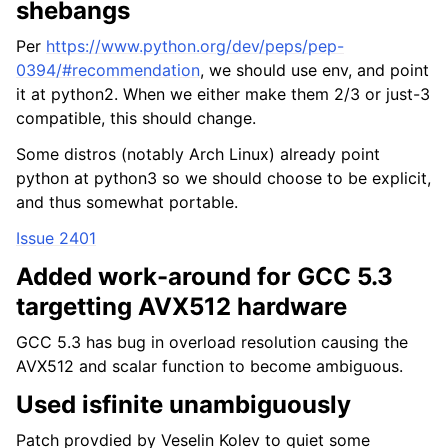
shebangs
Per
https://www.python.org/dev/peps/pep-
0394/#recommendation
, we should use env, and point
it at python2. When we either make them 2/3 or just-3
compatible, this should change.
Some distros (notably Arch Linux) already point
python at python3 so we should choose to be explicit,
and thus somewhat portable.
Issue 2401
Added work-around for GCC 5.3
targetting AVX512 hardware
GCC 5.3 has bug in overload resolution causing the
AVX512 and scalar function to become ambiguous.
Used isfinite unambiguously
Patch provdied by Veselin Kolev to quiet some