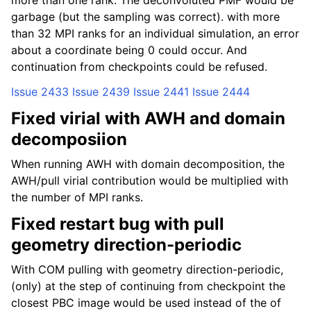
more than one rank. The deconvoluted PMF would be
garbage (but the sampling was correct). with more
than 32 MPI ranks for an individual simulation, an error
about a coordinate being 0 could occur. And
continuation from checkpoints could be refused.
Issue 2433
Issue 2439
Issue 2441
Issue 2444
Fixed virial with AWH and domain
decomposiion
When running AWH with domain decomposition, the
AWH/pull virial contribution would be multiplied with
the number of MPI ranks.
Fixed restart bug with pull
geometry direction-periodic
With COM pulling with geometry direction-periodic,
(only) at the step of continuing from checkpoint the
closest PBC image would be used instead of the of