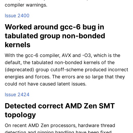
compiler warnings.
Issue 2400
Worked around gcc-6 bug in
tabulated group non-bonded
kernels
With the gcc-6 compiler, AVX and -O3, which is the
default, the tabulated non-bonded kernels of the
(deprecated) group cutoff-scheme produced incorrect
energies and forces. The errors are so large that they
could not have caused latent issues.
Issue 2424
Detected correct AMD Zen SMT
topology
On recent AMD Zen processors, hardware thread
detection and pinning handling have been fixed,