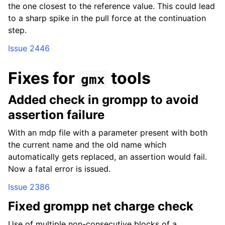
the one closest to the reference value. This could lead
to a sharp spike in the pull force at the continuation
step.
Issue 2446
Fixes for
tools
gmx
Added check in grompp to avoid
assertion failure
With an mdp file with a parameter present with both
the current name and the old name which
automatically gets replaced, an assertion would fail.
Now a fatal error is issued.
Issue 2386
Fixed grompp net charge check
Use of multiple non-consecutive blocks of a