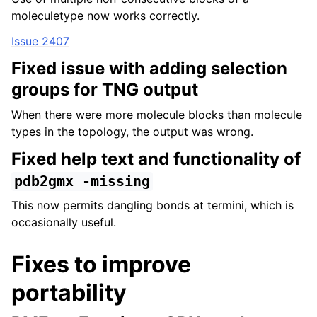
moleculetype now works correctly.
Issue 2407
Fixed issue with adding selection
groups for TNG output
When there were more molecule blocks than molecule
types in the topology, the output was wrong.
Fixed help text and functionality of
pdb2gmx
-missing
This now permits dangling bonds at termini, which is
occasionally useful.
Fixes to improve
portability