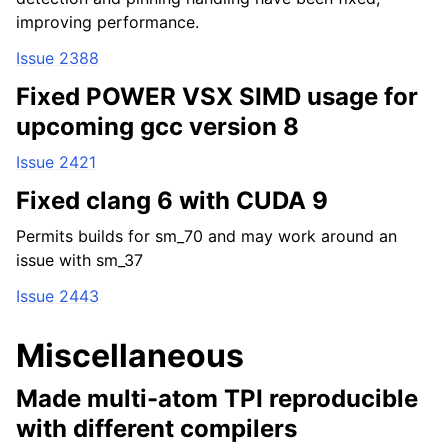
improving performance.
Issue 2388
Fixed POWER VSX SIMD usage for
upcoming gcc version 8
Issue 2421
Fixed clang 6 with CUDA 9
Permits builds for sm_70 and may work around an
issue with sm_37
Issue 2443
Miscellaneous
Made multi-atom TPI reproducible
with different compilers