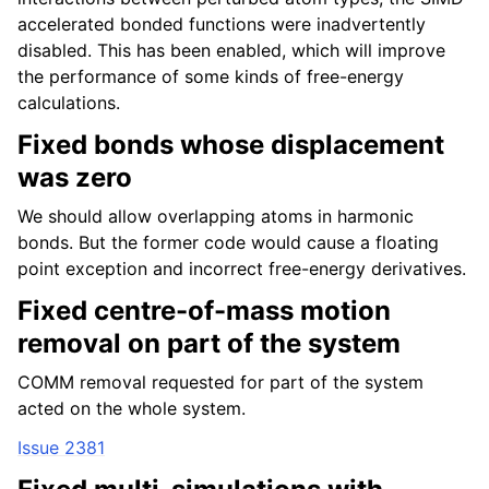
accelerated bonded functions were inadvertently
disabled. This has been enabled, which will improve
the performance of some kinds of free-energy
calculations.
Fixed bonds whose displacement
was zero
We should allow overlapping atoms in harmonic
bonds. But the former code would cause a floating
point exception and incorrect free-energy derivatives.
Fixed centre-of-mass motion
removal on part of the system
COMM removal requested for part of the system
acted on the whole system.
Issue 2381