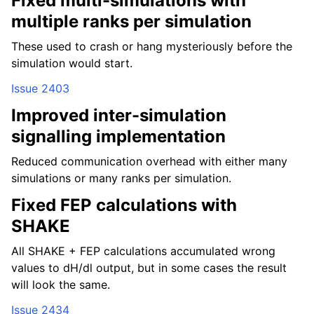
Fixed multi-simulations with
multiple ranks per simulation
These used to crash or hang mysteriously before the
simulation would start.
Issue 2403
Improved inter-simulation
signalling implementation
Reduced communication overhead with either many
simulations or many ranks per simulation.
Fixed FEP calculations with
SHAKE
All SHAKE + FEP calculations accumulated wrong
values to dH/dl output, but in some cases the result
will look the same.
Issue 2434