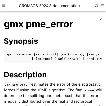
GROMACS 2024.3 documentation
Toggle
Toggle site navigation sidebar
To
Ed
gmx pme_error
Synopsis
ggle child pages in navigation
gmx pme_error [
-s
[<.tpr>]
] [
-o
[<.out>]
] [
-so
[<.tp
ggle child pages in navigation
             [
-[no]tune
] [
-self
<real>
] [
-seed
<int>
ggle child pages in navigation
Description
ggle child pages in navigation
estimates the error of the electrostatic
gmx
pme_error
forces if using the sPME algorithm. The flag
will
ggle child pages in navigation
-tune
determine the splitting parameter such that the error
is equally distributed over the real and reciprocal
ggle child pages in navigation