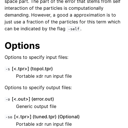
space part. The part of the error that stems from self
interaction of the particles is computationally
demanding. However, a good a approximation is to
just use a fraction of the particles for this term which
can be indicated by the flag
.
-self
Options
Options to specify input files:
[<.tpr>] (topol.tpr)
-s
ggle child pages in navigation
Portable xdr run input file
Options to specify output files:
[<.out>] (error.out)
-o
Generic output file
[<.tpr>] (tuned.tpr) (Optional)
-so
Portable xdr run input file