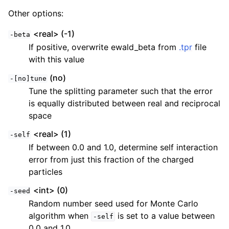
Other options:
<real> (-1)
-beta
If positive, overwrite ewald_beta from
.tpr
file
with this value
(no)
-[no]tune
Tune the splitting parameter such that the error
is equally distributed between real and reciprocal
space
<real> (1)
-self
If between 0.0 and 1.0, determine self interaction
error from just this fraction of the charged
particles
<int> (0)
-seed
Random number seed used for Monte Carlo
algorithm when
is set to a value between
-self
0.0 and 1.0