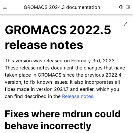
GROMACS 2024.3 documentation
Toggle
Toggle site navigation sidebar
To
Ed
GROMACS 2022.5
release notes
This version was released on February 3rd, 2023.
ggle child pages in navigation
These release notes document the changes that have
taken place in GROMACS since the previous 2022.4
version, to fix known issues. It also incorporates all
fixes made in version 2021.7 and earlier, which you
can find described in the
Release notes
.
Fixes where mdrun could
behave incorrectly