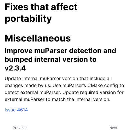
Fixes that affect
portability
Miscellaneous
Improve muParser detection and
bumped internal version to
v2.3.4
Update internal muParser version that include all
changes made by us. Use muParser’s CMake config to
detect external muParser. Update required version for
external muParser to match the internal version.
Issue 4614
Previous
Next