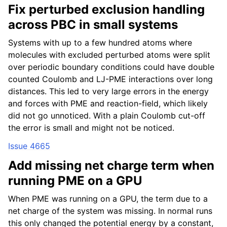
Fix perturbed exclusion handling
across PBC in small systems
Systems with up to a few hundred atoms where
molecules with excluded perturbed atoms were split
over periodic boundary conditions could have double
counted Coulomb and LJ-PME interactions over long
distances. This led to very large errors in the energy
and forces with PME and reaction-field, which likely
did not go unnoticed. With a plain Coulomb cut-off
the error is small and might not be noticed.
Issue 4665
Add missing net charge term when
running PME on a GPU
When PME was running on a GPU, the term due to a
net charge of the system was missing. In normal runs
this only changed the potential energy by a constant,