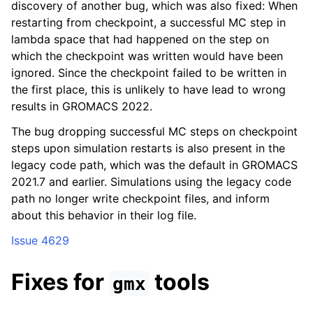
discovery of another bug, which was also fixed: When
restarting from checkpoint, a successful MC step in
lambda space that had happened on the step on
which the checkpoint was written would have been
ignored. Since the checkpoint failed to be written in
the first place, this is unlikely to have lead to wrong
results in GROMACS 2022.
The bug dropping successful MC steps on checkpoint
steps upon simulation restarts is also present in the
legacy code path, which was the default in GROMACS
2021.7 and earlier. Simulations using the legacy code
path no longer write checkpoint files, and inform
about this behavior in their log file.
Issue 4629
Fixes for
tools
gmx