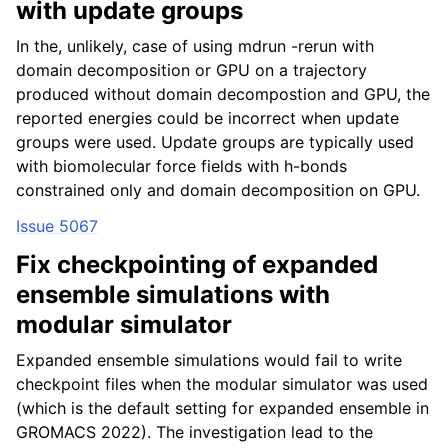
with update groups
In the, unlikely, case of using mdrun -rerun with
domain decomposition or GPU on a trajectory
produced without domain decompostion and GPU, the
reported energies could be incorrect when update
groups were used. Update groups are typically used
with biomolecular force fields with h-bonds
constrained only and domain decomposition on GPU.
Issue 5067
Fix checkpointing of expanded
ensemble simulations with
modular simulator
Expanded ensemble simulations would fail to write
checkpoint files when the modular simulator was used
(which is the default setting for expanded ensemble in
GROMACS 2022). The investigation lead to the