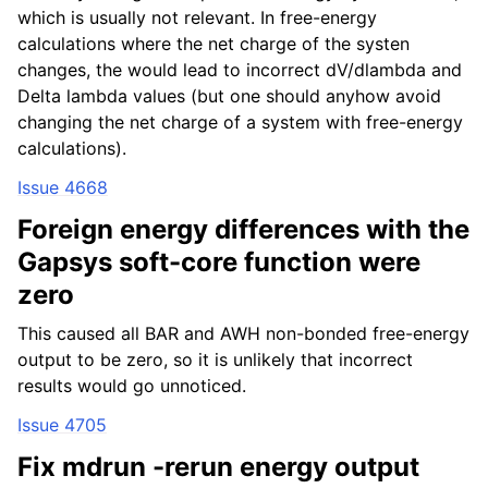
which is usually not relevant. In free-energy
calculations where the net charge of the systen
changes, the would lead to incorrect dV/dlambda and
Delta lambda values (but one should anyhow avoid
changing the net charge of a system with free-energy
calculations).
Issue 4668
Foreign energy differences with the
Gapsys soft-core function were
zero
This caused all BAR and AWH non-bonded free-energy
output to be zero, so it is unlikely that incorrect
results would go unnoticed.
Issue 4705
Fix mdrun -rerun energy output