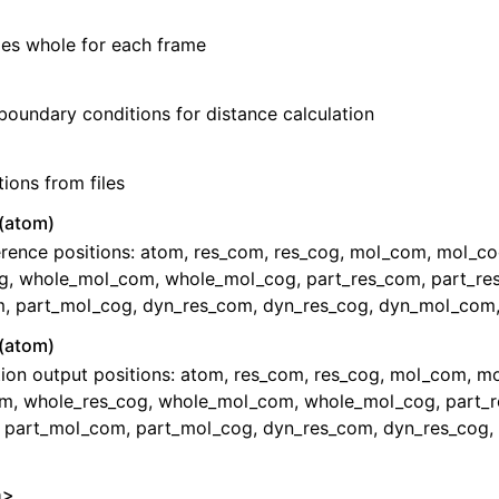
es whole for each frame
boundary conditions for distance calculation
tions from files
(atom)
erence positions: atom, res_com, res_cog, mol_com, mol_c
g, whole_mol_com, whole_mol_cog, part_res_com, part_re
, part_mol_cog, dyn_res_com, dyn_res_cog, dyn_mol_com
(atom)
tion output positions: atom, res_com, res_cog, mol_com, m
m, whole_res_cog, whole_mol_com, whole_mol_cog, part_
, part_mol_com, part_mol_cog, dyn_res_com, dyn_res_cog
n>