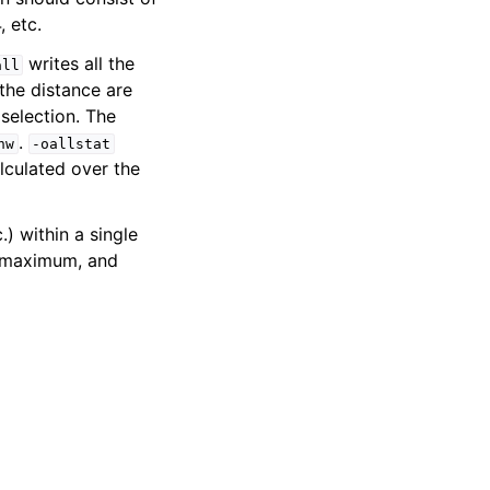
, etc.
writes all the
all
the distance are
selection. The
.
nw
-oallstat
lculated over the
.) within a single
, maximum, and