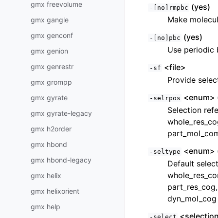
gmx freevolume
(yes)
-[no]rmpbc
Make molecul
gmx gangle
gmx genconf
(yes)
-[no]pbc
Use periodic 
gmx genion
gmx genrestr
<file>
-sf
Provide selec
gmx grompp
<enum> 
gmx gyrate
-selrpos
Selection ref
gmx gyrate-legacy
whole_res_co
gmx h2order
part_mol_com
gmx hbond
<enum> 
-seltype
gmx hbond-legacy
Default selec
whole_res_co
gmx helix
part_res_cog
gmx helixorient
dyn_mol_cog
gmx help
<selectio
-select