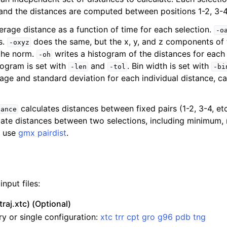
, and the distances are computed between positions 1-2, 3-4
erage distance as a function of time for each selection.
-o
s.
does the same, but the x, y, and z components of 
-oxyz
 the norm.
writes a histogram of the distances for each 
-oh
togram is set with
and
. Bin width is set with
-len
-tol
-bi
age and standard deviation for each individual distance, ca
calculates distances between fixed pairs (1-2, 3-4, etc
tance
ulate distances between two selections, including minimum
n
, use
gmx pairdist
.
nput files:
traj.xtc) (Optional)
ry or single configuration:
xtc
trr
cpt
gro
g96
pdb
tng