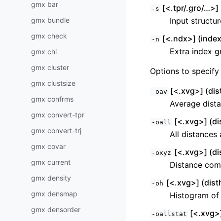
gmx bar
[<.tpr/.gro/…>] 
-s
gmx bundle
Input structu
gmx check
[<.ndx>] (index
-n
Extra index g
gmx chi
gmx cluster
Options to specify 
gmx clustsize
[<.xvg>] (dis
-oav
gmx confrms
Average dista
gmx convert-tpr
[<.xvg>] (di
-oall
gmx convert-trj
All distances 
gmx covar
[<.xvg>] (di
-oxyz
gmx current
Distance com
gmx density
[<.xvg>] (disth
-oh
gmx densmap
Histogram of 
gmx densorder
[<.xvg>]
-oallstat