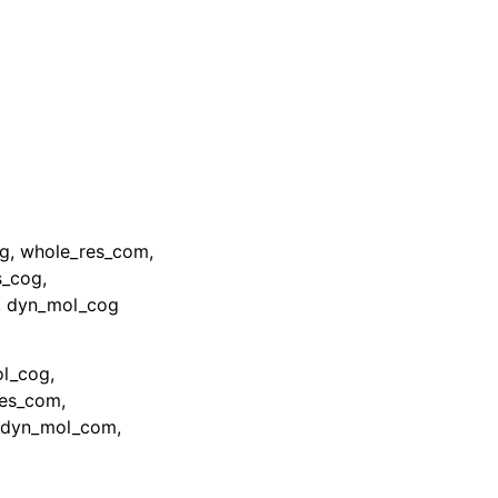
og, whole_res_com,
s_cog,
, dyn_mol_cog
ol_cog,
res_com,
, dyn_mol_com,