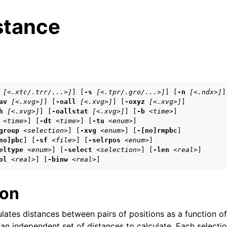
stance
s
[<.xtc/.trr/...>]
] [
-s
[<.tpr/.gro/...>]
] [
-n
[<.ndx>]
]

av
[<.xvg>]
] [
-oall
[<.xvg>]
] [
-oxyz
[<.xvg>]
]

n
h
[<.xvg>]
] [
-oallstat
[<.xvg>]
] [
-b
<time>
]

n
<time>
] [
-dt
<time>
] [
-tu
<enum>
]

group
<selection>
] [
-xvg
<enum>
] [
-[no]rmpbc
]

n
no]pbc
] [
-sf
<file>
] [
-selrpos
<enum>
]

eltype
<enum>
] [
-select
<selection>
] [
-len
<real>
]

ol
<real>
] [
-binw
<real>
]
n
ion
n
lates distances between pairs of positions as a function o
 an independent set of distances to calculate. Each selecti
n