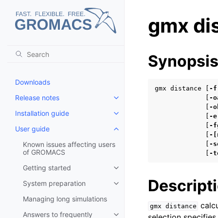
gmx di
Synopsi
Downloads
gmx distance [
-f
Release notes
             [
-o
Toggle child pages in navigatio
             [
-o
Installation guide
Toggle child pages in navigatio
             [
-e
             [
-f
User guide
Toggle child pages in navigatio
             [
-[
Known issues affecting users
             [
-s
of GROMACS
             [
-t
Getting started
Toggle child pages in navigatio
Descript
System preparation
Toggle child pages in navigatio
Managing long simulations
calcu
gmx
distance
Answers to frequently
selection specifies
Toggle child pages in navigatio