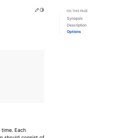
Edit this page
Toggle Light / Dark / Auto color theme
ON THIS PAGE
Synopsis
Description
Options
f time. Each
on should consist of