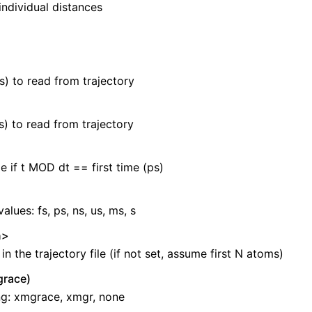
 individual distances
s) to read from trajectory
s) to read from trajectory
e if t MOD dt == first time (ps)
values: fs, ps, ns, us, ms, s
n>
n the trajectory file (if not set, assume first N atoms)
race)
ng: xmgrace, xmgr, none