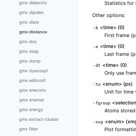
gmx dielectric
Statistics for
gmx dipoles
Other options:
gmx disre
<time> (0)
-b
gmx distance
First frame (p
gmx dos
<time> (0)
-e
gmx dssp
Last frame (p
gmx dump
<time> (0)
-dt
gmx dyecoupl
Only use fram
gmx editconf
<enum> (ps)
-tu
gmx eneconv
Unit for time 
gmx enemat
<selectio
-fgroup
gmx energy
Atoms stored i
gmx extract-cluster
<enum> (xmg
-xvg
gmx filter
Plot formatti