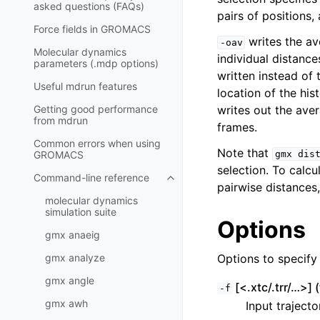
asked questions (FAQs)
pairs of positions
Force fields in GROMACS
writes the av
-oav
Molecular dynamics
individual distance
parameters (.mdp options)
written instead of
Useful mdrun features
location of the his
Getting good performance
writes out the aver
from
mdrun
frames.
Common errors when using
Note that
GROMACS
gmx
dis
selection. To calc
Command-line reference
Toggle child pages in navigatio
pairwise distances
molecular dynamics
simulation suite
Options
gmx anaeig
gmx analyze
Options to specify i
gmx angle
[<.xtc/.trr/…>] (
-f
gmx awh
Input trajecto