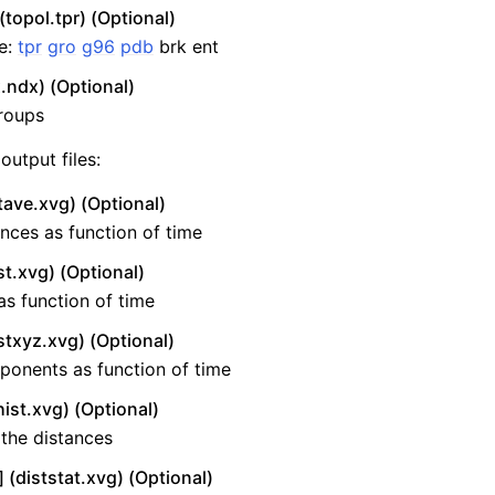
(topol.tpr) (Optional)
re:
tpr
gro
g96
pdb
brk ent
.ndx) (Optional)
roups
output files:
tave.xvg) (Optional)
nces as function of time
st.xvg) (Optional)
as function of time
stxyz.xvg) (Optional)
ponents as function of time
ist.xvg) (Optional)
the distances
 (diststat.xvg) (Optional)