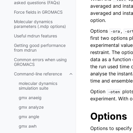
asked questions (FAQs)
averaged and insta
Force fields in GROMACS
averaged and insta
option.
Molecular dynamics
parameters (.mdp options)
Options
,
-ora
-or
Useful mdrun features
first two options p
experimental values
Getting good performance
from
mdrun
restraint. The opti
data as a function
Common errors when using
GROMACS
the run used time 
analyse the instan
Command-line reference
Toggle child pages in navigatio
time and ensemble
molecular dynamics
simulation suite
Option
plots
-oten
gmx anaeig
experiment. With 
gmx analyze
Options
gmx angle
gmx awh
Options to specify i