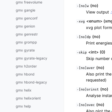
gmx freevolume
(no)
-[no]w
gmx gangle
View output
gmx genconf
<enum> (xmg
-xvg
gmx genion
xvg plot form
gmx genrestr
(no)
-[no]dp
gmx grompp
Print energies
gmx gyrate
<int> (0)
-skip
gmx gyrate-legacy
Skip number 
gmx h2order
(no)
-[no]aver
Also print th
gmx hbond
requested)
gmx hbond-legacy
(no)
-[no]orinst
gmx helix
Analyse insta
gmx helixorient
(no)
-[no]ovec
gmx help
Also plot the