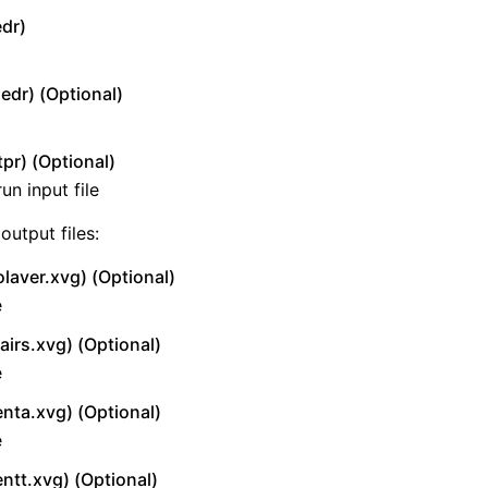
edr)
edr) (Optional)
tpr) (Optional)
un input file
output files:
olaver.xvg) (Optional)
e
airs.xvg) (Optional)
e
enta.xvg) (Optional)
e
entt.xvg) (Optional)