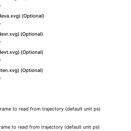
e
deva.xvg) (Optional)
e
devr.xvg) (Optional)
e
devt.xvg) (Optional)
e
iten.xvg) (Optional)
e
frame to read from trajectory (default unit ps)
rame to read from trajectory (default unit ps)