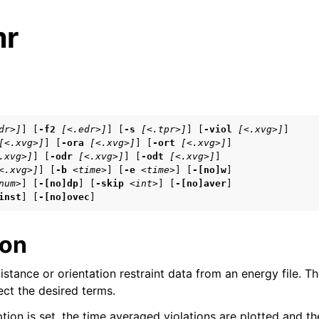
mr
s
dr>]
] [
-f2
[<.edr>]
] [
-s
[<.tpr>]
] [
-viol
[<.xvg>]
]

[<.xvg>]
] [
-ora
[<.xvg>]
] [
-ort
[<.xvg>]
]

n
.xvg>]
] [
-odr
[<.xvg>]
] [
-odt
[<.xvg>]
]

n
<.xvg>]
] [
-b
<time>
] [
-e
<time>
] [
-[no]w
]

num>
] [
-[no]dp
] [
-skip
<int>
] [
-[no]aver
]

n
inst
] [
-[no]ovec
]
ion
n
istance or orientation restraint data from an energy file. T
n
lect the desired terms.
tion is set, the time averaged violations are plotted and th
n