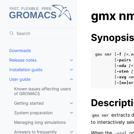
gmx n
Synopsi
Downloads
gmx nmr [
-f
[<.e
Release notes
        [
-pairs
Toggle child pages in navigatio
        [
-oda
[<
Installation guide
Toggle child pages in navigatio
        [
-oten
[
        [
-xvg
<e
User guide
Toggle child pages in navigatio
        [
-[no]or
Known issues affecting users
of GROMACS
Descript
Getting started
Toggle child pages in navigatio
System preparation
extracts d
Toggle child pages in navigatio
gmx
nmr
to interactively se
Managing long simulations
Answers to frequently
When the
op
-viol
Toggle child pages in navigatio