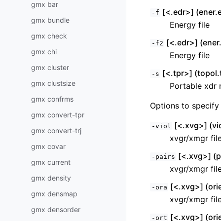
gmx bar
[<.edr>] (ener.
-f
gmx bundle
Energy file
gmx check
[<.edr>] (ener.
-f2
gmx chi
Energy file
gmx cluster
[<.tpr>] (topol.
-s
gmx clustsize
Portable xdr r
gmx confrms
Options to specify 
gmx convert-tpr
[<.xvg>] (vi
-viol
gmx convert-trj
xvgr/xmgr fil
gmx covar
[<.xvg>] (p
-pairs
gmx current
xvgr/xmgr fil
gmx density
[<.xvg>] (ori
-ora
gmx densmap
xvgr/xmgr fil
gmx densorder
[<.xvg>] (ori
-ort