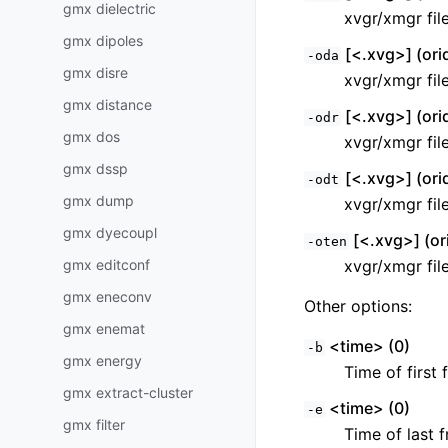
gmx dielectric
xvgr/xmgr fil
gmx dipoles
[<.xvg>] (ori
-oda
gmx disre
xvgr/xmgr fil
gmx distance
[<.xvg>] (ori
-odr
gmx dos
xvgr/xmgr fil
gmx dssp
[<.xvg>] (ori
-odt
gmx dump
xvgr/xmgr fil
gmx dyecoupl
[<.xvg>] (or
-oten
gmx editconf
xvgr/xmgr fil
gmx eneconv
Other options:
gmx enemat
<time> (0)
-b
gmx energy
Time of first 
gmx extract-cluster
<time> (0)
-e
gmx filter
Time of last f