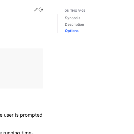
Edit this page
Toggle Light / Dark / Auto color theme
ON THIS PAGE
Synopsis
Description
Options
he user is prompted
e running time-