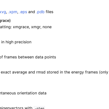
.xvg
,
.xpm
,
.eps
and
.pdb
files
race)
atting: xmgrace, xmgr, none
 in high precision
of frames between data points
e exact average and rmsd stored in the energy frames (only
ntaneous orientation data
 eigenvectors with
-oten