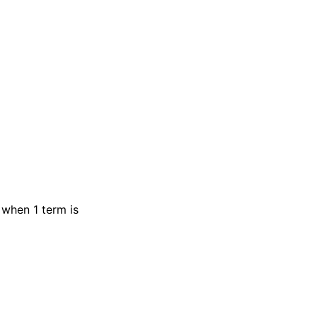
 when 1 term is