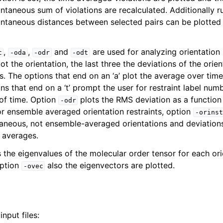
ntaneous sum of violations are recalculated. Additionally r
ntaneous distances between selected pairs can be plotted
,
,
and
are used for analyzing orientation 
t
-oda
-odr
-odt
lot the orientation, the last three the deviations of the orie
. The options that end on an ‘a’ plot the average over time
ons that end on a ‘t’ prompt the user for restraint label num
 of time. Option
plots the RMS deviation as a function 
-odr
or ensemble averaged orientation restraints, option
-orinst
taneous, not ensemble-averaged orientations and deviations
n
 averages.
 the eigenvalues of the molecular order tensor for each ori
option
also the eigenvectors are plotted.
-ovec
nput files: