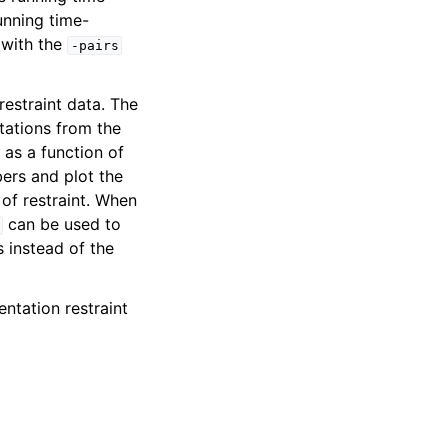
unning time-
 with the
-pairs
restraint data. The
ntations from the
 as a function of
bers and plot the
of restraint. When
can be used to
 instead of the
entation restraint