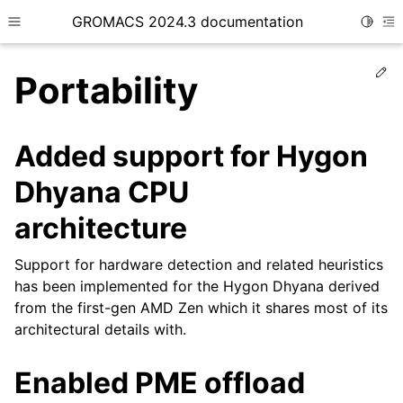
GROMACS 2024.3 documentation
Toggle
Toggle site navigation sidebar
To
Ed
Portability
Added support for Hygon
Dhyana CPU
ggle child pages in navigation
architecture
Support for hardware detection and related heuristics
has been implemented for the Hygon Dhyana derived
from the first-gen AMD Zen which it shares most of its
architectural details with.
Enabled PME offload