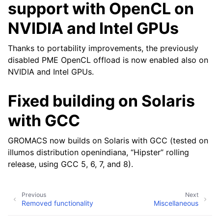
support with OpenCL on
NVIDIA and Intel GPUs
Thanks to portability improvements, the previously
disabled PME OpenCL offload is now enabled also on
NVIDIA and Intel GPUs.
Fixed building on Solaris
with GCC
GROMACS now builds on Solaris with GCC (tested on
illumos distribution openindiana, “Hipster” rolling
release, using GCC 5, 6, 7, and 8).
Previous
Next
Removed functionality
Miscellaneous