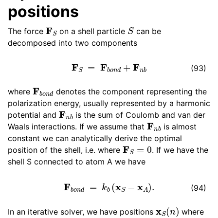
positions
ggle child pages in navigation
F
S
S
The force
on a shell particle
can be
decomposed into two components
F
S
=
F
b
o
n
d
+
F
n
b
(93)
F
b
o
n
d
where
denotes the component representing the
polarization energy, usually represented by a harmonic
F
n
b
potential and
is the sum of Coulomb and van der
F
n
b
Waals interactions. If we assume that
is almost
constant we can analytically derive the optimal
F
S
=
0
position of the shell, i.e. where
. If we have the
shell S connected to atom A we have
F
b
o
n
d
=
k
b
(
x
S
−
x
A
)
.
(94)
x
S
(
n
)
In an iterative solver, we have positions
where
n
n