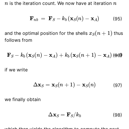
is the iteration count. We now have at iteration
F
n
b
=
F
S
−
k
b
(
x
S
(
n
)
−
x
A
)
(95)
x
S
(
n
+
1
)
and the optimal position for the shells
thus
follows from
ggle child pages in navigation
F
S
−
k
b
(
x
S
(
n
)
−
x
A
)
+
k
b
(
x
S
(
n
+
1
)
−
x
A
)
=
0
(96)
ggle child pages in navigation
if we write
ggle child pages in navigation
Δ
x
S
=
x
S
(
n
+
1
)
−
x
S
(
n
)
(97)
we finally obtain
ggle child pages in navigation
Δ
x
S
=
F
S
/
k
b
(98)