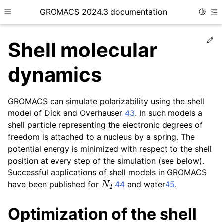
GROMACS 2024.3 documentation
Toggle
Toggle site navigation sidebar
To
Ed
Shell molecular
dynamics
GROMACS can simulate polarizability using the shell
ggle child pages in navigation
model of Dick and Overhauser
43
. In such models a
ggle child pages in navigation
shell particle representing the electronic degrees of
ggle child pages in navigation
freedom is attached to a nucleus by a spring. The
potential energy is minimized with respect to the shell
ggle child pages in navigation
position at every step of the simulation (see below).
ggle child pages in navigation
Successful applications of shell models in GROMACS
N
2
have been published for
44
and water
45
.
Optimization of the shell