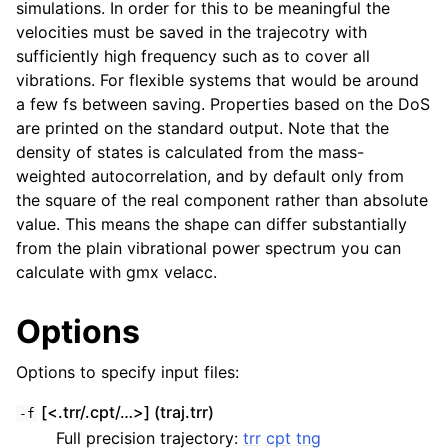
simulations. In order for this to be meaningful the
velocities must be saved in the trajecotry with
sufficiently high frequency such as to cover all
vibrations. For flexible systems that would be around
a few fs between saving. Properties based on the DoS
are printed on the standard output. Note that the
density of states is calculated from the mass-
weighted autocorrelation, and by default only from
the square of the real component rather than absolute
value. This means the shape can differ substantially
from the plain vibrational power spectrum you can
ggle child pages in navigation
calculate with gmx velacc.
Options
Options to specify input files:
[<.trr/.cpt/…>] (traj.trr)
-f
Full precision trajectory:
trr
cpt
tng