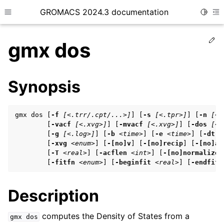
GROMACS 2024.3 documentation
Toggle
Toggle site navigation sidebar
To
Ed
gmx dos
Synopsis
ggle child pages in navigation
gmx dos [
-f
[<.trr/.cpt/...>]
] [
-s
[<.tpr>]
] [
-n
[<.
ggle child pages in navigation
        [
-vacf
[<.xvg>]
] [
-mvacf
[<.xvg>]
] [
-dos
[<.
        [
-g
[<.log>]
] [
-b
<time>
] [
-e
<time>
] [
-dt
<
ggle child pages in navigation
        [
-xvg
<enum>
] [
-[no]v
] [
-[no]recip
] [
-[no]ab
        [
-T
<real>
] [
-acflen
<int>
] [
-[no]normalize
]
        [
-fitfn
<enum>
] [
-beginfit
<real>
] [
-endfit
ggle child pages in navigation
Description
ggle child pages in navigation
computes the Density of States from a
gmx
dos
ggle child pages in navigation