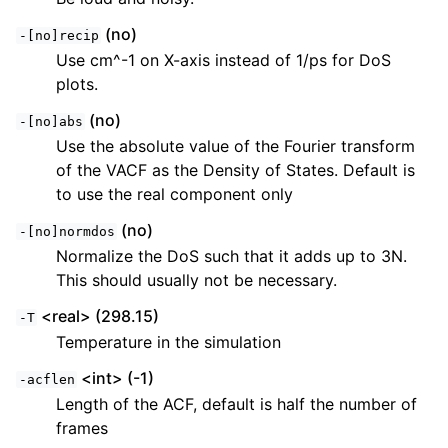
(no)
-[no]recip
Use cm^-1 on X-axis instead of 1/ps for DoS
plots.
(no)
-[no]abs
Use the absolute value of the Fourier transform
of the VACF as the Density of States. Default is
to use the real component only
(no)
-[no]normdos
Normalize the DoS such that it adds up to 3N.
This should usually not be necessary.
<real> (298.15)
-T
Temperature in the simulation
<int> (-1)
-acflen
Length of the ACF, default is half the number of
frames