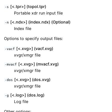
[<.tpr>] (topol.tpr)
-s
Portable xdr run input file
[<.ndx>] (index.ndx) (Optional)
-n
Index file
Options to specify output files:
[<.xvg>] (vacf.xvg)
-vacf
xvgr/xmgr file
[<.xvg>] (mvacf.xvg)
-mvacf
xvgr/xmgr file
[<.xvg>] (dos.xvg)
-dos
xvgr/xmgr file
[<.log>] (dos.log)
-g
Log file
Other options: