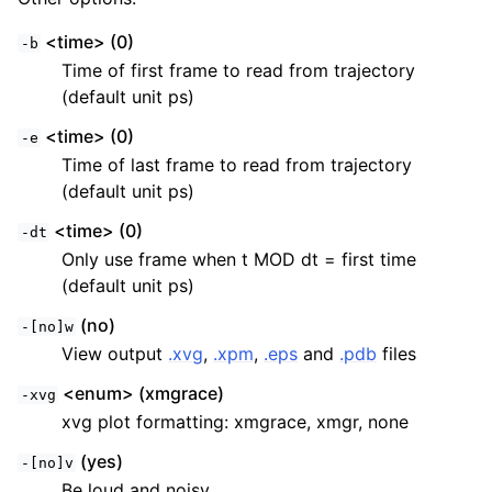
<time> (0)
-b
Time of first frame to read from trajectory
(default unit ps)
<time> (0)
-e
Time of last frame to read from trajectory
(default unit ps)
<time> (0)
-dt
Only use frame when t MOD dt = first time
(default unit ps)
(no)
-[no]w
View output
.xvg
,
.xpm
,
.eps
and
.pdb
files
<enum> (xmgrace)
-xvg
xvg plot formatting: xmgrace, xmgr, none
(yes)
-[no]v
Be loud and noisy.