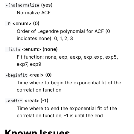
(yes)
-[no]normalize
Normalize ACF
<enum> (0)
-P
Order of Legendre polynomial for ACF (0
indicates none): 0, 1, 2, 3
<enum> (none)
-fitfn
Fit function: none, exp, aexp, exp_exp, exp5,
exp7, exp9
<real> (0)
-beginfit
Time where to begin the exponential fit of the
correlation function
<real> (-1)
-endfit
Time where to end the exponential fit of the
correlation function, -1 is until the end
Known Issues