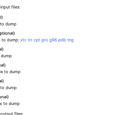
nput files:
l)
e to dump
ptional)
le to dump:
xtc
trr
cpt
gro
g96
pdb
tng
l)
o dump
al)
n
ile to dump
l)
e to dump
onal)
ix to dump
output files: