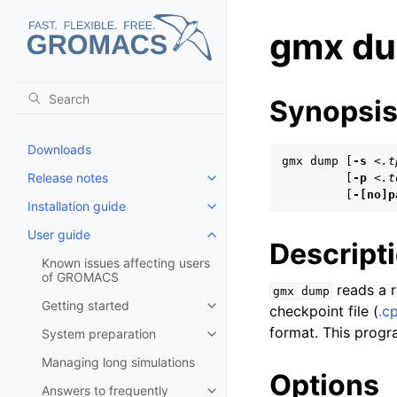
gmx d
Synopsi
Downloads
gmx dump [
-s
<.t
Release notes
         [
-p
<.t
Toggle child pages in navigatio
         [
-[no]p
Installation guide
Toggle child pages in navigatio
User guide
Toggle child pages in navigatio
Descript
Known issues affecting users
of GROMACS
reads a ru
gmx
dump
Getting started
checkpoint file (
.c
Toggle child pages in navigatio
format. This progra
System preparation
Toggle child pages in navigatio
Managing long simulations
Options
Answers to frequently
Toggle child pages in navigatio