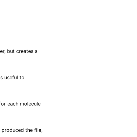
r, but creates a
s useful to
 for each molecule
 produced the file,