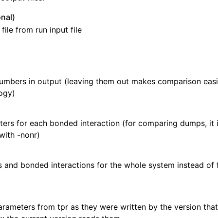
nal)
ile from run input file
mbers in output (leaving them out makes comparison easie
ogy)
rs for each bonded interaction (for comparing dumps, it i
with -nonr)
s and bonded interactions for the whole system instead of
rameters from tpr as they were written by the version that