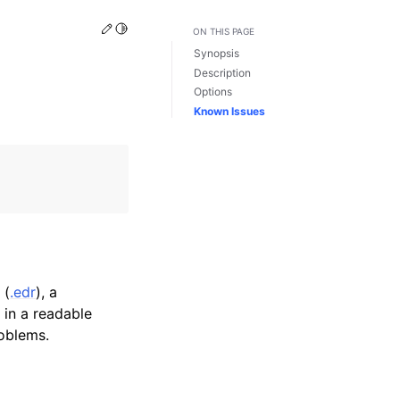
Edit this page
Toggle Light / Dark / Auto color theme
ON THIS PAGE
Synopsis
Description
Options
Known Issues
 (
.edr
), a
 in a readable
roblems.