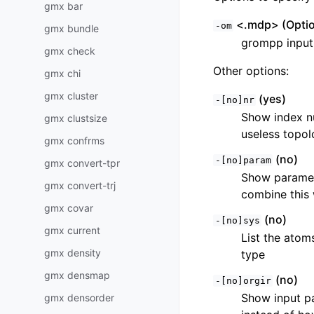
gmx bar
<.mdp> (Optio
-om
gmx bundle
grompp input f
gmx check
Other options:
gmx chi
gmx cluster
(yes)
-[no]nr
Show index nu
gmx clustsize
useless topol
gmx confrms
(no)
-[no]param
gmx convert-tpr
Show paramete
gmx convert-trj
combine this 
gmx covar
(no)
-[no]sys
gmx current
List the atom
gmx density
type
gmx densmap
(no)
-[no]orgir
Show input pa
gmx densorder