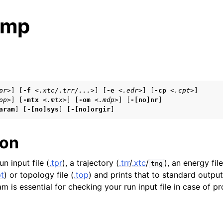
ump
s
pr>
] [
-f
<.xtc/.trr/...>
] [
-e
<.edr>
] [
-cp
<.cpt>
]

op>
] [
-mtx
<.mtx>
] [
-om
<.mdp>
] [
-[no]nr
]

n
aram
] [
-[no]sys
] [
-[no]orgir
]
n
n
ion
n input file (
.tpr
), a trajectory (
.trr
/
.xtc
/
), an energy file
tng
pt
) or topology file (
.top
) and prints that to standard output
n
m is essential for checking your run input file in case of p
n
n