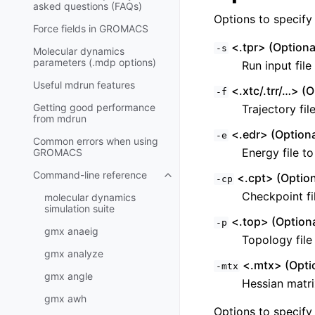
asked questions (FAQs)
Options to specify i
Force fields in GROMACS
<.tpr> (Optiona
-s
Molecular dynamics
parameters (.mdp options)
Run input fil
Useful mdrun features
<.xtc/.trr/…> (O
-f
Getting good performance
Trajectory fi
from
mdrun
<.edr> (Optiona
-e
Common errors when using
Energy file t
GROMACS
Command-line reference
<.cpt> (Option
Toggle child pages in navigatio
-cp
Checkpoint f
molecular dynamics
simulation suite
<.top> (Optiona
-p
gmx anaeig
Topology fil
gmx analyze
<.mtx> (Opti
-mtx
gmx angle
Hessian matr
gmx awh
Options to specify 